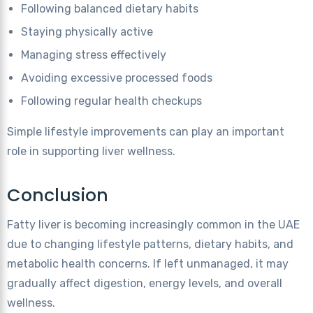
Following balanced dietary habits
Staying physically active
Managing stress effectively
Avoiding excessive processed foods
Following regular health checkups
Simple lifestyle improvements can play an important
role in supporting liver wellness.
Conclusion
Fatty liver is becoming increasingly common in the UAE
due to changing lifestyle patterns, dietary habits, and
metabolic health concerns. If left unmanaged, it may
gradually affect digestion, energy levels, and overall
wellness.