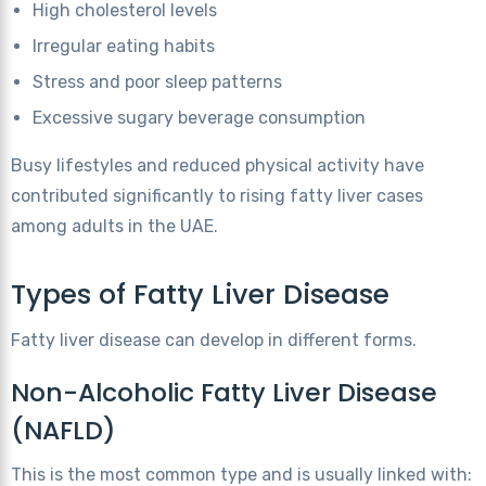
High cholesterol levels
Irregular eating habits
Stress and poor sleep patterns
Excessive sugary beverage consumption
Busy lifestyles and reduced physical activity have
contributed significantly to rising fatty liver cases
among adults in the UAE.
Types of Fatty Liver Disease
Fatty liver disease can develop in different forms.
Non-Alcoholic Fatty Liver Disease
(NAFLD)
This is the most common type and is usually linked with: