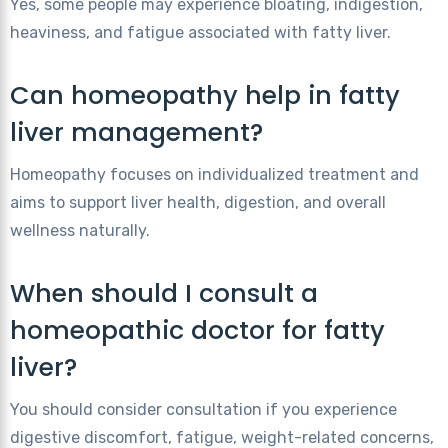
Yes, some people may experience bloating, indigestion,
heaviness, and fatigue associated with fatty liver.
Can homeopathy help in fatty
liver management?
Homeopathy focuses on individualized treatment and
aims to support liver health, digestion, and overall
wellness naturally.
When should I consult a
homeopathic doctor for fatty
liver?
You should consider consultation if you experience
digestive discomfort, fatigue, weight-related concerns,