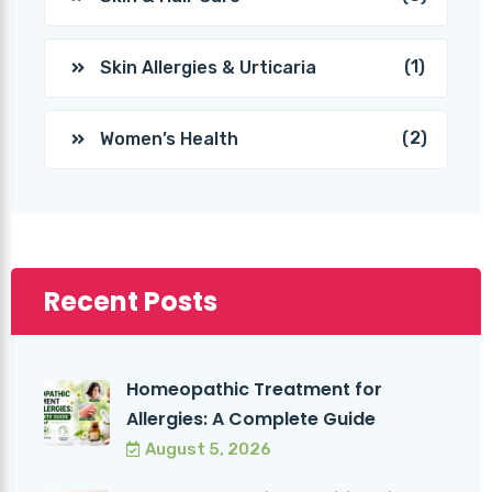
(1)
Skin Allergies & Urticaria
(2)
Women’s Health
Recent Posts
Homeopathic Treatment for
Allergies: A Complete Guide
August 5, 2026