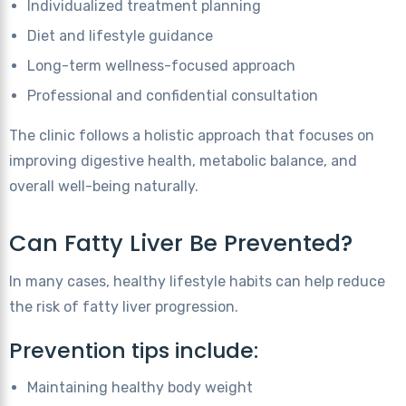
Individualized treatment planning
Diet and lifestyle guidance
Long-term wellness-focused approach
Professional and confidential consultation
The clinic follows a holistic approach that focuses on
improving digestive health, metabolic balance, and
overall well-being naturally.
Can Fatty Liver Be Prevented?
In many cases, healthy lifestyle habits can help reduce
the risk of fatty liver progression.
Prevention tips include:
Maintaining healthy body weight