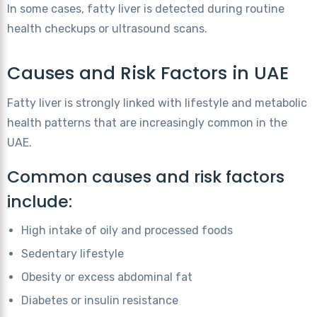
In some cases, fatty liver is detected during routine
health checkups or ultrasound scans.
Causes and Risk Factors in UAE
Fatty liver is strongly linked with lifestyle and metabolic
health patterns that are increasingly common in the
UAE.
Common causes and risk factors
include:
High intake of oily and processed foods
Sedentary lifestyle
Obesity or excess abdominal fat
Diabetes or insulin resistance