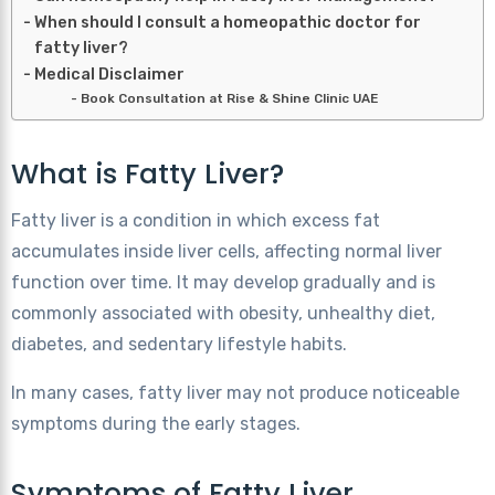
When should I consult a homeopathic doctor for
fatty liver?
Medical Disclaimer
Book Consultation at Rise & Shine Clinic UAE
What is Fatty Liver?
Fatty liver is a condition in which excess fat
accumulates inside liver cells, affecting normal liver
function over time. It may develop gradually and is
commonly associated with obesity, unhealthy diet,
diabetes, and sedentary lifestyle habits.
In many cases, fatty liver may not produce noticeable
symptoms during the early stages.
Symptoms of Fatty Liver