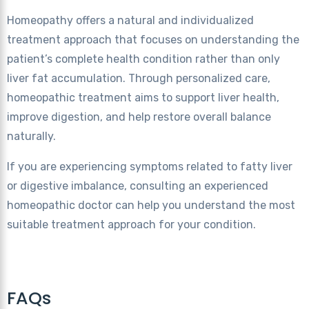
Homeopathy offers a natural and individualized
treatment approach that focuses on understanding the
patient’s complete health condition rather than only
liver fat accumulation. Through personalized care,
homeopathic treatment aims to support liver health,
improve digestion, and help restore overall balance
naturally.
If you are experiencing symptoms related to fatty liver
or digestive imbalance, consulting an experienced
homeopathic doctor can help you understand the most
suitable treatment approach for your condition.
FAQs