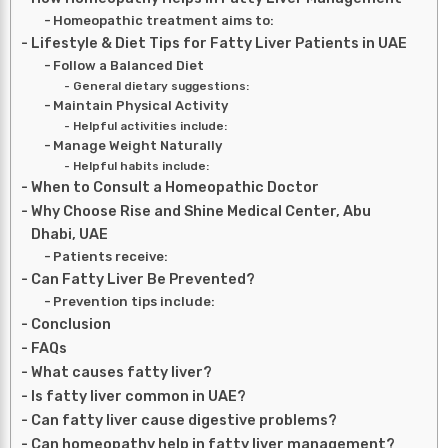
Homeopathic treatment aims to:
Lifestyle & Diet Tips for Fatty Liver Patients in UAE
Follow a Balanced Diet
General dietary suggestions:
Maintain Physical Activity
Helpful activities include:
Manage Weight Naturally
Helpful habits include:
When to Consult a Homeopathic Doctor
Why Choose Rise and Shine Medical Center, Abu
Dhabi, UAE
Patients receive:
Can Fatty Liver Be Prevented?
Prevention tips include:
Conclusion
FAQs
What causes fatty liver?
Is fatty liver common in UAE?
Can fatty liver cause digestive problems?
Can homeopathy help in fatty liver management?