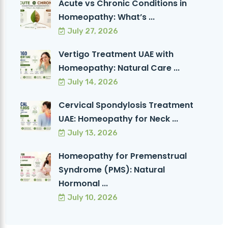
Acute vs Chronic Conditions in
Homeopathy: What’s ...
July 27, 2026
Vertigo Treatment UAE with
Homeopathy: Natural Care ...
July 14, 2026
Cervical Spondylosis Treatment
UAE: Homeopathy for Neck ...
July 13, 2026
Homeopathy for Premenstrual
Syndrome (PMS): Natural
Hormonal ...
July 10, 2026