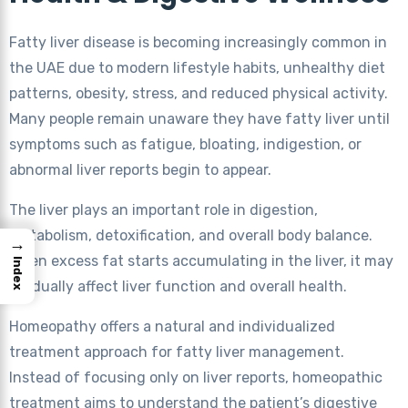
Fatty liver disease is becoming increasingly common in
the UAE due to modern lifestyle habits, unhealthy diet
patterns, obesity, stress, and reduced physical activity.
Many people remain unaware they have fatty liver until
symptoms such as fatigue, bloating, indigestion, or
abnormal liver reports begin to appear.
The liver plays an important role in digestion,
metabolism, detoxification, and overall body balance.
→
When excess fat starts accumulating in the liver, it may
Index
gradually affect liver function and overall health.
Homeopathy offers a natural and individualized
treatment approach for fatty liver management.
Instead of focusing only on liver reports, homeopathic
treatment aims to understand the patient’s digestive