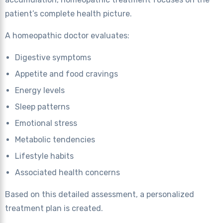
patient’s complete health picture.
A homeopathic doctor evaluates:
Digestive symptoms
Appetite and food cravings
Energy levels
Sleep patterns
Emotional stress
Metabolic tendencies
Lifestyle habits
Associated health concerns
Based on this detailed assessment, a personalized
treatment plan is created.