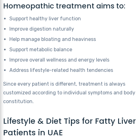
Homeopathic treatment aims to:
Support healthy liver function
Improve digestion naturally
Help manage bloating and heaviness
Support metabolic balance
Improve overall wellness and energy levels
Address lifestyle-related health tendencies
Since every patient is different, treatment is always
customized according to individual symptoms and body
constitution.
Lifestyle & Diet Tips for Fatty Liver
Patients in UAE