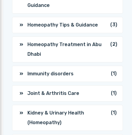
Guidance
(3)
Homeopathy Tips & Guidance
(2)
Homeopathy Treatment in Abu
Dhabi
(1)
Immunity disorders
(1)
Joint & Arthritis Care
(1)
Kidney & Urinary Health
(Homeopathy)