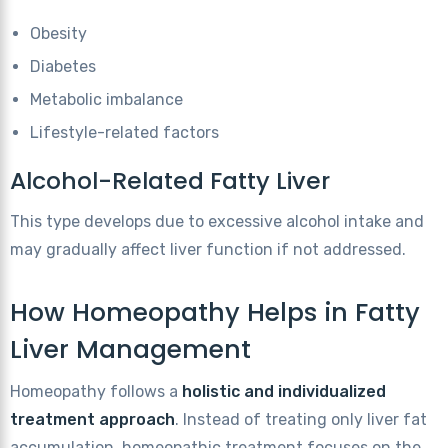
Obesity
Diabetes
Metabolic imbalance
Lifestyle-related factors
Alcohol-Related Fatty Liver
This type develops due to excessive alcohol intake and
may gradually affect liver function if not addressed.
How Homeopathy Helps in Fatty
Liver Management
Homeopathy follows a
holistic and individualized
treatment approach
. Instead of treating only liver fat
accumulation, homeopathic treatment focuses on the