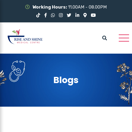
Working Hours:
11.00AM - 08.00PM
Blogs