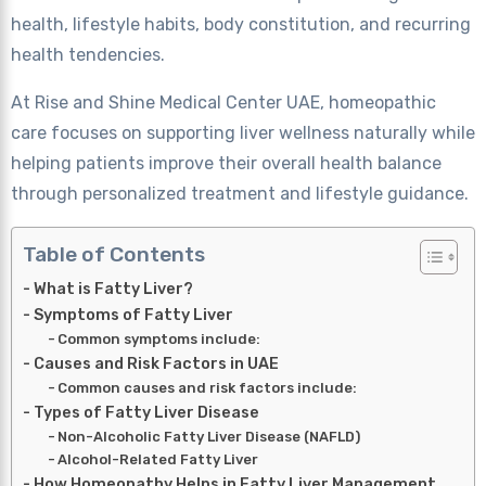
health, lifestyle habits, body constitution, and recurring
health tendencies.
At Rise and Shine Medical Center UAE, homeopathic
care focuses on supporting liver wellness naturally while
helping patients improve their overall health balance
through personalized treatment and lifestyle guidance.
Table of Contents
What is Fatty Liver?
Symptoms of Fatty Liver
Common symptoms include:
Causes and Risk Factors in UAE
Common causes and risk factors include:
Types of Fatty Liver Disease
Non-Alcoholic Fatty Liver Disease (NAFLD)
Alcohol-Related Fatty Liver
How Homeopathy Helps in Fatty Liver Management