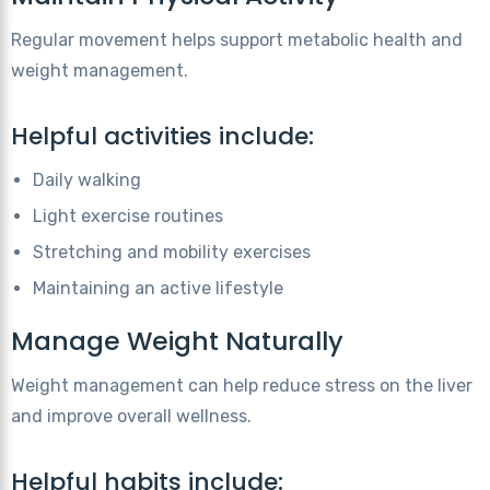
Regular movement helps support metabolic health and
weight management.
Helpful activities include:
Daily walking
Light exercise routines
Stretching and mobility exercises
Maintaining an active lifestyle
Manage Weight Naturally
Weight management can help reduce stress on the liver
and improve overall wellness.
Helpful habits include: