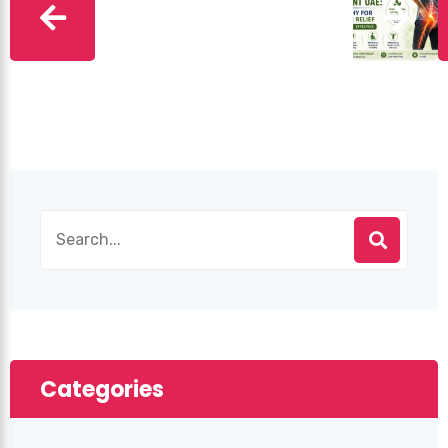
Categories