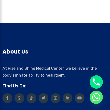
About Us
At Rise and Shine Medical Center, we believe in the
body's innate ability to heal itself.
Find Us On: