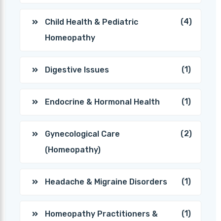
(4)
Child Health & Pediatric
Homeopathy
(1)
Digestive Issues
(1)
Endocrine & Hormonal Health
(2)
Gynecological Care
(Homeopathy)
(1)
Headache & Migraine Disorders
(1)
Homeopathy Practitioners &