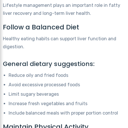
Lifestyle management plays an important role in fatty
liver recovery and long-term liver health.
Follow a Balanced Diet
Healthy eating habits can support liver function and
digestion.
General dietary suggestions:
Reduce oily and fried foods
Avoid excessive processed foods
Limit sugary beverages
Increase fresh vegetables and fruits
Include balanced meals with proper portion control
Maintain Physical Activity