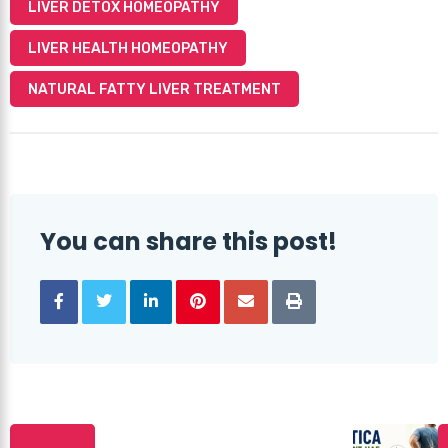
LIVER DETOX HOMEOPATHY
LIVER HEALTH HOMEOPATHY
NATURAL FATTY LIVER TREATMENT
You can share this post!