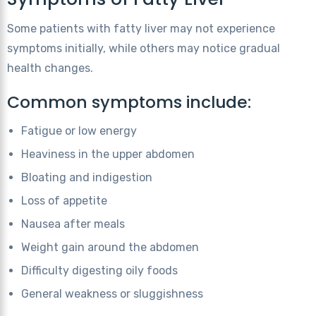
Some patients with fatty liver may not experience
symptoms initially, while others may notice gradual
health changes.
Common symptoms include:
Fatigue or low energy
Heaviness in the upper abdomen
Bloating and indigestion
Loss of appetite
Nausea after meals
Weight gain around the abdomen
Difficulty digesting oily foods
General weakness or sluggishness