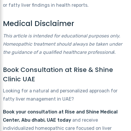
or fatty liver findings in health reports.
Medical Disclaimer
This article is intended for educational purposes only.
Homeopathic treatment should always be taken under
the guidance of a qualified healthcare professiona
l.
Book Consultation at Rise & Shine
Clinic UAE
Looking for a natural and personalized approach for
fatty liver management in UAE?
Book your consultation
at Rise and Shine Medical
Center, Abu dhabi, UAE today
and receive
individualized homeopathic care focused on liver