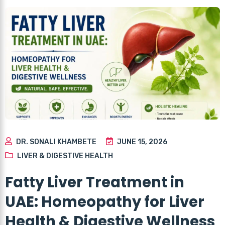
DR. SONALI KHAMBETE
JUNE 15, 2026
LIVER & DIGESTIVE HEALTH
Fatty Liver Treatment in
UAE: Homeopathy for Liver
Health & Digestive Wellness