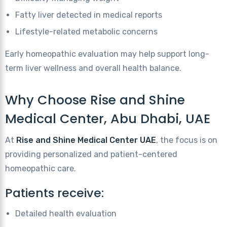
Fatty liver detected in medical reports
Lifestyle-related metabolic concerns
Early homeopathic evaluation may help support long-
term liver wellness and overall health balance.
Why Choose Rise and Shine
Medical Center, Abu Dhabi, UAE
At
Rise and Shine Medical Center UAE
, the focus is on
providing personalized and patient-centered
homeopathic care.
Patients receive:
Detailed health evaluation