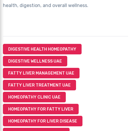
health, digestion, and overall wellness.
DIGESTIVE HEALTH HOMEOPATHY
DIGESTIVE WELLNESS UAE
FATTY LIVER MANAGEMENT UAE
FATTY LIVER TREATMENT UAE
HOMEOPATHY CLINIC UAE
HOMEOPATHY FOR FATTY LIVER
HOMEOPATHY FOR LIVER DISEASE