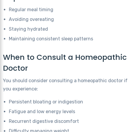
Regular meal timing
Avoiding overeating
Staying hydrated
Maintaining consistent sleep patterns
When to Consult a Homeopathic
Doctor
You should consider consulting a homeopathic doctor if
you experience:
Persistent bloating or indigestion
Fatigue and low energy levels
Recurrent digestive discomfort
Difficulty managing weight