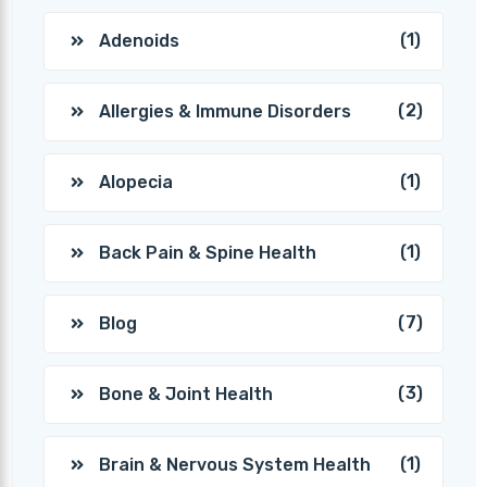
(1)
Adenoids
(2)
Allergies & Immune Disorders
(1)
Alopecia
(1)
Back Pain & Spine Health
(7)
Blog
(3)
Bone & Joint Health
(1)
Brain & Nervous System Health