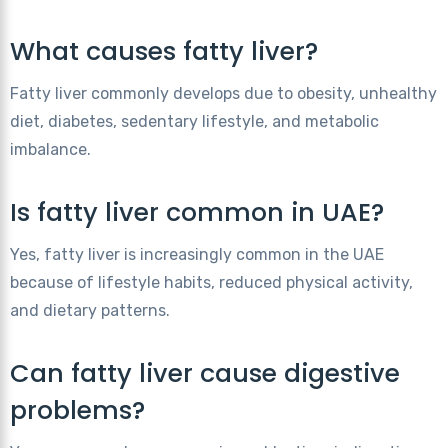
What causes fatty liver?
Fatty liver commonly develops due to obesity, unhealthy
diet, diabetes, sedentary lifestyle, and metabolic
imbalance.
Is fatty liver common in UAE?
Yes, fatty liver is increasingly common in the UAE
because of lifestyle habits, reduced physical activity,
and dietary patterns.
Can fatty liver cause digestive
problems?