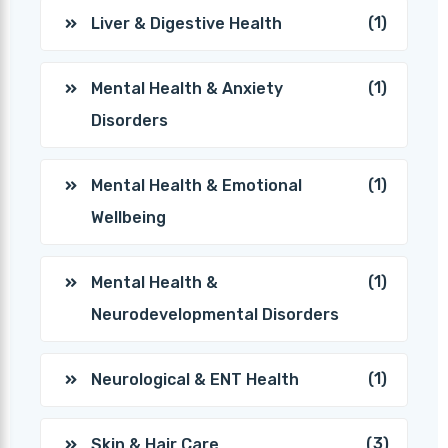
(1)
Liver & Digestive Health
(1)
Mental Health & Anxiety
Disorders
(1)
Mental Health & Emotional
Wellbeing
(1)
Mental Health &
Neurodevelopmental Disorders
(1)
Neurological & ENT Health
(3)
Skin & Hair Care