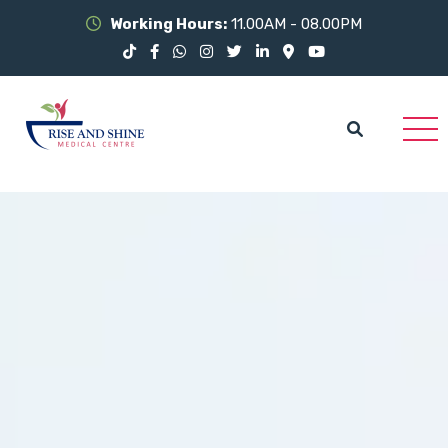
Working Hours:
11.00AM - 08.00PM