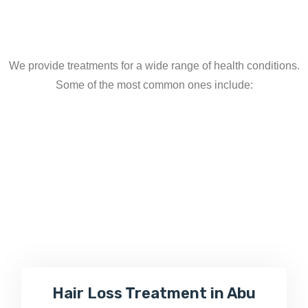
We provide treatments for a wide range of health conditions.
Some of the most common ones include:
Hair Loss Treatment in Abu