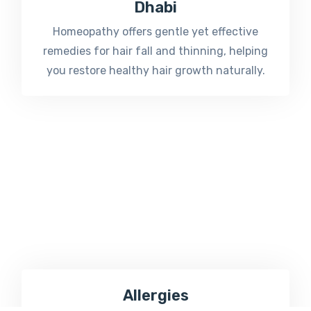
Dhabi
Homeopathy offers gentle yet effective
remedies for hair fall and thinning, helping
you restore healthy hair growth naturally.
Allergies