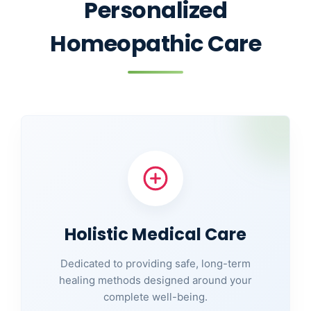
Personalized
Homeopathic Care
Holistic Medical Care
Dedicated to providing safe, long-term
healing methods designed around your
complete well-being.