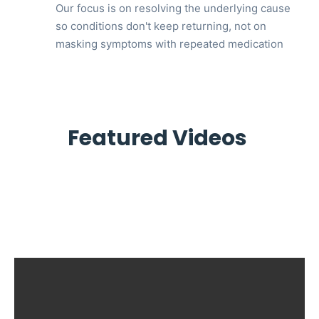
Our focus is on resolving the underlying cause
so conditions don't keep returning, not on
masking symptoms with repeated medication
Featured Videos