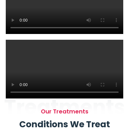
Treatments
Our Treatments
Conditions We Treat