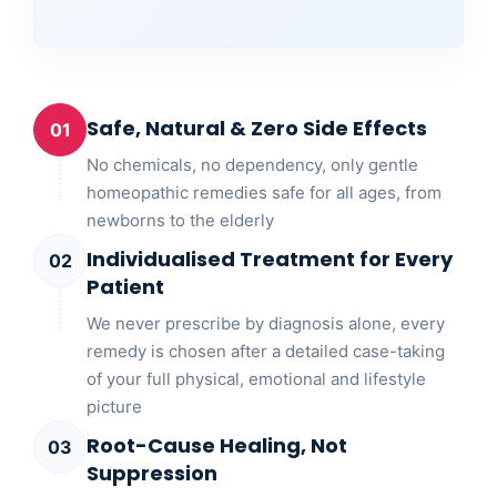
Safe, Natural & Zero Side Effects
01
No chemicals, no dependency, only gentle
homeopathic remedies safe for all ages, from
newborns to the elderly
Individualised Treatment for Every
02
Patient
We never prescribe by diagnosis alone, every
remedy is chosen after a detailed case-taking
of your full physical, emotional and lifestyle
picture
Root-Cause Healing, Not
03
Suppression