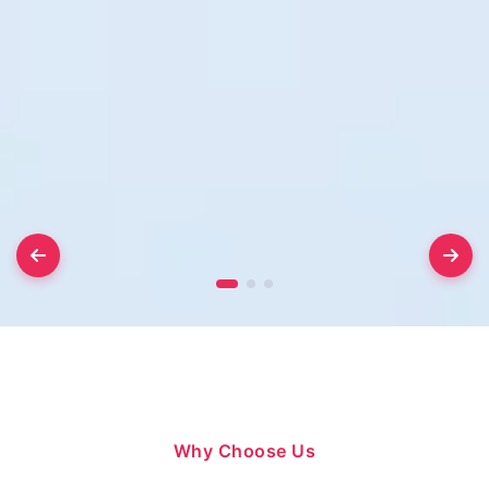
Why Choose Us