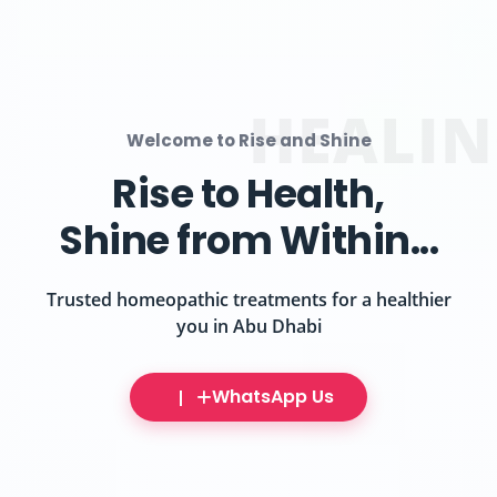
HOMEO
Welcome to Rise and Shine
Gentle Healing,
Lasting Wellness
Discover the power of homeopathy at Abu Dhabi's
premier clinic