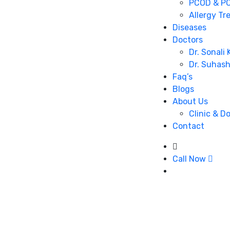
PCOD & PC
Allergy Tr
Diseases
Doctors
Dr. Sonali
Dr. Suhas
Faq’s
Blogs
About Us
Clinic & D
Contact
Call Now