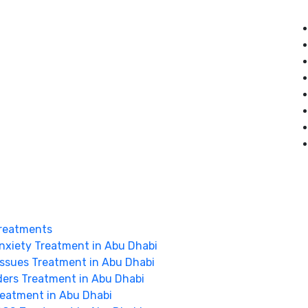
reatments
nxiety Treatment in Abu Dhabi
Issues Treatment in Abu Dhabi
ders Treatment in Abu Dhabi
Treatment in Abu Dhabi