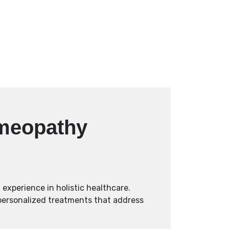
omeopathy
experience in holistic healthcare.
 personalized treatments that address