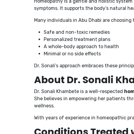
Homeopathy is a gentle and holistic system
symptoms. It supports the body’s natural hea
Many individuals in Abu Dhabi are choosing 
Safe and non-toxic remedies
Personalized treatment plans
A whole-body approach to health
Minimal or no side effects
Dr. Sonali’s approach embraces these princi
About Dr. Sonali K
Dr. Sonali Khambete is a well-respected
hom
She believes in empowering her patients thr
wellness.
With years of experience in homeopathic pra
Conditions Treated