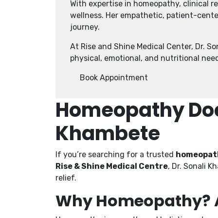
With expertise in homeopathy, clinical 
wellness. Her empathetic, patient-cente
journey.
At Rise and Shine Medical Center, Dr. S
physical, emotional, and nutritional nee
Book Appointment
Homeopathy Doct
Khambete
If you’re searching for a trusted
homeopath
Rise & Shine Medical Centre
, Dr. Sonali 
relief.
Why Homeopathy? A 