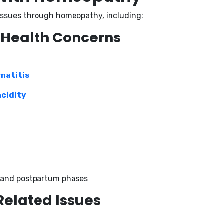
 issues through homeopathy, including:
 Health Concerns
matitis
acidity
 and postpartum phases
Related Issues