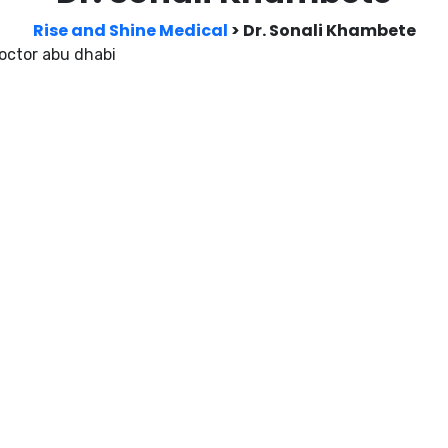
Rise and Shine Medical
>
Dr. Sonali Khambete