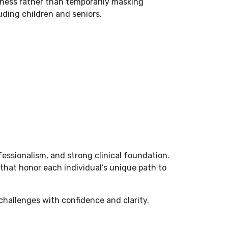
llness rather than temporarily masking
uding children and seniors.
essionalism, and strong clinical foundation.
that honor each individual’s unique path to
challenges with confidence and clarity.