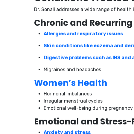
Dr. Sonali addresses a wide range of health
Chronic and Recurring
Allergies and respiratory issues
Skin conditions like eczema and der
Digestive problems such as IBS and 
Migraines and headaches
Women’s Health
Hormonal imbalances
Irregular menstrual cycles
Emotional well-being during pregnancy
Emotional and Stress-
Anxiety and stress