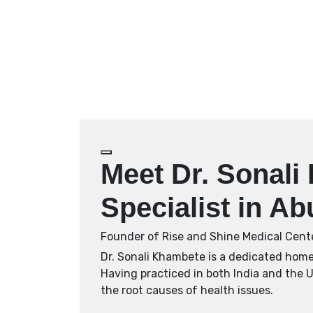
Meet Dr. Sonal
Specialist in A
Founder of Rise and Shine Medical Cent
Dr. Sonali Khambete is a dedicated homeo
Having practiced in both India and the 
the root causes of health issues.