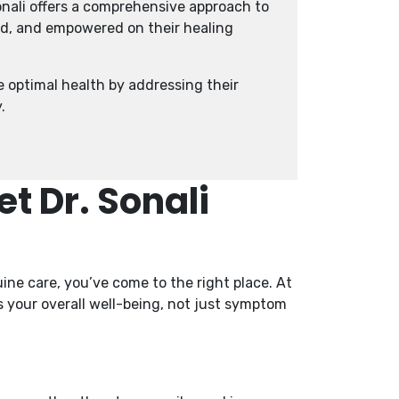
nali offers a comprehensive approach to
ed, and empowered on their healing
e optimal health by addressing their
.
t Dr. Sonali
ne care, you’ve come to the right place. At
es your overall well-being, not just symptom