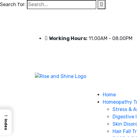
Search for:
Working Hours:
11.00AM - 08.00PM
Home
Homeopathy T
Stress & A
→
Digestive 
Index
Skin Disor
Hair Fall 