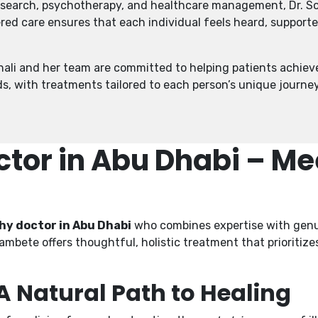
research, psychotherapy, and healthcare management, Dr. So
red care ensures that each individual feels heard, support
onali and her team are committed to helping patients achiev
ds, with treatments tailored to each person’s unique journey
or in Abu Dhabi – Mee
y doctor in Abu Dhabi
who combines expertise with genui
Khambete offers thoughtful, holistic treatment that prioritiz
Natural Path to Healing