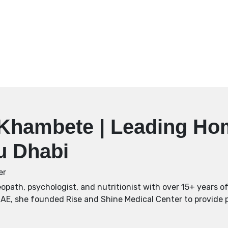
i Khambete | Leading H
bu Dhabi
er
path, psychologist, and nutritionist with over 15+ years of 
UAE, she founded Rise and Shine Medical Center to provide