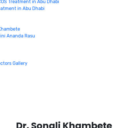
OS Treatment in Abu Dhabi
eatment in Abu Dhabi
 Khambete
hini Ananda Rasu
octors Gallery
Dr. Sonali Khambete