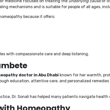
 of medicine focused on treating the
underlying cause
of i
ling mechanisms and is suitable for people of all ages, incl
homeopathy because it offers:
ples with compassionate care and deep listening.
hambete
eopathy doctor in Abu Dhabi
known for her warmth, prof
ough education, attentive care, and personalized remedies 
ctice, Dr. Sonali has helped many patients navigate health 
 with Homeopathy