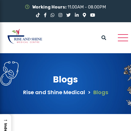
Working Hours:
11.00AM - 08.00PM
Blogs
Rise and Shine Medical
>
Blogs
→
Index