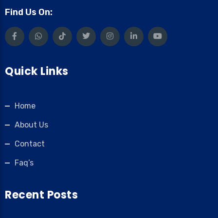
Find Us On:
Quick Links
Home
About Us
Contact
Faq’s
Recent Posts