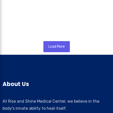
May 16, 2026
/
Bedwetting in children, medically known as nocturnal enuresis,
is one of the most common concerns faced by parents during
a...
Read More
Load More
About Us
At Rise and Shine Medical Center, we believe in the
body's innate ability to heal itself.