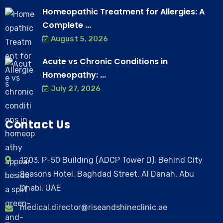
Homeopathic Treatment for Allergies: A
Complete ...
August 5, 2026
Acute vs Chronic Conditions in
Homeopathy: ...
July 27, 2026
Contact Us
1203, P-50 Building (ADCP Tower D), Behind City
Seasons Hotel, Baghdad Street, Al Danah, Abu
Dhabi, UAE
medical.director@riseandshineclinic.ae