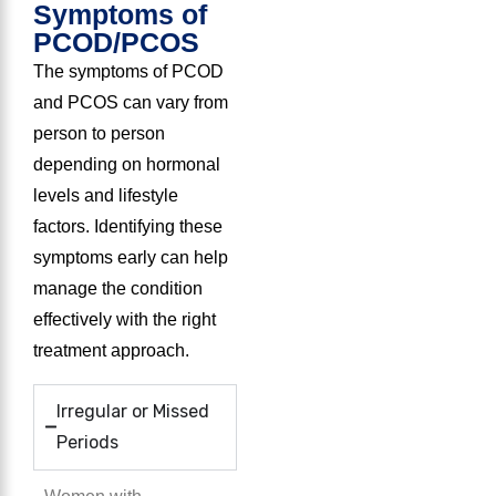
Symptoms of
PCOD/PCOS
The symptoms of PCOD
and PCOS can vary from
person to person
depending on hormonal
levels and lifestyle
factors. Identifying these
symptoms early can help
manage the condition
effectively with the right
treatment approach.
Irregular or Missed
Periods