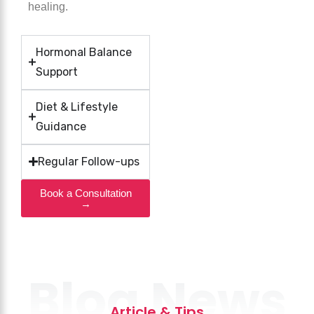
healing.
Hormonal Balance
Support
Diet & Lifestyle
Guidance
Regular Follow-ups
Book a Consultation
→
Blog News
Article & Tips