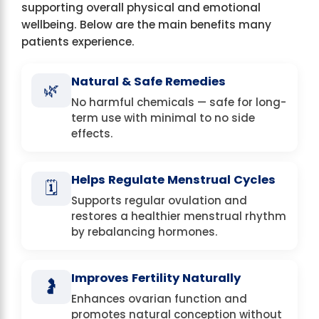
supporting overall physical and emotional
wellbeing. Below are the main benefits many
patients experience.
Natural & Safe Remedies
🌿
No harmful chemicals — safe for long-
term use with minimal to no side
effects.
Helps Regulate Menstrual Cycles
🗓️
Supports regular ovulation and
restores a healthier menstrual rhythm
by rebalancing hormones.
Improves Fertility Naturally
🤰
Enhances ovarian function and
promotes natural conception without