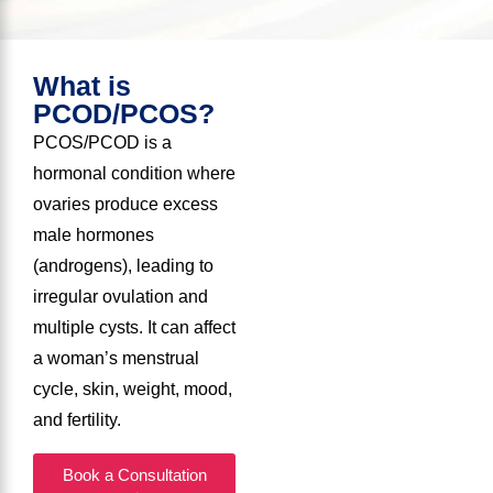
What is
PCOD/PCOS?
PCOS/PCOD is a
hormonal condition where
ovaries produce excess
male hormones
(androgens), leading to
irregular ovulation and
multiple cysts. It can affect
a woman’s menstrual
cycle, skin, weight, mood,
and fertility.
Book a Consultation
→