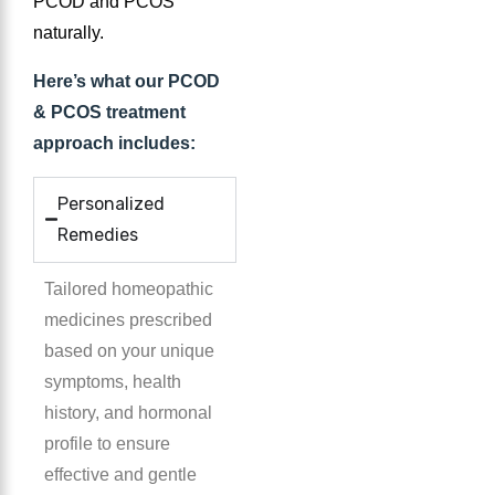
PCOD and PCOS
naturally.
Here’s what our PCOD
& PCOS treatment
approach includes:
Personalized
Remedies
Tailored homeopathic
medicines prescribed
based on your unique
symptoms, health
history, and hormonal
profile to ensure
effective and gentle