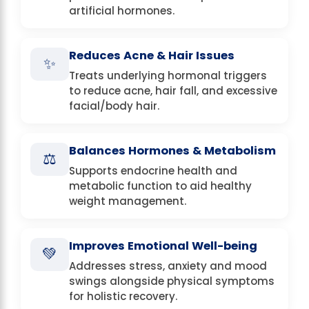
artificial hormones.
Reduces Acne & Hair Issues
✨
Treats underlying hormonal triggers
to reduce acne, hair fall, and excessive
facial/body hair.
Balances Hormones & Metabolism
⚖️
Supports endocrine health and
metabolic function to aid healthy
weight management.
Improves Emotional Well-being
💚
Addresses stress, anxiety and mood
swings alongside physical symptoms
for holistic recovery.