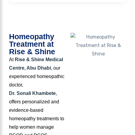
Homeopathy
Treatment at
Rise & Shine
At
Rise & Shine Medical
Centre, Abu Dhabi
, our
experienced homeopathic
doctor,
Dr. Sonali Khambete
,
offers personalized and
evidence-based
homeopathy treatments to
help women manage