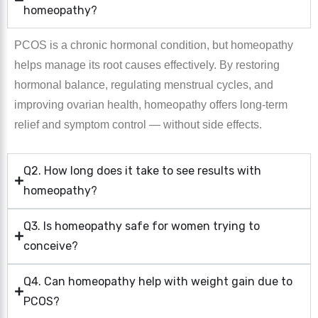
homeopathy?
PCOS is a chronic hormonal condition, but homeopathy
helps manage its root causes effectively. By restoring
hormonal balance, regulating menstrual cycles, and
improving ovarian health, homeopathy offers long-term
relief and symptom control — without side effects.
Q2. How long does it take to see results with
homeopathy?
Q3. Is homeopathy safe for women trying to
conceive?
Q4. Can homeopathy help with weight gain due to
PCOS?