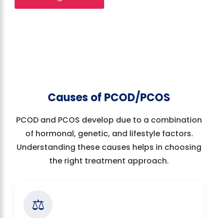
Causes of PCOD/PCOS
PCOD and PCOS develop due to a combination
of hormonal, genetic, and lifestyle factors.
Understanding these causes helps in choosing
the right treatment approach.
⚖️