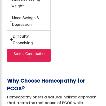
Weight
Mood Swings &
Depression
Difficulty
Conceiving
Book a Consultation
→
Why Choose Homeopathy for
PCOS?
Homeopathy offers a natural, holistic approach
that treats the root cause of PCOS while