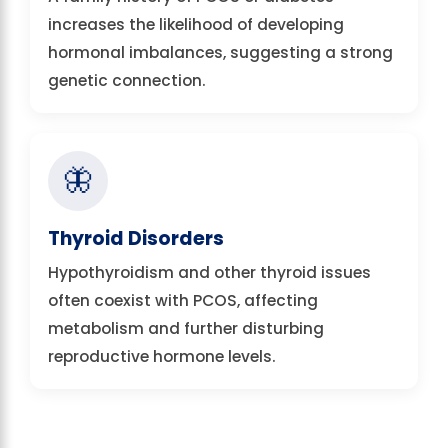
increases the likelihood of developing
hormonal imbalances, suggesting a strong
genetic connection.
🦋
Thyroid Disorders
Hypothyroidism and other thyroid issues
often coexist with PCOS, affecting
metabolism and further disturbing
reproductive hormone levels.