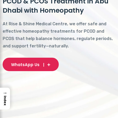
PCOD & PCOS Treatment in Abu
Dhabi with Homeopathy
At Rise & Shine Medical Centre, we offer safe and
effective homeopathy treatments for PCOD and
PCOS that help balance hormones, regulate periods,
and support fertility—naturally.
WhatsApp Us
→
Index