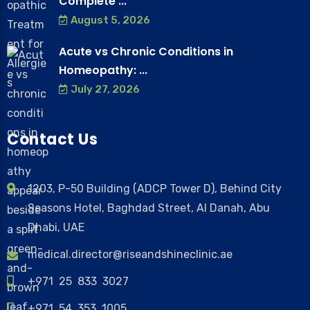
Complete ...
August 5, 2026
Acute vs Chronic Conditions in
Homeopathy: ...
July 27, 2026
Contact Us
1203, P-50 Building (ADCP Tower D), Behind City
Seasons Hotel, Baghdad Street, Al Danah, Abu
Dhabi, UAE
medical.director@riseandshineclinic.ae
+971 25 833 3027
+971 54 353 1005