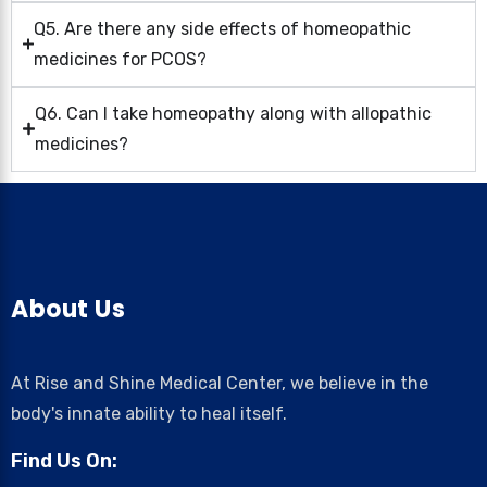
Q5. Are there any side effects of homeopathic
medicines for PCOS?
Q6. Can I take homeopathy along with allopathic
medicines?
About Us
At Rise and Shine Medical Center, we believe in the
body's innate ability to heal itself.
Find Us On: