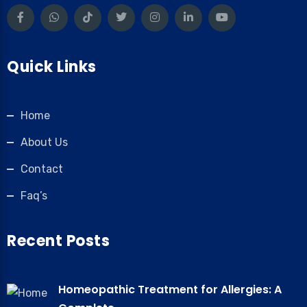
Quick Links
Home
About Us
Contact
Faq’s
Recent Posts
Homeopathic Treatment for Allergies: A