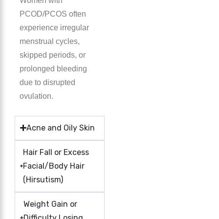
Women with
PCOD/PCOS often
experience irregular
menstrual cycles,
skipped periods, or
prolonged bleeding
due to disrupted
ovulation.
Acne and Oily Skin
Hair Fall or Excess
Facial/Body Hair
(Hirsutism)
Weight Gain or
Difficulty Losing