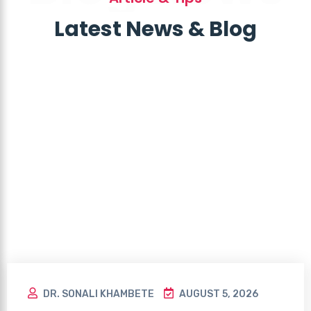
Latest News & Blog
DR. SONALI KHAMBETE
AUGUST 5, 2026