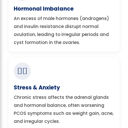
Hormonal Imbalance
An excess of male hormones (androgens)
and insulin resistance disrupt normal
ovulation, leading to irregular periods and
cyst formation in the ovaries.
🧘‍♀️
Stress & Anxiety
Chronic stress affects the adrenal glands
and hormonal balance, often worsening
PCOS symptoms such as weight gain, acne,
and irregular cycles.