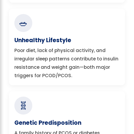
🥗
Unhealthy Lifestyle
Poor diet, lack of physical activity, and
irregular sleep patterns contribute to insulin
resistance and weight gain—both major
triggers for PCOD/PCOS.
🧬
Genetic Predisposition
A family history of PCOS or diabetes