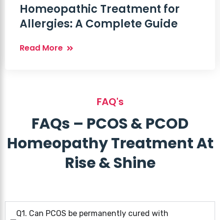
Homeopathic Treatment for
Allergies: A Complete Guide
Read More
FAQ's
FAQs – PCOS & PCOD
Homeopathy Treatment At
Rise & Shine
Q1. Can PCOS be permanently cured with