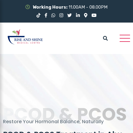
Working Hours:
11.00AM - 08.00PM
PCOD & PCOS
Restore Your Hormonal Balance, Naturally