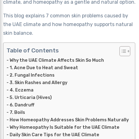
climate, and homeopathy as a gentle and natural option.
This blog explains 7 common skin problems caused by
the UAE climate and how homeopathy supports natural
skin balance.
Table of Contents
Why the UAE Climate Affects Skin So Much
1. Acne Due to Heat and Sweat
2. Fungal Infections
3. Skin Rashes and Allergy
4. Eczema
5. Urticaria (Hives)
6. Dandruff
7. Boils
How Homeopathy Addresses Skin Problems Naturally
Why Homeopathy Is Suitable for the UAE Climate
Daily Skin Care Tips for the UAE Climate