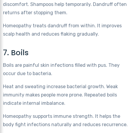
discomfort. Shampoos help temporarily. Dandruff often
returns after stopping them.
Homeopathy treats dandruff from within. It improves
scalp health and reduces flaking gradually.
7. Boils
Boils are painful skin infections filled with pus. They
occur due to bacteria.
Heat and sweating increase bacterial growth. Weak
immunity makes people more prone. Repeated boils
indicate internal imbalance.
Homeopathy supports immune strength. It helps the
body fight infections naturally and reduces recurrence.