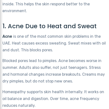
inside. This helps the skin respond better to the
environment.
1. Acne Due to Heat and Sweat
Acne
is one of the most common skin problems in the
UAE. Heat causes excess sweating. Sweat mixes with oil
and dust. This blocks pores.
Blocked pores lead to pimples. Acne becomes worse in
summer. Adults also suffer, not just teenagers. Stress
and hormonal changes increase breakouts. Creams may
dry pimples, but do not stop new ones.
Homeopathy supports skin health internally. It works on
oil balance and digestion. Over time, acne frequency
reduces naturally.