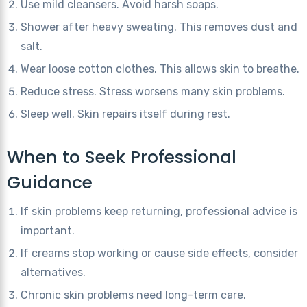
Use mild cleansers. Avoid harsh soaps.
Shower after heavy sweating. This removes dust and
salt.
Wear loose cotton clothes. This allows skin to breathe.
Reduce stress. Stress worsens many skin problems.
Sleep well. Skin repairs itself during rest.
When to Seek Professional
Guidance
If skin problems keep returning, professional advice is
important.
If creams stop working or cause side effects, consider
alternatives.
Chronic skin problems need long-term care.