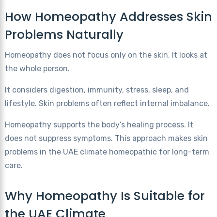
How Homeopathy Addresses Skin
Problems Naturally
Homeopathy does not focus only on the skin. It looks at
the whole person.
It considers digestion, immunity, stress, sleep, and
lifestyle. Skin problems often reflect internal imbalance.
Homeopathy supports the body’s healing process. It
does not suppress symptoms. This approach makes skin
problems in the UAE climate homeopathic for long-term
care.
Why Homeopathy Is Suitable for
the UAE Climate