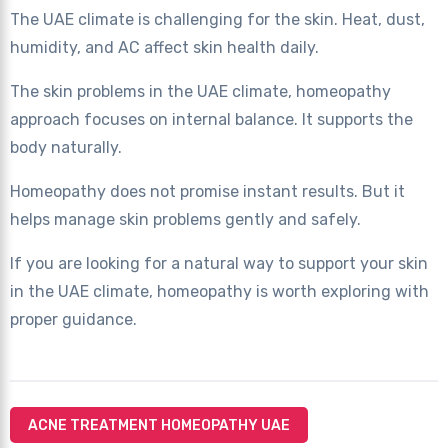
The UAE climate is challenging for the skin. Heat, dust,
humidity, and AC affect skin health daily.
The skin problems in the UAE climate, homeopathy
approach focuses on internal balance. It supports the
body naturally.
Homeopathy does not promise instant results. But it
helps manage skin problems gently and safely.
If you are looking for a natural way to support your skin
in the UAE climate, homeopathy is worth exploring with
proper guidance.
ACNE TREATMENT HOMEOPATHY UAE