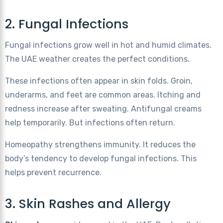
2. Fungal Infections
Fungal infections grow well in hot and humid climates.
The UAE weather creates the perfect conditions.
These infections often appear in skin folds. Groin,
underarms, and feet are common areas. Itching and
redness increase after sweating. Antifungal creams
help temporarily. But infections often return.
Homeopathy strengthens immunity. It reduces the
body’s tendency to develop fungal infections. This
helps prevent recurrence.
3. Skin Rashes and Allergy