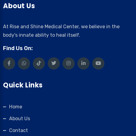
About Us
At Rise and Shine Medical Center, we believe in the
body's innate ability to heal itself.
Find Us On:
Quick Links
Home
About Us
Contact