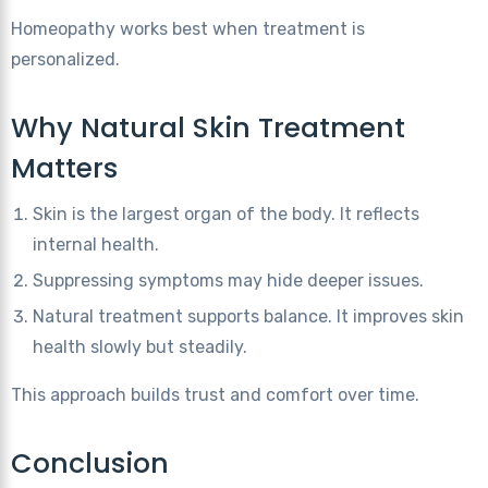
Homeopathy works best when treatment is
personalized.
Why Natural Skin Treatment
Matters
Skin is the largest organ of the body. It reflects
internal health.
Suppressing symptoms may hide deeper issues.
Natural treatment supports balance. It improves skin
health slowly but steadily.
This approach builds trust and comfort over time.
Conclusion