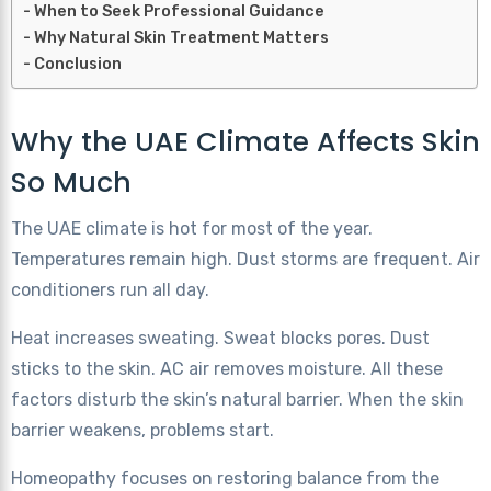
When to Seek Professional Guidance
Why Natural Skin Treatment Matters
Conclusion
Why the UAE Climate Affects Skin
So Much
The UAE climate is hot for most of the year.
Temperatures remain high. Dust storms are frequent. Air
conditioners run all day.
Heat increases sweating. Sweat blocks pores. Dust
sticks to the skin. AC air removes moisture. All these
factors disturb the skin’s natural barrier. When the skin
barrier weakens, problems start.
Homeopathy focuses on restoring balance from the