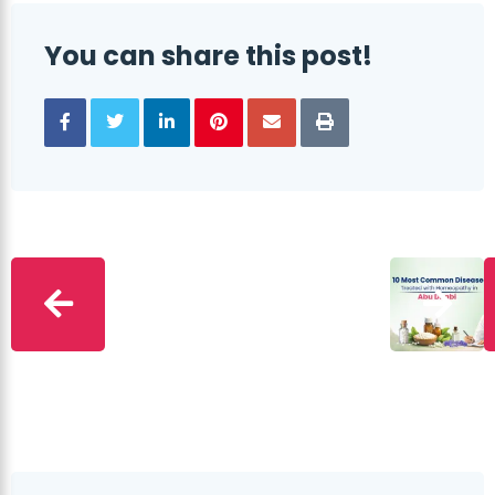
You can share this post!