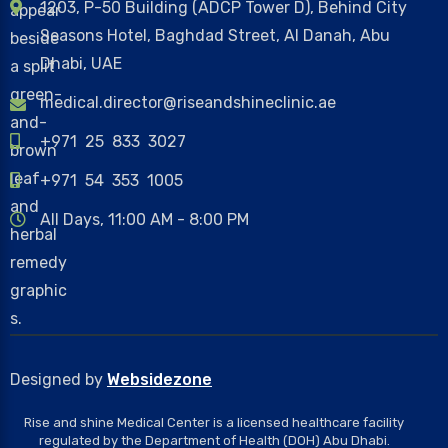
1203, P-50 Building (ADCP Tower D), Behind City
Seasons Hotel, Baghdad Street, Al Danah, Abu
Dhabi, UAE
medical.director@riseandshineclinic.ae
+971 25 833 3027
+971 54 353 1005
All Days, 11:00 AM - 8:00 PM
Designed by
Websidezone
Rise and shine Medical Center is a licensed healthcare facility
regulated by the Department of Health (DOH) Abu Dhabi.