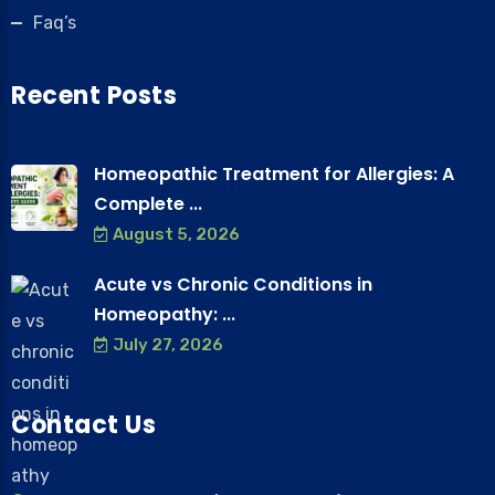
Faq’s
Recent Posts
Homeopathic Treatment for Allergies: A
Complete ...
August 5, 2026
Acute vs Chronic Conditions in
Homeopathy: ...
July 27, 2026
Contact Us