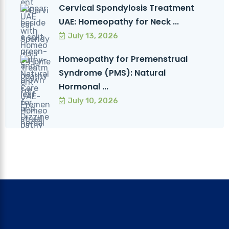
Cervical Spondylosis Treatment
UAE: Homeopathy for Neck ...
July 13, 2026
Homeopathy for Premenstrual
Syndrome (PMS): Natural
Hormonal ...
July 10, 2026