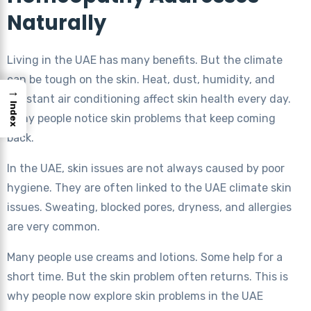
Naturally
Living in the UAE has many benefits. But the climate
can be tough on the skin. Heat, dust, humidity, and
→
constant air conditioning affect skin health every day.
Index
Many people notice skin problems that keep coming
back.
In the UAE, skin issues are not always caused by poor
hygiene. They are often linked to the UAE climate skin
issues. Sweating, blocked pores, dryness, and allergies
are very common.
Many people use creams and lotions. Some help for a
short time. But the skin problem often returns. This is
why people now explore skin problems in the UAE