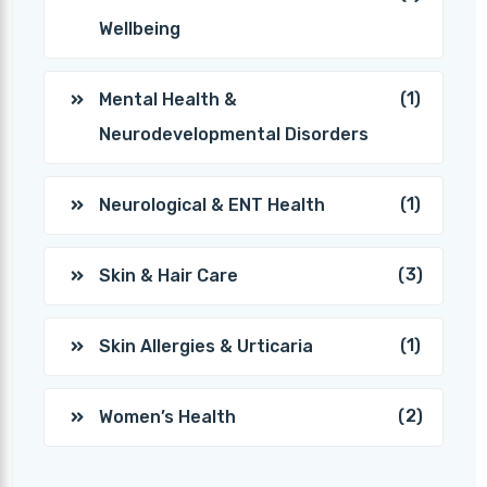
Wellbeing
(1)
Mental Health &
Neurodevelopmental Disorders
(1)
Neurological & ENT Health
(3)
Skin & Hair Care
(1)
Skin Allergies & Urticaria
(2)
Women’s Health