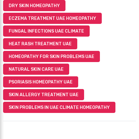
DRY SKIN HOMEOPATHY
ECZEMA TREATMENT UAE HOMEOPATHY
FUNGAL INFECTIONS UAE CLIMATE
HEAT RASH TREATMENT UAE
HOMEOPATHY FOR SKIN PROBLEMS UAE
NATURAL SKIN CARE UAE
PSORIASIS HOMEOPATHY UAE
SKIN ALLERGY TREATMENT UAE
SKIN PROBLEMS IN UAE CLIMATE HOMEOPATHY