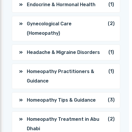
(1)
Endocrine & Hormonal Health
(2)
Gynecological Care
(Homeopathy)
(1)
Headache & Migraine Disorders
(1)
Homeopathy Practitioners &
Guidance
(3)
Homeopathy Tips & Guidance
(2)
Homeopathy Treatment in Abu
Dhabi