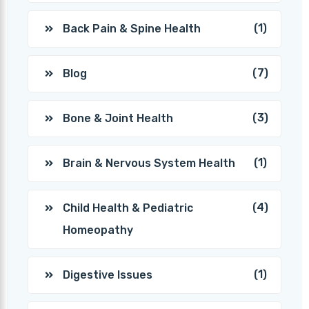
(1)
Back Pain & Spine Health
(7)
Blog
(3)
Bone & Joint Health
(1)
Brain & Nervous System Health
(4)
Child Health & Pediatric
Homeopathy
(1)
Digestive Issues