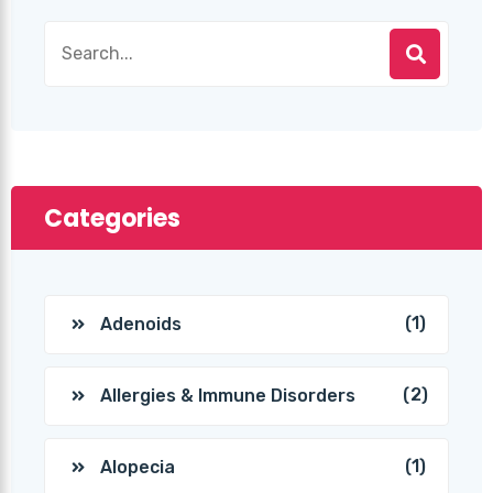
Categories
(1)
Adenoids
(2)
Allergies & Immune Disorders
(1)
Alopecia