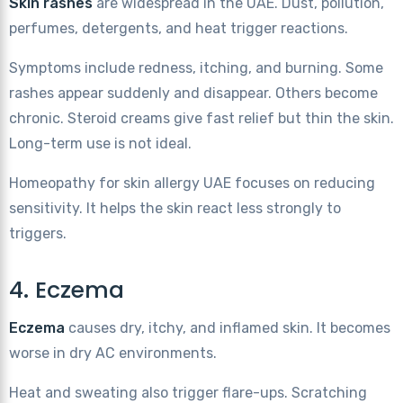
Skin rashes
are widespread in the UAE. Dust, pollution,
perfumes, detergents, and heat trigger reactions.
Symptoms include redness, itching, and burning. Some
rashes appear suddenly and disappear. Others become
chronic. Steroid creams give fast relief but thin the skin.
Long-term use is not ideal.
Homeopathy for skin allergy UAE focuses on reducing
sensitivity. It helps the skin react less strongly to
triggers.
4. Eczema
Eczema
causes dry, itchy, and inflamed skin. It becomes
worse in dry AC environments.
Heat and sweating also trigger flare-ups. Scratching