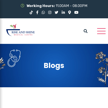
Working Hours:
11.00AM - 08.00PM
Blogs