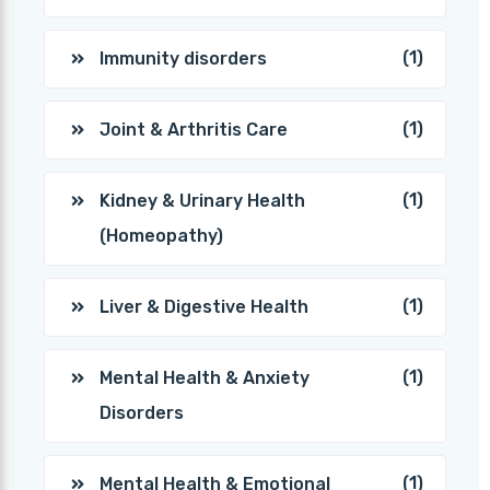
(1)
Immunity disorders
(1)
Joint & Arthritis Care
(1)
Kidney & Urinary Health
(Homeopathy)
(1)
Liver & Digestive Health
(1)
Mental Health & Anxiety
Disorders
(1)
Mental Health & Emotional