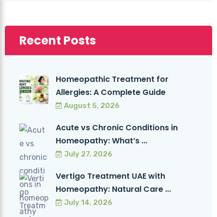
Recent Posts
Homeopathic Treatment for
Allergies: A Complete Guide
August 5, 2026
Acute vs Chronic Conditions in
Homeopathy: What’s ...
July 27, 2026
Vertigo Treatment UAE with
Homeopathy: Natural Care ...
July 14, 2026