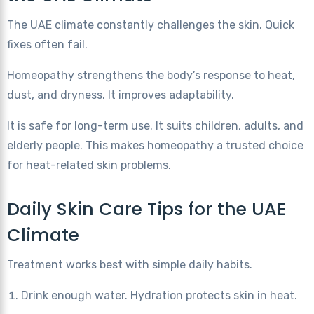
The UAE climate constantly challenges the skin. Quick
fixes often fail.
Homeopathy strengthens the body’s response to heat,
dust, and dryness. It improves adaptability.
It is safe for long-term use. It suits children, adults, and
elderly people. This makes homeopathy a trusted choice
for heat-related skin problems.
Daily Skin Care Tips for the UAE
Climate
Treatment works best with simple daily habits.
Drink enough water. Hydration protects skin in heat.