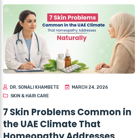
DR. SONALI KHAMBETE
MARCH 24, 2026
SKIN & HAIR CARE
7 Skin Problems Common in
the UAE Climate That
Homeopathy Addresses