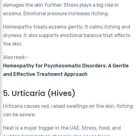
damages the skin further. Stress plays a big role in
eczema. Emotional pressure increases itching.
Homeopathy treats eczema gently. It calms itching and
dryness. It also supports emotional balance that affects
the skin.
Also read:-
Homeopathy for Psychosomatic Disorders: A Gentle
and Effective Treatment Approach
5. Urticaria (Hives)
Urticaria causes red, raised swellings on the skin. Itching
can be severe.
Heat is a major trigger in the UAE. Stress, food, and