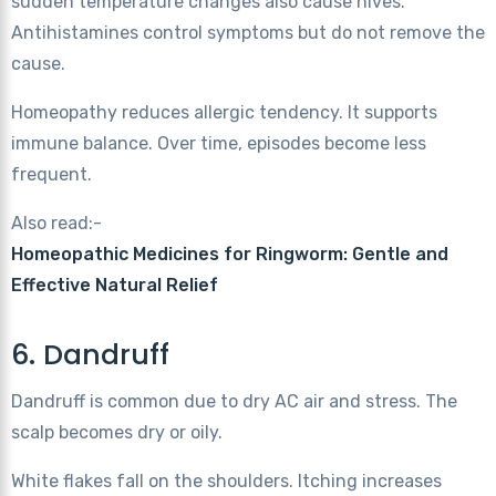
sudden temperature changes also cause hives.
Antihistamines control symptoms but do not remove the
cause.
Homeopathy reduces allergic tendency. It supports
immune balance. Over time, episodes become less
frequent.
Also read:-
Homeopathic Medicines for Ringworm: Gentle and
Effective Natural Relief
6. Dandruff
Dandruff is common due to dry AC air and stress. The
scalp becomes dry or oily.
White flakes fall on the shoulders. Itching increases