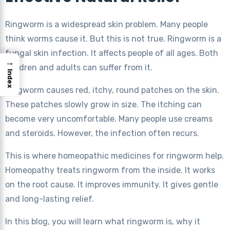
Ringworm is a widespread skin problem. Many people
think worms cause it. But this is not true. Ringworm is a
fungal skin infection. It affects people of all ages. Both
→
children and adults can suffer from it.
Index
Ringworm causes red, itchy, round patches on the skin.
These patches slowly grow in size. The itching can
become very uncomfortable. Many people use creams
and steroids. However, the infection often recurs.
This is where homeopathic medicines for ringworm help.
Homeopathy treats ringworm from the inside. It works
on the root cause. It improves immunity. It gives gentle
and long-lasting relief.
In this blog, you will learn what ringworm is, why it