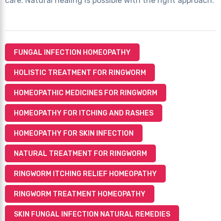
care. Natural healing is possible with the right approach.
FUNGAL INFECTION HOMEOPATHY
HOLISTIC TREATMENT FOR RINGWORM
HOMEOPATHIC MEDICINES FOR RINGWORM
HOMEOPATHY FOR ITCHING AND RASHES
HOMEOPATHY FOR SKIN INFECTION
NATURAL TREATMENT FOR RINGWORM
RINGWORM ITCHING RELIEF HOMEOPATHY
RINGWORM TREATMENT HOMEOPATHY
SKIN FUNGAL INFECTION NATURAL REMEDIES