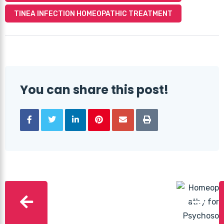
TINEA INFECTION HOMEOPATHIC TREATMENT
You can share this post!