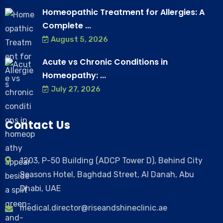
Homeopathic Treatment for Allergies: A
Complete ...
August 5, 2026
Acute vs Chronic Conditions in
Homeopathy: ...
July 27, 2026
Contact Us
1203, P-50 Building (ADCP Tower D), Behind City
Seasons Hotel, Baghdad Street, Al Danah, Abu
Dhabi, UAE
medical.director@riseandshineclinic.ae