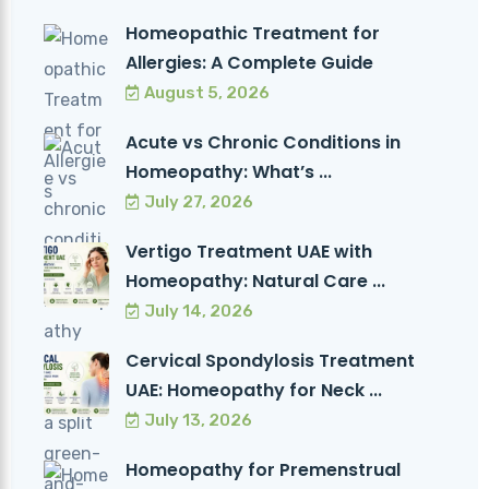
Homeopathic Treatment for
Allergies: A Complete Guide
August 5, 2026
Acute vs Chronic Conditions in
Homeopathy: What’s ...
July 27, 2026
Vertigo Treatment UAE with
Homeopathy: Natural Care ...
July 14, 2026
Cervical Spondylosis Treatment
UAE: Homeopathy for Neck ...
July 13, 2026
Homeopathy for Premenstrual