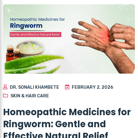
DR. SONALI KHAMBETE
FEBRUARY 2, 2026
SKIN & HAIR CARE
Homeopathic Medicines for
Ringworm: Gentle and
Effective Natural Relief