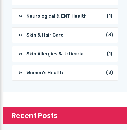
(1)
Neurological & ENT Health
(3)
Skin & Hair Care
(1)
Skin Allergies & Urticaria
(2)
Women’s Health
Recent Posts