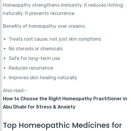
Homeopathy strengthens immunity. It reduces itching
naturally. It prevents recurrence.
Benefits of homeopathy over creams:
Treats root cause, not just skin symptoms
No steroids or chemicals
Safe for long-term use
Reduces recurrence
Improves skin healing naturally
Also read:-
How to Choose the Right Homeopathy Practitioner in
Abu Dhabi for Stress & Anxiety
Top Homeopathic Medicines for