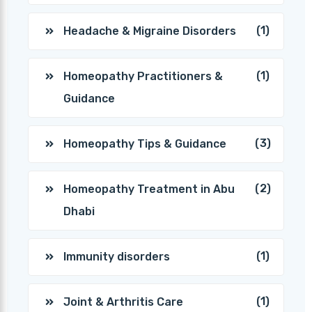
(1)
Headache & Migraine Disorders
(1)
Homeopathy Practitioners &
Guidance
(3)
Homeopathy Tips & Guidance
(2)
Homeopathy Treatment in Abu
Dhabi
(1)
Immunity disorders
(1)
Joint & Arthritis Care