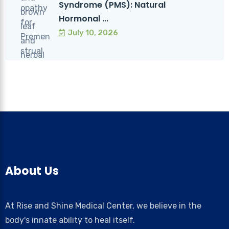
Syndrome (PMS): Natural
Hormonal ...
July 10, 2026
About Us
At Rise and Shine Medical Center, we believe in the
body's innate ability to heal itself.