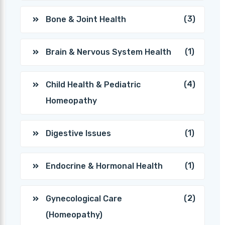
(3)
Bone & Joint Health
(1)
Brain & Nervous System Health
(4)
Child Health & Pediatric
Homeopathy
(1)
Digestive Issues
(1)
Endocrine & Hormonal Health
(2)
Gynecological Care
(Homeopathy)