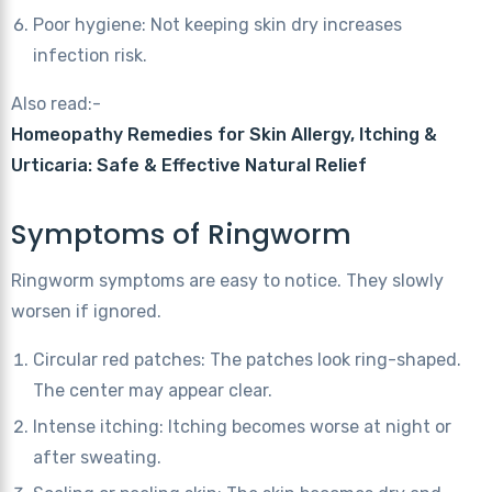
Poor hygiene: Not keeping skin dry increases
infection risk.
Also read:-
Homeopathy Remedies for Skin Allergy, Itching &
Urticaria: Safe & Effective Natural Relief
Symptoms of Ringworm
Ringworm symptoms are easy to notice. They slowly
worsen if ignored.
Circular red patches: The patches look ring-shaped.
The center may appear clear.
Intense itching: Itching becomes worse at night or
after sweating.