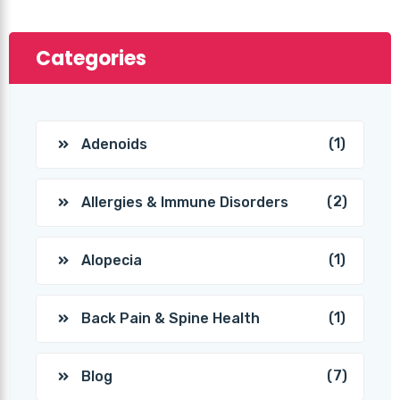
Categories
(1)
Adenoids
(2)
Allergies & Immune Disorders
(1)
Alopecia
(1)
Back Pain & Spine Health
(7)
Blog