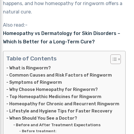
happens, and how homeopathy for ringworm offers a
natural cure.
Also read:-
Homeopathy vs Dermatology for Skin Disorders –
Which Is Better for a Long-Term Cure?
Table of Contents
What is Ringworm?
Common Causes and Risk Factors of Ringworm
Symptoms of Ringworm
Why Choose Homeopathy for Ringworm?
Top Homeopathic Medicines for Ringworm
Homeopathy for Chronic and Recurrent Ringworm
Lifestyle and Hygiene Tips for Faster Recovery
When Should You See a Doctor?
Before and After Treatment Expectations
Before treatment: