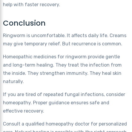
help with faster recovery.
Conclusion
Ringworm is uncomfortable. It affects daily life. Creams
may give temporary relief. But recurrence is common.
Homeopathic medicines for ringworm provide gentle
and long-term healing. They treat the infection from
the inside. They strengthen immunity. They heal skin
naturally.
If you are tired of repeated fungal infections, consider
homeopathy. Proper guidance ensures safe and
effective recovery.
Consult a qualified homeopathy doctor for personalized