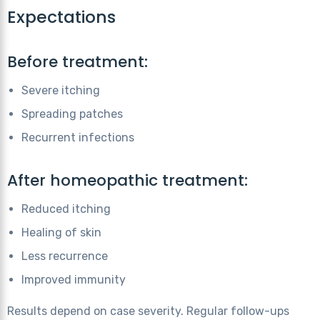
Expectations
Before treatment:
Severe itching
Spreading patches
Recurrent infections
After homeopathic treatment:
Reduced itching
Healing of skin
Less recurrence
Improved immunity
Results depend on case severity. Regular follow-ups