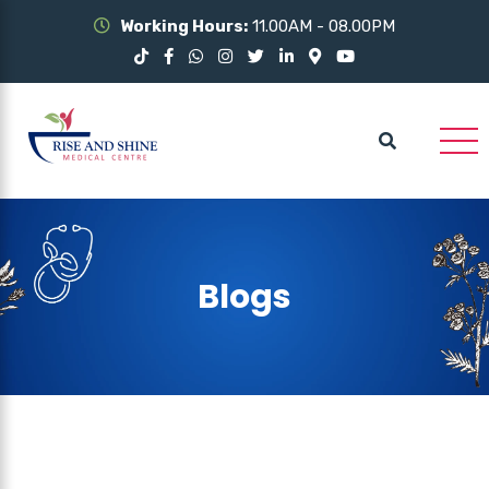
Working Hours:
11.00AM - 08.00PM
Blogs