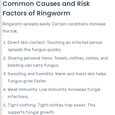
Common Causes and Risk
Factors of Ringworm
Ringworm spreads easily. Certain conditions increase
the risk.
Direct skin contact: Touching an infected person
spreads the fungus quickly.
Sharing personal items: Towels, clothes, combs, and
bedding can carry fungus.
Sweating and humidity: Warm and moist skin helps
fungus grow faster.
Weak Immunity: Low immunity increases fungal
infections.
Tight clothing: Tight clothes trap sweat. This
supports fungal growth.