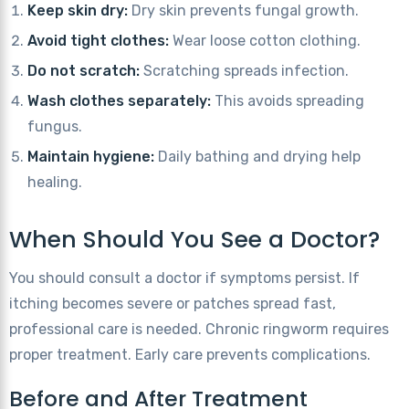
Keep skin dry:
Dry skin prevents fungal growth.
Avoid tight clothes:
Wear loose cotton clothing.
Do not scratch:
Scratching spreads infection.
Wash clothes separately:
This avoids spreading
fungus.
Maintain hygiene:
Daily bathing and drying help
healing.
When Should You See a Doctor?
You should consult a doctor if symptoms persist. If
itching becomes severe or patches spread fast,
professional care is needed. Chronic ringworm requires
proper treatment. Early care prevents complications.
Before and After Treatment