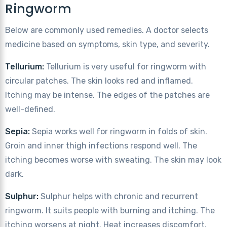
Ringworm
Below are commonly used remedies. A doctor selects
medicine based on symptoms, skin type, and severity.
Tellurium:
Tellurium is very useful for ringworm with
circular patches. The skin looks red and inflamed.
Itching may be intense. The edges of the patches are
well-defined.
Sepia:
Sepia works well for ringworm in folds of skin.
Groin and inner thigh infections respond well. The
itching becomes worse with sweating. The skin may look
dark.
Sulphur:
Sulphur helps with chronic and recurrent
ringworm. It suits people with burning and itching. The
itching worsens at night. Heat increases discomfort.