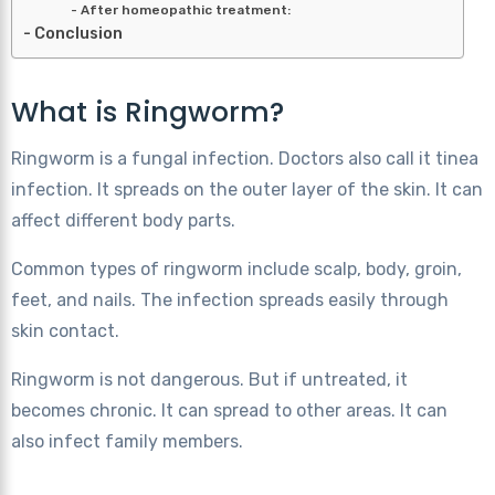
After homeopathic treatment:
Conclusion
What is Ringworm?
Ringworm is a fungal infection. Doctors also call it tinea
infection. It spreads on the outer layer of the skin. It can
affect different body parts.
Common types of ringworm include scalp, body, groin,
feet, and nails. The infection spreads easily through
skin contact.
Ringworm is not dangerous. But if untreated, it
becomes chronic. It can spread to other areas. It can
also infect family members.