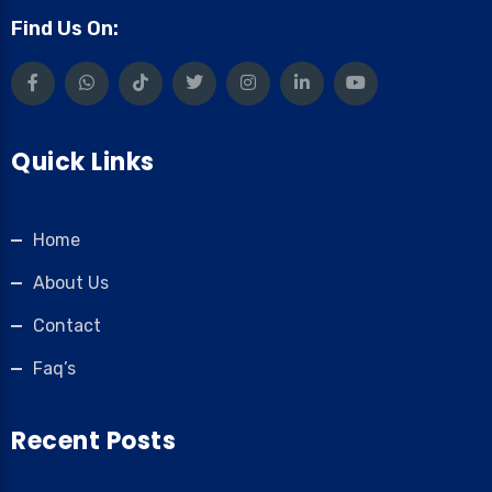
Find Us On:
Quick Links
Home
About Us
Contact
Faq’s
Recent Posts