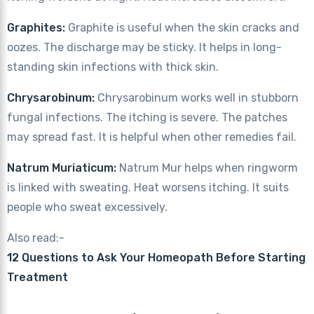
Graphites:
Graphite is useful when the skin cracks and
oozes. The discharge may be sticky. It helps in long-
standing skin infections with thick skin.
Chrysarobinum:
Chrysarobinum works well in stubborn
fungal infections. The itching is severe. The patches
may spread fast. It is helpful when other remedies fail.
Natrum Muriaticum:
Natrum Mur helps when ringworm
is linked with sweating. Heat worsens itching. It suits
people who sweat excessively.
Also read:-
12 Questions to Ask Your Homeopath Before Starting
Treatment