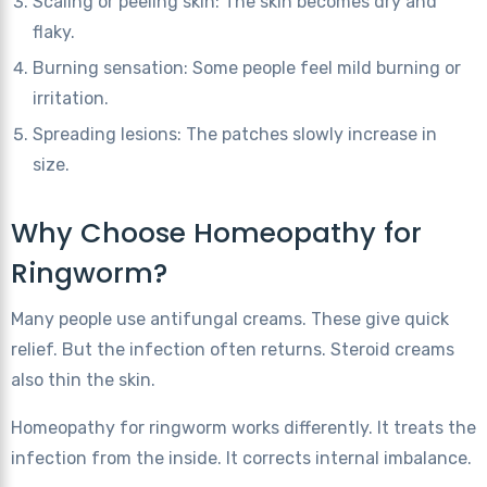
Scaling or peeling skin: The skin becomes dry and
flaky.
Burning sensation: Some people feel mild burning or
irritation.
Spreading lesions: The patches slowly increase in
size.
Why Choose Homeopathy for
Ringworm?
Many people use antifungal creams. These give quick
relief. But the infection often returns. Steroid creams
also thin the skin.
Homeopathy for ringworm works differently. It treats the
infection from the inside. It corrects internal imbalance.