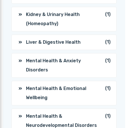
(1)
Kidney & Urinary Health
(Homeopathy)
(1)
Liver & Digestive Health
(1)
Mental Health & Anxiety
Disorders
(1)
Mental Health & Emotional
Wellbeing
(1)
Mental Health &
Neurodevelopmental Disorders