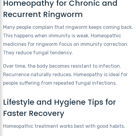
Homeopathy for Chronic and
Recurrent Ringworm
Many people complain that ringworm keeps coming back.
This happens when immunity is weak. Homeopathic
medicines for ringworm focus on immunity correction.
They reduce fungal tendency.
Over time, the body becomes resistant to infection.
Recurrence naturally reduces. Homeopathy is ideal for
people suffering from repeated fungal infections.
Lifestyle and Hygiene Tips for
Faster Recovery
Homeopathic treatment works best with good habits.