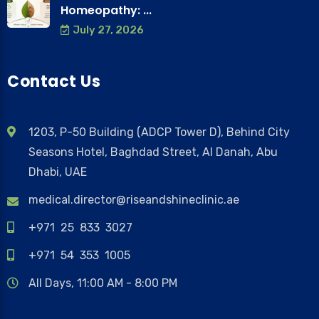
Homeopathy: ...
July 27, 2026
Contact Us
1203, P-50 Building (ADCP Tower D), Behind City
Seasons Hotel, Baghdad Street, Al Danah, Abu
Dhabi, UAE
medical.director@riseandshineclinic.ae
+971 25 833 3027
+971 54 353 1005
All Days, 11:00 AM - 8:00 PM