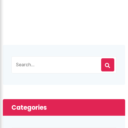
Categories