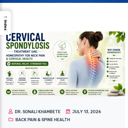
→
Index
DR. SONALI KHAMBETE
JULY 13, 2026
BACK PAIN & SPINE HEALTH