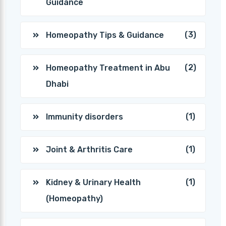
Guidance
(3)
Homeopathy Tips & Guidance
(2)
Homeopathy Treatment in Abu
Dhabi
(1)
Immunity disorders
(1)
Joint & Arthritis Care
(1)
Kidney & Urinary Health
(Homeopathy)