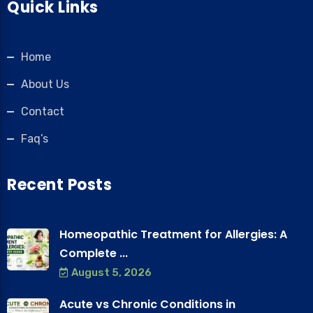
Quick Links
Home
About Us
Contact
Faq’s
Recent Posts
Homeopathic Treatment for Allergies: A
Complete ...
August 5, 2026
Acute vs Chronic Conditions in