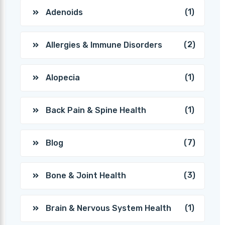
(1)
Adenoids
(2)
Allergies & Immune Disorders
(1)
Alopecia
(1)
Back Pain & Spine Health
(7)
Blog
(3)
Bone & Joint Health
(1)
Brain & Nervous System Health