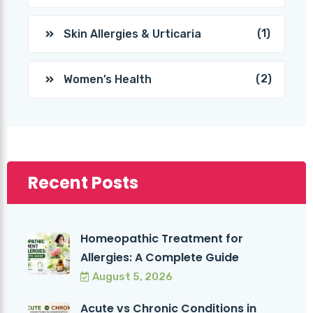
(1)
Skin Allergies & Urticaria
(2)
Women’s Health
Recent Posts
Homeopathic Treatment for
Allergies: A Complete Guide
August 5, 2026
Acute vs Chronic Conditions in