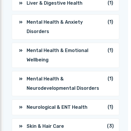
(1)
Liver & Digestive Health
(1)
Mental Health & Anxiety
Disorders
(1)
Mental Health & Emotional
Wellbeing
(1)
Mental Health &
Neurodevelopmental Disorders
(1)
Neurological & ENT Health
(3)
Skin & Hair Care