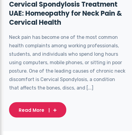
Cervical Spondylosis Treatment
UAE: Homeopathy for Neck Pain &
Cervical Health
Neck pain has become one of the most common
health complaints among working professionals,
students, and individuals who spend long hours
using computers, mobile phones, or sitting in poor
posture. One of the leading causes of chronic neck
discomfort is Cervical Spondylosis, a condition
that affects the bones, discs, and [...]
Read More