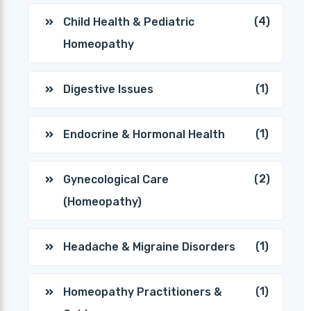
(4)
Child Health & Pediatric
Homeopathy
(1)
Digestive Issues
(1)
Endocrine & Hormonal Health
(2)
Gynecological Care
(Homeopathy)
(1)
Headache & Migraine Disorders
(1)
Homeopathy Practitioners &