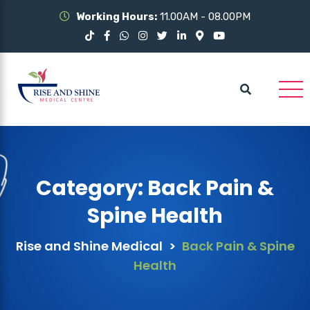
Working Hours:
11.00AM - 08.00PM
Category:
Back Pain &
Spine Health
Rise and Shine Medical
>
Back Pain & Spine
Health