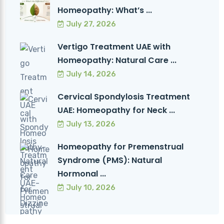
Homeopathy: What’s ...
July 27, 2026
Vertigo Treatment UAE with
Homeopathy: Natural Care ...
July 14, 2026
Cervical Spondylosis Treatment
UAE: Homeopathy for Neck ...
July 13, 2026
Homeopathy for Premenstrual
Syndrome (PMS): Natural
Hormonal ...
July 10, 2026