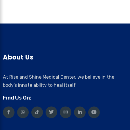
About Us
At Rise and Shine Medical Center, we believe in the
body's innate ability to heal itself.
Find Us On: