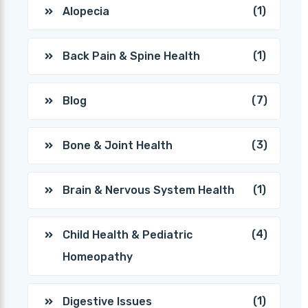
(1)
Alopecia
(1)
Back Pain & Spine Health
(7)
Blog
(3)
Bone & Joint Health
(1)
Brain & Nervous System Health
(4)
Child Health & Pediatric
Homeopathy
(1)
Digestive Issues