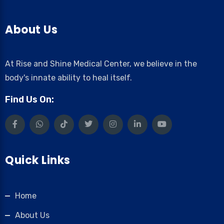
About Us
At Rise and Shine Medical Center, we believe in the
body's innate ability to heal itself.
Find Us On:
Quick Links
Home
About Us