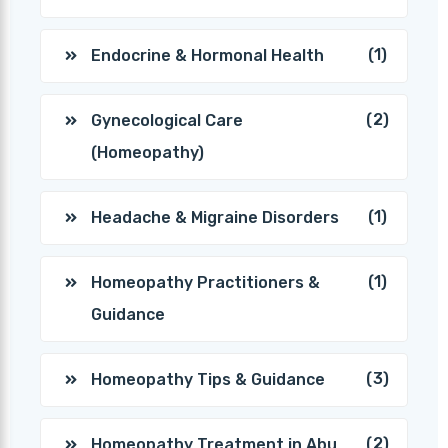
(1)
Endocrine & Hormonal Health
(2)
Gynecological Care
(Homeopathy)
(1)
Headache & Migraine Disorders
(1)
Homeopathy Practitioners &
Guidance
(3)
Homeopathy Tips & Guidance
(2)
Homeopathy Treatment in Abu