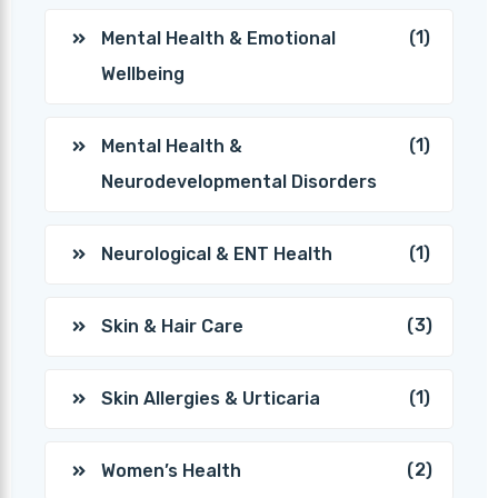
(1)
Mental Health & Emotional
Wellbeing
(1)
Mental Health &
Neurodevelopmental Disorders
(1)
Neurological & ENT Health
(3)
Skin & Hair Care
(1)
Skin Allergies & Urticaria
(2)
Women’s Health