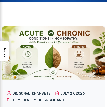
→
Index
DR. SONALI KHAMBETE
JULY 27, 2026
HOMEOPATHY TIPS & GUIDANCE