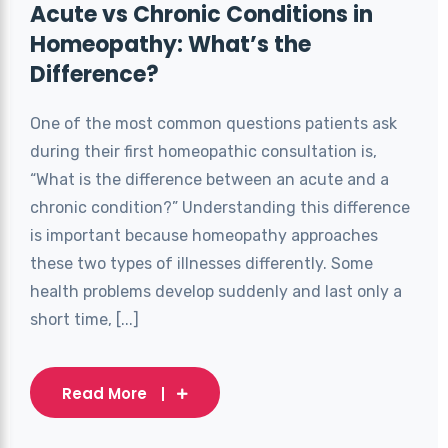
Acute vs Chronic Conditions in
Homeopathy: What’s the
Difference?
One of the most common questions patients ask
during their first homeopathic consultation is,
“What is the difference between an acute and a
chronic condition?” Understanding this difference
is important because homeopathy approaches
these two types of illnesses differently. Some
health problems develop suddenly and last only a
short time, [...]
Read More