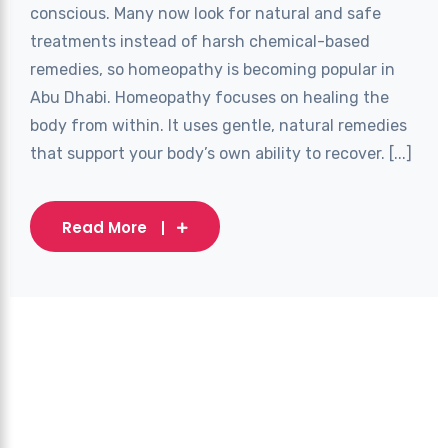
conscious. Many now look for natural and safe
treatments instead of harsh chemical-based
remedies, so homeopathy is becoming popular in
Abu Dhabi. Homeopathy focuses on healing the
body from within. It uses gentle, natural remedies
that support your body’s own ability to recover. [...]
Read More