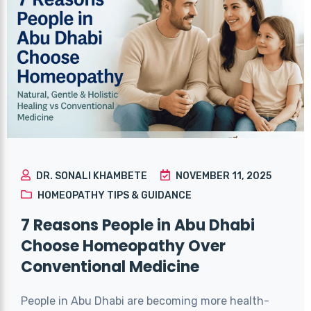
DR. SONALI KHAMBETE
NOVEMBER 11, 2025
HOMEOPATHY TIPS & GUIDANCE
7 Reasons People in Abu Dhabi
Choose Homeopathy Over
Conventional Medicine
People in Abu Dhabi are becoming more health-