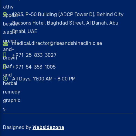
1203, P-50 Building (ADCP Tower D), Behind City
Seasons Hotel, Baghdad Street, Al Danah, Abu
Dhabi, UAE
medical.director@riseandshineclinic.ae
+971 25 833 3027
+971 54 353 1005
All Days, 11:00 AM - 8:00 PM
Designed by
Websidezone