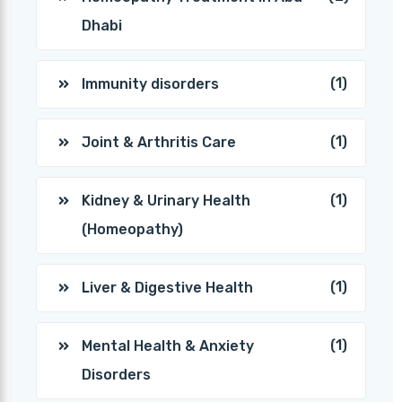
Dhabi
(1)
Immunity disorders
(1)
Joint & Arthritis Care
(1)
Kidney & Urinary Health
(Homeopathy)
(1)
Liver & Digestive Health
(1)
Mental Health & Anxiety
Disorders