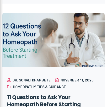
DR. SONALI KHAMBETE
NOVEMBER 11, 2025
HOMEOPATHY TIPS & GUIDANCE
11 Questions to Ask Your
Homeopath Before Starting