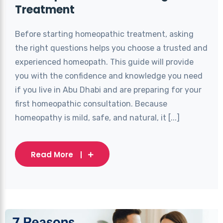
Treatment
Before starting homeopathic treatment, asking
the right questions helps you choose a trusted and
experienced homeopath. This guide will provide
you with the confidence and knowledge you need
if you live in Abu Dhabi and are preparing for your
first homeopathic consultation. Because
homeopathy is mild, safe, and natural, it [...]
Read More