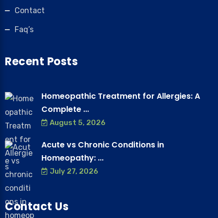
Contact
Faq’s
Recent Posts
Homeopathic Treatment for Allergies: A
Complete ...
August 5, 2026
Acute vs Chronic Conditions in
Homeopathy: ...
July 27, 2026
Contact Us