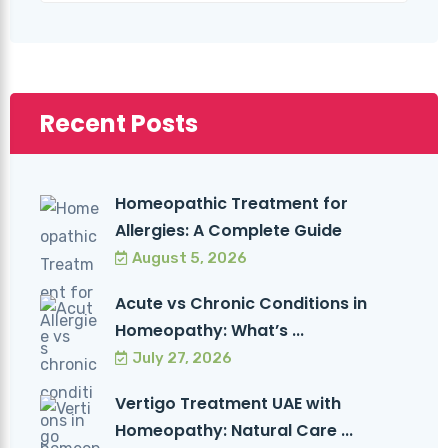
Recent Posts
Homeopathic Treatment for
Allergies: A Complete Guide
August 5, 2026
Acute vs Chronic Conditions in
Homeopathy: What’s ...
July 27, 2026
Vertigo Treatment UAE with
Homeopathy: Natural Care ...