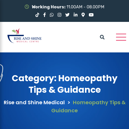
Working Hours:
11.00AM - 08.00PM
Category:
Homeopathy
Tips & Guidance
Rise and Shine Medical
>
Homeopathy Tips &
Guidance