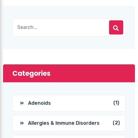
Categories
(1)
Adenoids
(2)
Allergies & Immune Disorders