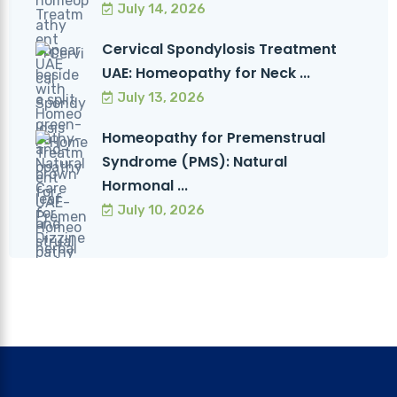
July 14, 2026
Cervical Spondylosis Treatment
UAE: Homeopathy for Neck ...
July 13, 2026
Homeopathy for Premenstrual
Syndrome (PMS): Natural
Hormonal ...
July 10, 2026