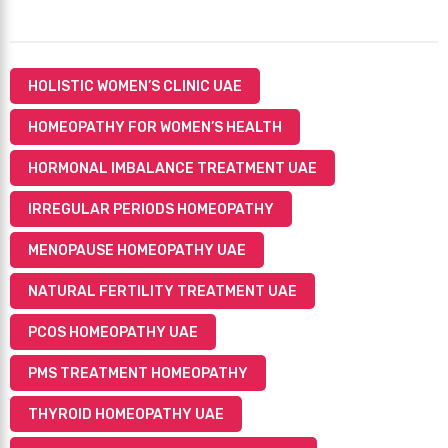
HOLISTIC WOMEN’S CLINIC UAE
HOMEOPATHY FOR WOMEN’S HEALTH
HORMONAL IMBALANCE TREATMENT UAE
IRREGULAR PERIODS HOMEOPATHY
MENOPAUSE HOMEOPATHY UAE
NATURAL FERTILITY TREATMENT UAE
PCOS HOMEOPATHY UAE
PMS TREATMENT HOMEOPATHY
THYROID HOMEOPATHY UAE