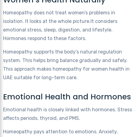
Homeopathy does not treat women’s problems in
isolation. It looks at the whole picture.It considers
emotional stress, sleep, digestion, and lifestyle.
Hormones respond to these factors.
Homeopathy supports the body’s natural regulation
system. This helps bring balance gradually and safely.
This approach makes homeopathy for women health in
UAE suitable for long-term care.
Emotional Health and Hormones
Emotional health is closely linked with hormones. Stress
affects periods, thyroid, and PMS.
Homeopathy pays attention to emotions. Anxiety,