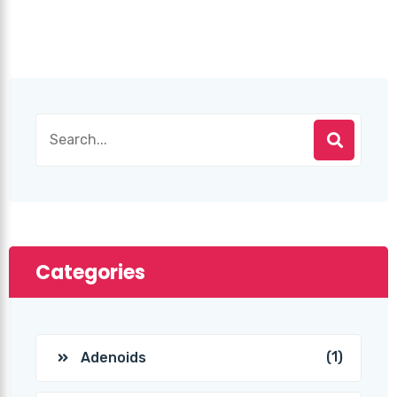
Categories
(1)
Adenoids