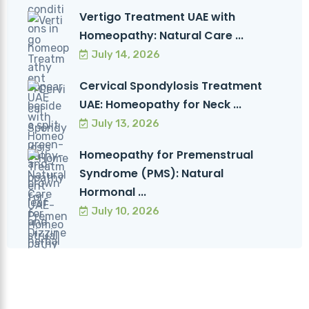
Vertigo Treatment UAE with
Homeopathy: Natural Care ...
July 14, 2026
Cervical Spondylosis Treatment
UAE: Homeopathy for Neck ...
July 13, 2026
Homeopathy for Premenstrual
Syndrome (PMS): Natural
Hormonal ...
July 10, 2026