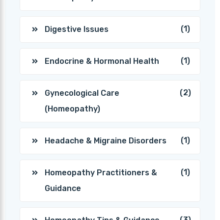
(1)
Digestive Issues
(1)
Endocrine & Hormonal Health
(2)
Gynecological Care
(Homeopathy)
(1)
Headache & Migraine Disorders
(1)
Homeopathy Practitioners &
Guidance
(3)