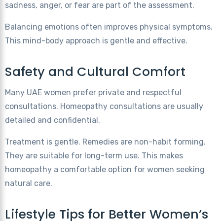
sadness, anger, or fear are part of the assessment.
Balancing emotions often improves physical symptoms.
This mind-body approach is gentle and effective.
Safety and Cultural Comfort
Many UAE women prefer private and respectful
consultations. Homeopathy consultations are usually
detailed and confidential.
Treatment is gentle. Remedies are non-habit forming.
They are suitable for long-term use. This makes
homeopathy a comfortable option for women seeking
natural care.
Lifestyle Tips for Better Women’s