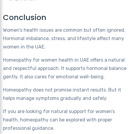
Conclusion
Women’s health issues are common but often ignored.
Hormonal imbalance, stress, and lifestyle affect many
women in the UAE.
Homeopathy for women health in UAE offers a natural
and respectful approach. It supports hormonal balance
gently. It also cares for emotional well-being.
Homeopathy does not promise instant results. But it
helps manage symptoms gradually and safely.
If you are looking for natural support for women’s
health, homeopathy can be explored with proper
professional guidance.