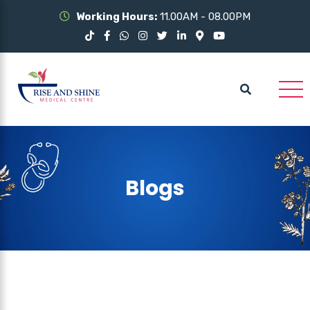
Working Hours:
11.00AM - 08.00PM
Blogs