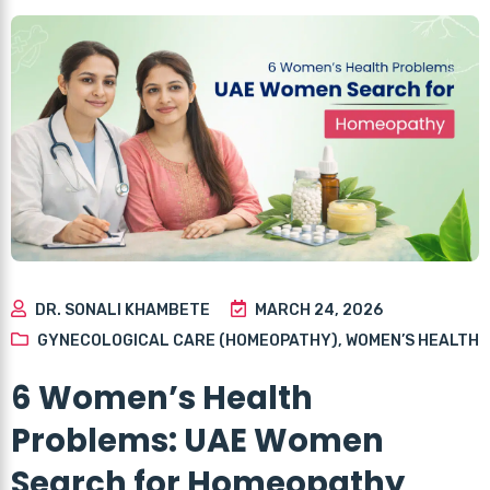
DR. SONALI KHAMBETE
MARCH 24, 2026
GYNECOLOGICAL CARE (HOMEOPATHY)
,
WOMEN’S HEALTH
6 Women’s Health
Problems: UAE Women
Search for Homeopathy