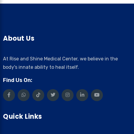
About Us
At Rise and Shine Medical Center, we believe in the
body's innate ability to heal itself.
Find Us On:
Quick Links