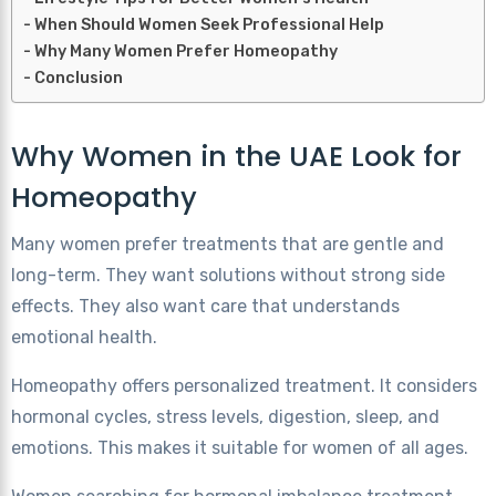
When Should Women Seek Professional Help
Why Many Women Prefer Homeopathy
Conclusion
Why Women in the UAE Look for
Homeopathy
Many women prefer treatments that are gentle and
long-term. They want solutions without strong side
effects. They also want care that understands
emotional health.
Homeopathy offers personalized treatment. It considers
hormonal cycles, stress levels, digestion, sleep, and
emotions. This makes it suitable for women of all ages.