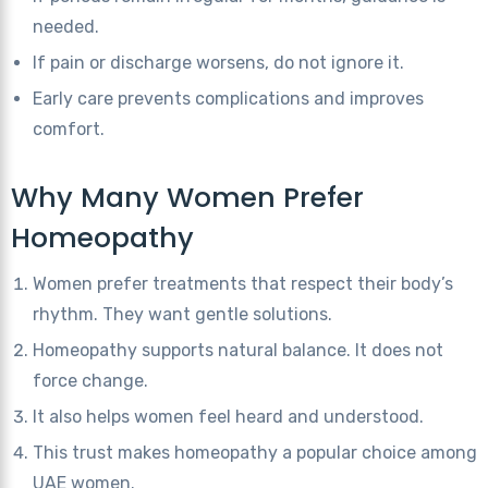
needed.
If pain or discharge worsens, do not ignore it.
Early care prevents complications and improves
comfort.
Why Many Women Prefer
Homeopathy
Women prefer treatments that respect their body’s
rhythm. They want gentle solutions.
Homeopathy supports natural balance. It does not
force change.
It also helps women feel heard and understood.
This trust makes homeopathy a popular choice among
UAE women.