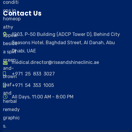
Contact Us
1203, P-50 Building (ADCP Tower D), Behind City
Seasons Hotel, Baghdad Street, Al Danah, Abu
Dhabi, UAE
medical.director@riseandshineclinic.ae
+971 25 833 3027
+971 54 353 1005
All Days, 11:00 AM - 8:00 PM