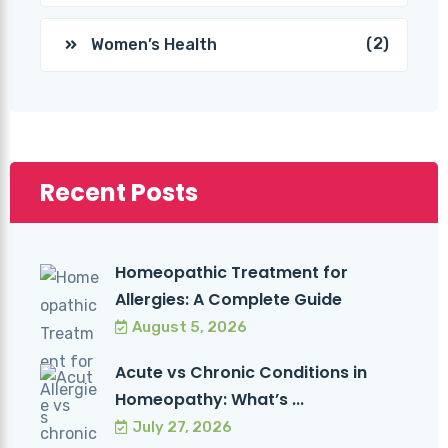
(2)
Women’s Health
Recent Posts
Homeopathic Treatment for
Allergies: A Complete Guide
August 5, 2026
Acute vs Chronic Conditions in
Homeopathy: What’s ...
July 27, 2026