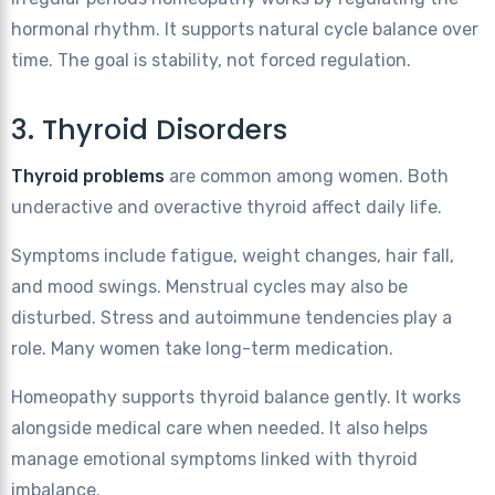
hormonal rhythm. It supports natural cycle balance over
time. The goal is stability, not forced regulation.
3. Thyroid Disorders
Thyroid problems
are common among women. Both
underactive and overactive thyroid affect daily life.
Symptoms include fatigue, weight changes, hair fall,
and mood swings. Menstrual cycles may also be
disturbed. Stress and autoimmune tendencies play a
role. Many women take long-term medication.
Homeopathy supports thyroid balance gently. It works
alongside medical care when needed. It also helps
manage emotional symptoms linked with thyroid
imbalance.