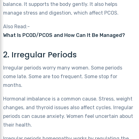
balance. It supports the body gently. It also helps
manage stress and digestion, which affect PCOS.
Also Read:-
What Is PCOD/PCOS and How Can It Be Managed?
2. Irregular Periods
Irregular periods worry many women. Some periods
come late. Some are too frequent. Some stop for
months.
Hormonal imbalance is a common cause. Stress, weight
changes, and thyroid issues also affect cycles. Irregular
periods can cause anxiety. Women feel uncertain about
their health.
Irregular periods homeopathy works by regulating the