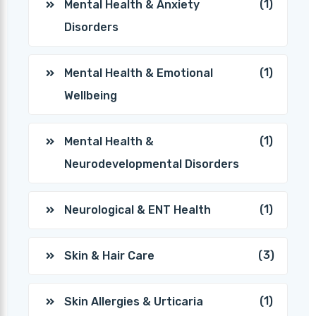
(1)
Mental Health & Anxiety
Disorders
(1)
Mental Health & Emotional
Wellbeing
(1)
Mental Health &
Neurodevelopmental Disorders
(1)
Neurological & ENT Health
(3)
Skin & Hair Care
(1)
Skin Allergies & Urticaria