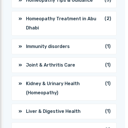
Homeopathy Tips & Guidance
(2)
Homeopathy Treatment in Abu
Dhabi
(1)
Immunity disorders
(1)
Joint & Arthritis Care
(1)
Kidney & Urinary Health
(Homeopathy)
(1)
Liver & Digestive Health