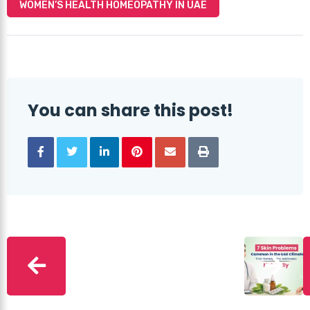
WOMEN’S HEALTH HOMEOPATHY IN UAE
You can share this post!