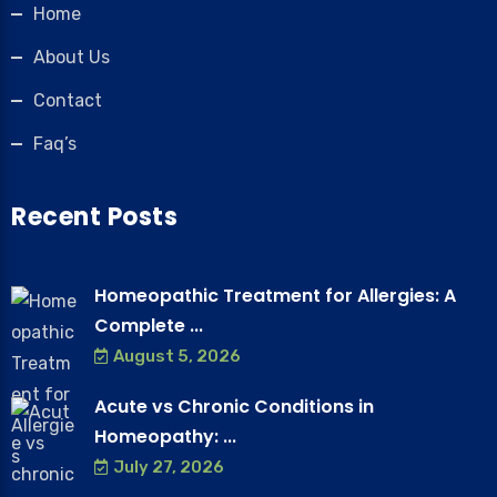
Home
About Us
Contact
Faq’s
Recent Posts
Homeopathic Treatment for Allergies: A
Complete ...
August 5, 2026
Acute vs Chronic Conditions in
Homeopathy: ...
July 27, 2026