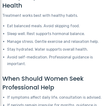
Health
Treatment works best with healthy habits.
Eat balanced meals. Avoid skipping food.
Sleep well. Rest supports hormonal balance.
Manage stress. Gentle exercise and relaxation help.
Stay hydrated. Water supports overall health.
Avoid self-medication. Professional guidance is
important.
When Should Women Seek
Professional Help
If symptoms affect daily life, consultation is advised.
If periods remain irregular for months, guidance is