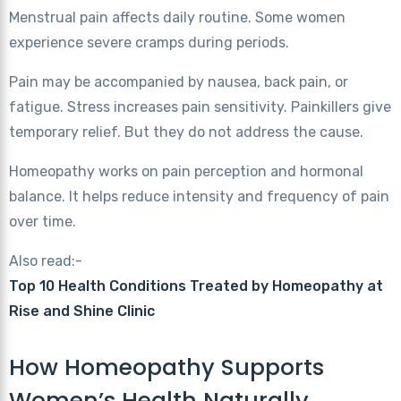
Menstrual pain affects daily routine. Some women
experience severe cramps during periods.
Pain may be accompanied by nausea, back pain, or
fatigue. Stress increases pain sensitivity. Painkillers give
temporary relief. But they do not address the cause.
Homeopathy works on pain perception and hormonal
balance. It helps reduce intensity and frequency of pain
over time.
Also read:-
Top 10 Health Conditions Treated by Homeopathy at
Rise and Shine Clinic
How Homeopathy Supports
Women’s Health Naturally