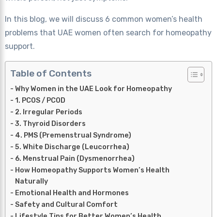
In this blog, we will discuss 6 common women’s health
problems that UAE women often search for homeopathy
support.
Table of Contents
Why Women in the UAE Look for Homeopathy
1. PCOS / PCOD
2. Irregular Periods
3. Thyroid Disorders
4. PMS (Premenstrual Syndrome)
5. White Discharge (Leucorrhea)
6. Menstrual Pain (Dysmenorrhea)
How Homeopathy Supports Women’s Health
Naturally
Emotional Health and Hormones
Safety and Cultural Comfort
Lifestyle Tips for Better Women’s Health