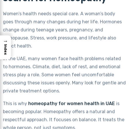
Women’s health needs special care. A woman’s body
goes through many changes during her life. Hormones
change during teenage years, pregnancy, and
menopause. Stress, work pressure, and lifestyle also
→
affect health.
Index
In the UAE, many women face health problems related
to hormones. Climate, diet, lack of rest, and emotional
stress play a role. Some women feel uncomfortable
discussing these issues openly. Many look for gentle and
private treatment options.
This is why
homeopathy for women health in UAE
is
becoming popular. Homeopathy offers a natural and
respectful approach. It focuses on balance. It treats the
whole person, not just symptoms.