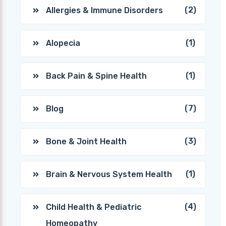
(2)
Allergies & Immune Disorders
(1)
Alopecia
(1)
Back Pain & Spine Health
(7)
Blog
(3)
Bone & Joint Health
(1)
Brain & Nervous System Health
(4)
Child Health & Pediatric
Homeopathy