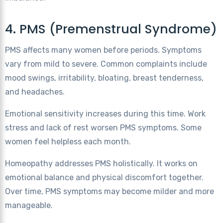
4. PMS (Premenstrual Syndrome)
PMS affects many women before periods. Symptoms
vary from mild to severe. Common complaints include
mood swings, irritability, bloating, breast tenderness,
and headaches.
Emotional sensitivity increases during this time. Work
stress and lack of rest worsen PMS symptoms. Some
women feel helpless each month.
Homeopathy addresses PMS holistically. It works on
emotional balance and physical discomfort together.
Over time, PMS symptoms may become milder and more
manageable.