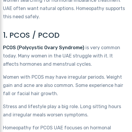
Women searching for hormonal imbalance treatment
UAE often want natural options. Homeopathy supports
this need safely.
1. PCOS / PCOD
PCOS (Polycystic Ovary Syndrome)
is very common
today. Many women in the UAE struggle with it. It
affects hormones and menstrual cycles.
Women with PCOS may have irregular periods. Weight
gain and acne are also common. Some experience hair
fall or facial hair growth.
Stress and lifestyle play a big role. Long sitting hours
and irregular meals worsen symptoms.
Homeopathy for PCOS UAE focuses on hormonal