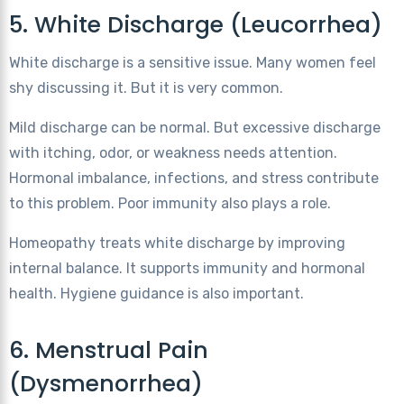
5. White Discharge (Leucorrhea)
White discharge is a sensitive issue. Many women feel
shy discussing it. But it is very common.
Mild discharge can be normal. But excessive discharge
with itching, odor, or weakness needs attention.
Hormonal imbalance, infections, and stress contribute
to this problem. Poor immunity also plays a role.
Homeopathy treats white discharge by improving
internal balance. It supports immunity and hormonal
health. Hygiene guidance is also important.
6. Menstrual Pain
(Dysmenorrhea)