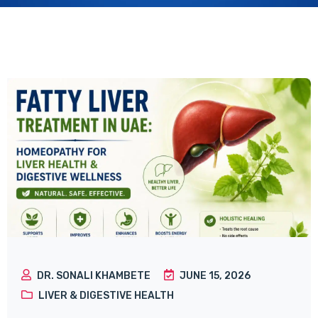
DR. SONALI KHAMBETE
JUNE 15, 2026
LIVER & DIGESTIVE HEALTH