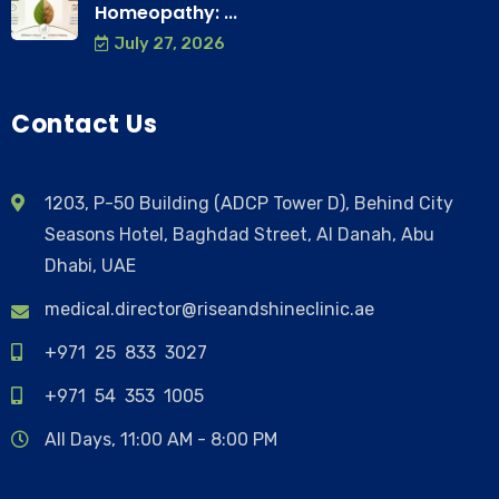
Homeopathy: ...
July 27, 2026
Contact Us
1203, P-50 Building (ADCP Tower D), Behind City
Seasons Hotel, Baghdad Street, Al Danah, Abu
Dhabi, UAE
medical.director@riseandshineclinic.ae
+971 25 833 3027
+971 54 353 1005
All Days, 11:00 AM - 8:00 PM