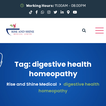
Working Hours:
11.00AM - 08.00PM
Tag:
digestive health
homeopathy
Rise and Shine Medical
>
digestive health
homeopathy