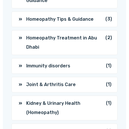
Guidance
(3)
Homeopathy Tips & Guidance
(2)
Homeopathy Treatment in Abu
Dhabi
(1)
Immunity disorders
(1)
Joint & Arthritis Care
(1)
Kidney & Urinary Health
(Homeopathy)