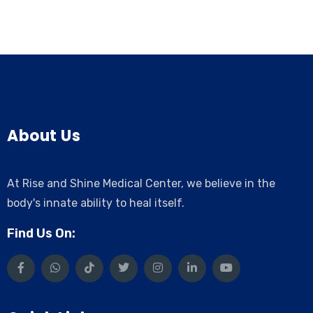
About Us
At Rise and Shine Medical Center, we believe in the
body's innate ability to heal itself.
Find Us On: