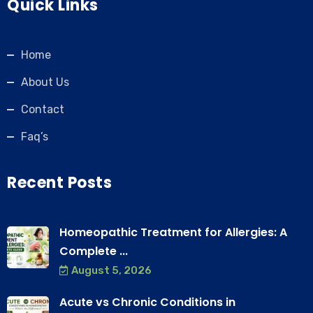
Quick Links
Home
About Us
Contact
Faq’s
Recent Posts
Homeopathic Treatment for Allergies: A
Complete ...
August 5, 2026
Acute vs Chronic Conditions in