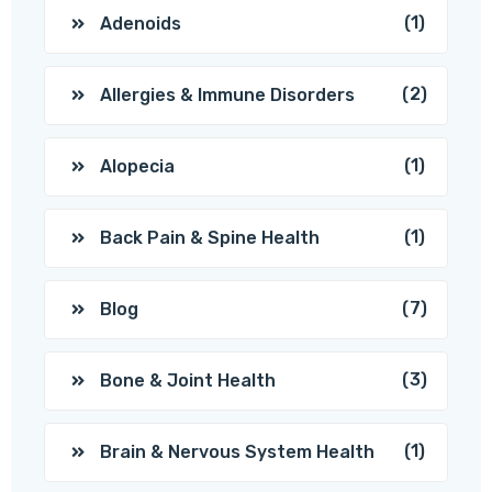
(1)
Adenoids
(2)
Allergies & Immune Disorders
(1)
Alopecia
(1)
Back Pain & Spine Health
(7)
Blog
(3)
Bone & Joint Health
(1)
Brain & Nervous System Health