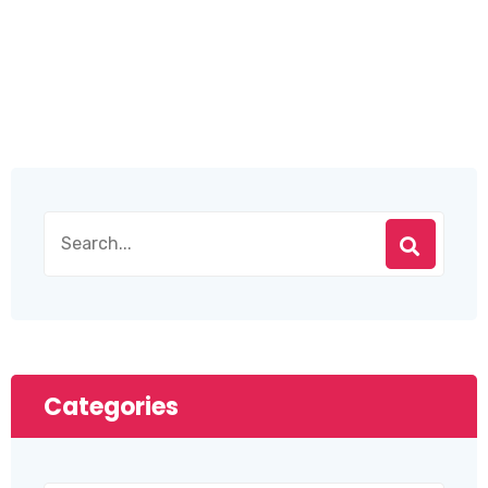
Categories