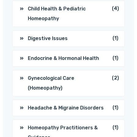
(4)
Child Health & Pediatric
Homeopathy
(1)
Digestive Issues
(1)
Endocrine & Hormonal Health
(2)
Gynecological Care
(Homeopathy)
(1)
Headache & Migraine Disorders
(1)
Homeopathy Practitioners &