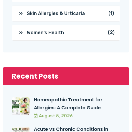
(1)
Skin Allergies & Urticaria
(2)
Women’s Health
Recent Posts
Homeopathic Treatment for
Allergies: A Complete Guide
August 5, 2026
Acute vs Chronic Conditions in