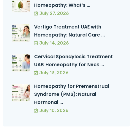
Homeopathy: What’s ...
July 27, 2026
Vertigo Treatment UAE with
Homeopathy: Natural Care ...
July 14, 2026
Cervical Spondylosis Treatment
UAE: Homeopathy for Neck ...
July 13, 2026
Homeopathy for Premenstrual
Syndrome (PMS): Natural
Hormonal ...
July 10, 2026