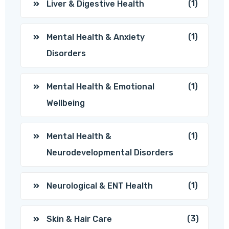
(1)
Liver & Digestive Health
(1)
Mental Health & Anxiety
Disorders
(1)
Mental Health & Emotional
Wellbeing
(1)
Mental Health &
Neurodevelopmental Disorders
(1)
Neurological & ENT Health
(3)
Skin & Hair Care