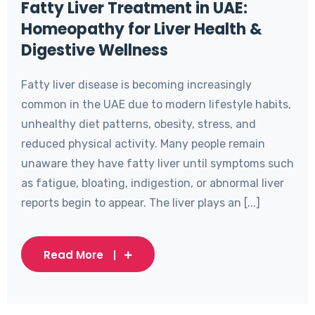
Fatty Liver Treatment in UAE:
Homeopathy for Liver Health &
Digestive Wellness
Fatty liver disease is becoming increasingly
common in the UAE due to modern lifestyle habits,
unhealthy diet patterns, obesity, stress, and
reduced physical activity. Many people remain
unaware they have fatty liver until symptoms such
as fatigue, bloating, indigestion, or abnormal liver
reports begin to appear. The liver plays an [...]
Read More