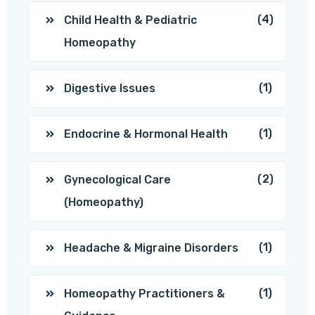
(4)
Child Health & Pediatric
Homeopathy
(1)
Digestive Issues
(1)
Endocrine & Hormonal Health
(2)
Gynecological Care
(Homeopathy)
(1)
Headache & Migraine Disorders
(1)
Homeopathy Practitioners &