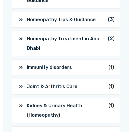
Guidance
(3)
Homeopathy Tips & Guidance
(2)
Homeopathy Treatment in Abu
Dhabi
(1)
Immunity disorders
(1)
Joint & Arthritis Care
(1)
Kidney & Urinary Health
(Homeopathy)