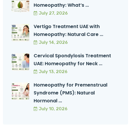
Homeopathy: What’s ...
July 27, 2026
Vertigo Treatment UAE with
Homeopathy: Natural Care ...
July 14, 2026
Cervical Spondylosis Treatment
UAE: Homeopathy for Neck ...
July 13, 2026
Homeopathy for Premenstrual
Syndrome (PMS): Natural
Hormonal ...
July 10, 2026