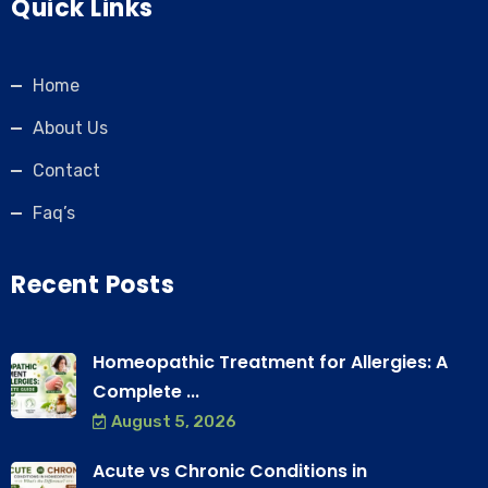
Quick Links
Home
About Us
Contact
Faq’s
Recent Posts
Homeopathic Treatment for Allergies: A
Complete ...
August 5, 2026
Acute vs Chronic Conditions in