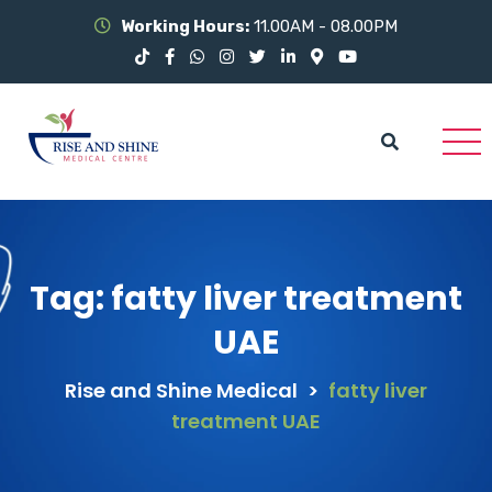
Working Hours:
11.00AM - 08.00PM
Tag:
fatty liver treatment
UAE
Rise and Shine Medical
>
fatty liver
treatment UAE