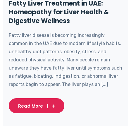
Fatty Liver Treatment in UAE:
Homeopathy for Liver Health &
Digestive Wellness
Fatty liver disease is becoming increasingly
common in the UAE due to modern lifestyle habits,
unhealthy diet patterns, obesity, stress, and
reduced physical activity. Many people remain
unaware they have fatty liver until symptoms such
as fatigue, bloating, indigestion, or abnormal liver
reports begin to appear. The liver plays an [...]
Read More