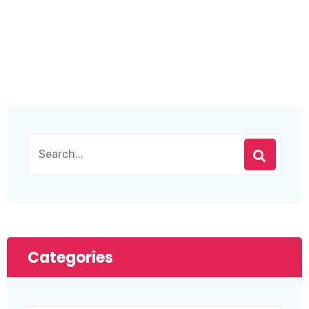
Categories