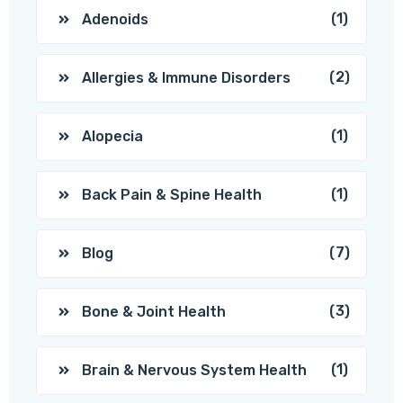
(1)
Adenoids
(2)
Allergies & Immune Disorders
(1)
Alopecia
(1)
Back Pain & Spine Health
(7)
Blog
(3)
Bone & Joint Health
(1)
Brain & Nervous System Health