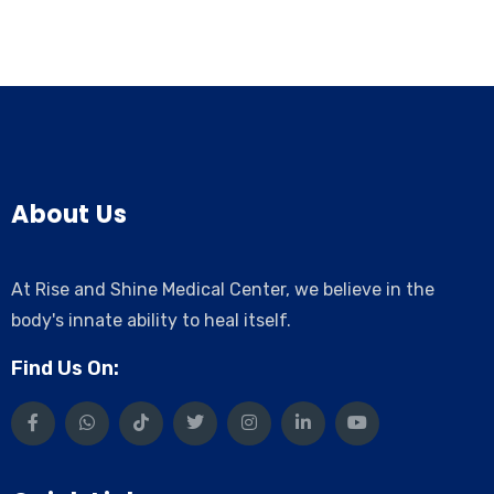
About Us
At Rise and Shine Medical Center, we believe in the
body's innate ability to heal itself.
Find Us On: