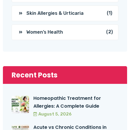
(1)
Skin Allergies & Urticaria
(2)
Women’s Health
Recent Posts
Homeopathic Treatment for
Allergies: A Complete Guide
August 5, 2026
Acute vs Chronic Conditions in