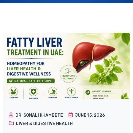
DR. SONALI KHAMBETE
JUNE 15, 2026
LIVER & DIGESTIVE HEALTH