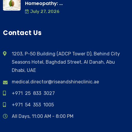
Homeopathy: ...
July 27, 2026
Contact Us
1203, P-50 Building (ADCP Tower D), Behind City
Seasons Hotel, Baghdad Street, Al Danah, Abu
Dhabi, UAE
medical.director@riseandshineclinic.ae
+971 25 833 3027
+971 54 353 1005
All Days, 11:00 AM - 8:00 PM