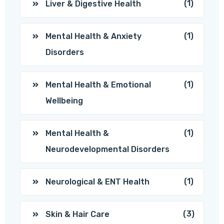
(1)
Liver & Digestive Health
(1)
Mental Health & Anxiety
Disorders
(1)
Mental Health & Emotional
Wellbeing
(1)
Mental Health &
Neurodevelopmental Disorders
(1)
Neurological & ENT Health
(3)
Skin & Hair Care