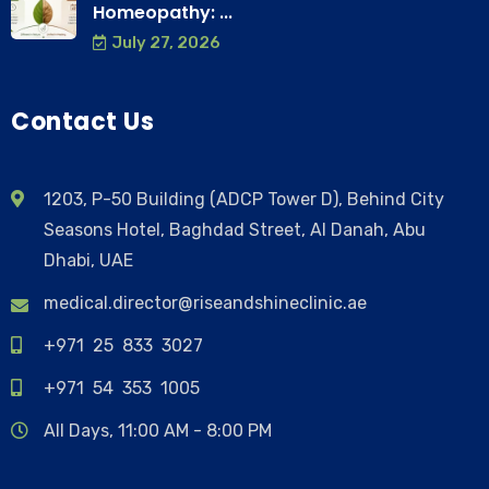
Homeopathy: ...
July 27, 2026
Contact Us
1203, P-50 Building (ADCP Tower D), Behind City
Seasons Hotel, Baghdad Street, Al Danah, Abu
Dhabi, UAE
medical.director@riseandshineclinic.ae
+971 25 833 3027
+971 54 353 1005
All Days, 11:00 AM - 8:00 PM