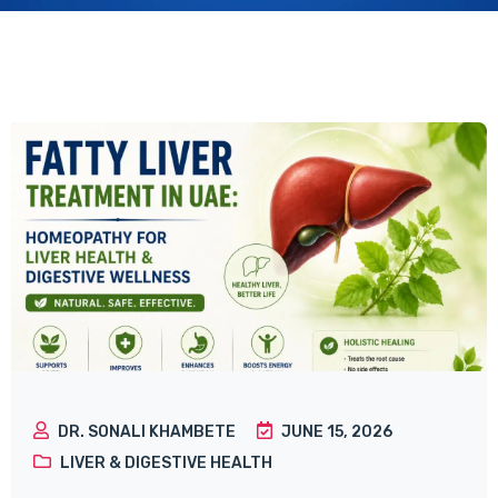
DR. SONALI KHAMBETE
JUNE 15, 2026
LIVER & DIGESTIVE HEALTH