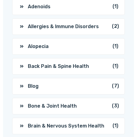
(1)
Adenoids
(2)
Allergies & Immune Disorders
(1)
Alopecia
(1)
Back Pain & Spine Health
(7)
Blog
(3)
Bone & Joint Health
(1)
Brain & Nervous System Health