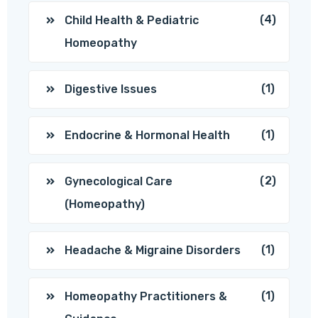
(4)
Child Health & Pediatric
Homeopathy
(1)
Digestive Issues
(1)
Endocrine & Hormonal Health
(2)
Gynecological Care
(Homeopathy)
(1)
Headache & Migraine Disorders
(1)
Homeopathy Practitioners &