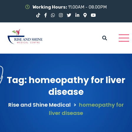
Working Hours:
11.00AM - 08.00PM
Tag:
homeopathy for liver
disease
Rise and Shine Medical
>
homeopathy for
liver disease