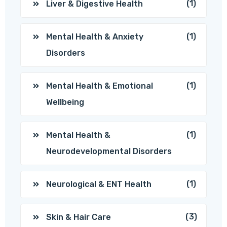
(1)
Liver & Digestive Health
(1)
Mental Health & Anxiety
Disorders
(1)
Mental Health & Emotional
Wellbeing
(1)
Mental Health &
Neurodevelopmental Disorders
(1)
Neurological & ENT Health
(3)
Skin & Hair Care