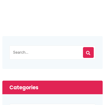
Categories