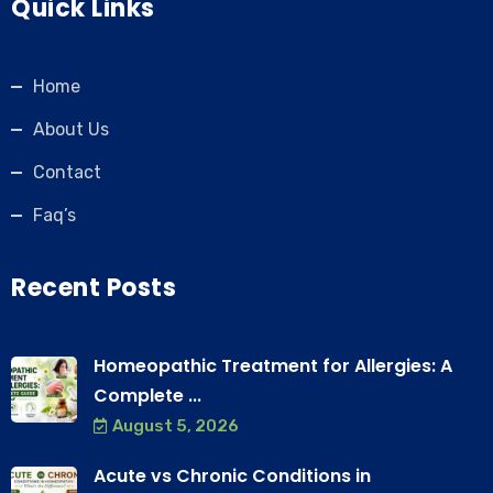
Quick Links
Home
About Us
Contact
Faq’s
Recent Posts
Homeopathic Treatment for Allergies: A
Complete ...
August 5, 2026
Acute vs Chronic Conditions in