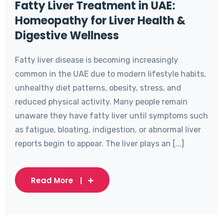
Fatty Liver Treatment in UAE:
Homeopathy for Liver Health &
Digestive Wellness
Fatty liver disease is becoming increasingly
common in the UAE due to modern lifestyle habits,
unhealthy diet patterns, obesity, stress, and
reduced physical activity. Many people remain
unaware they have fatty liver until symptoms such
as fatigue, bloating, indigestion, or abnormal liver
reports begin to appear. The liver plays an [...]
Read More