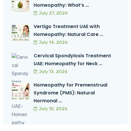
Homeopathy: What’s ...
July 27, 2026
Vertigo Treatment UAE with
Homeopathy: Natural Care ...
July 14, 2026
Cervical Spondylosis Treatment
UAE: Homeopathy for Neck ...
July 13, 2026
Homeopathy for Premenstrual
Syndrome (PMS): Natural
Hormonal ...
July 10, 2026