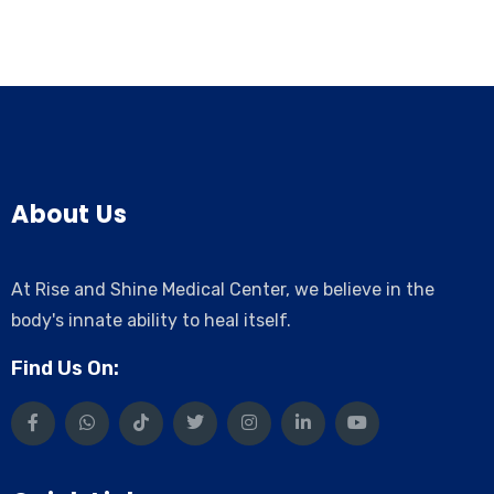
About Us
At Rise and Shine Medical Center, we believe in the
body's innate ability to heal itself.
Find Us On: