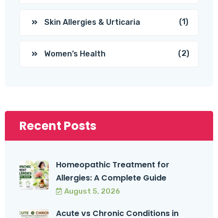
(1)
Skin Allergies & Urticaria
(2)
Women’s Health
Recent Posts
Homeopathic Treatment for
Allergies: A Complete Guide
August 5, 2026
Acute vs Chronic Conditions in