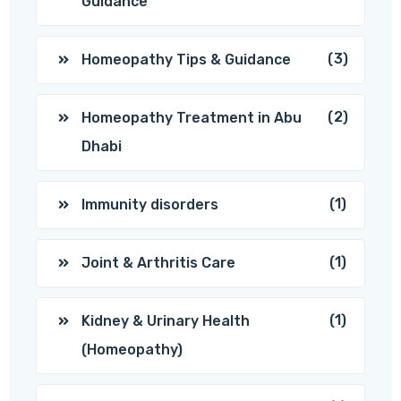
Guidance
(3)
Homeopathy Tips & Guidance
(2)
Homeopathy Treatment in Abu
Dhabi
(1)
Immunity disorders
(1)
Joint & Arthritis Care
(1)
Kidney & Urinary Health
(Homeopathy)