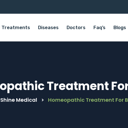
 Treatments
Diseases
Doctors
Faq’s
Blogs
pathic Treatment For 
 Shine Medical
>
Homeopathic Treatment For B