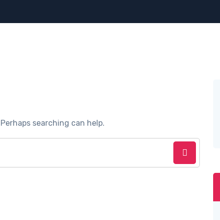
. Perhaps searching can help.