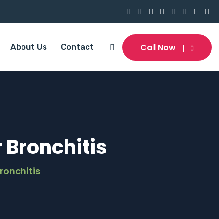
Call Now
About Us
Contact
Bronchitis
ronchitis