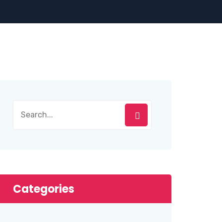
Categories