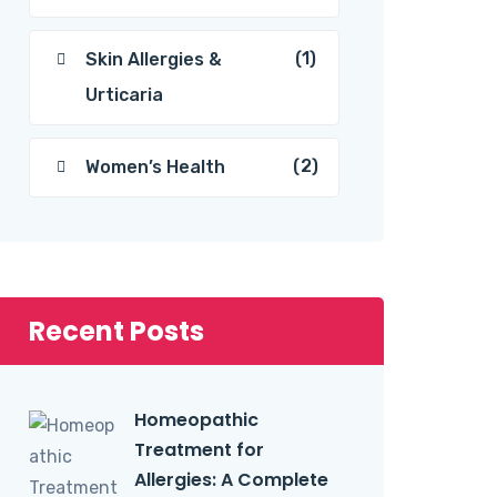
(1)
Skin Allergies &
Urticaria
(2)
Women’s Health
Recent Posts
Homeopathic
Treatment for
Allergies: A Complete