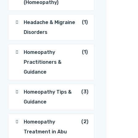
(Homeopathy)
(1)
Headache & Migraine
Disorders
(1)
Homeopathy
Practitioners &
Guidance
(3)
Homeopathy Tips &
Guidance
(2)
Homeopathy
Treatment in Abu