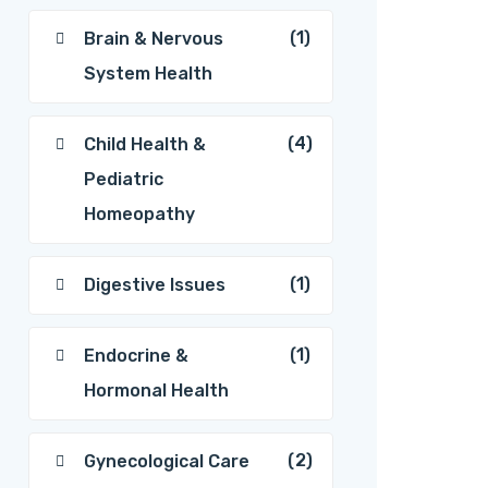
(1)
Brain & Nervous
System Health
(4)
Child Health &
Pediatric
Homeopathy
(1)
Digestive Issues
(1)
Endocrine &
Hormonal Health
(2)
Gynecological Care