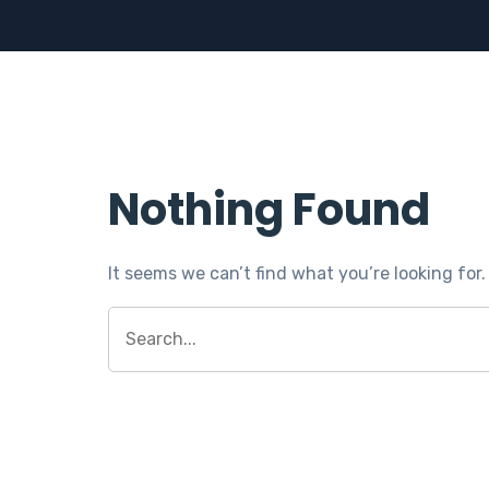
Nothing Found
It seems we can’t find what you’re looking for
Search
for: