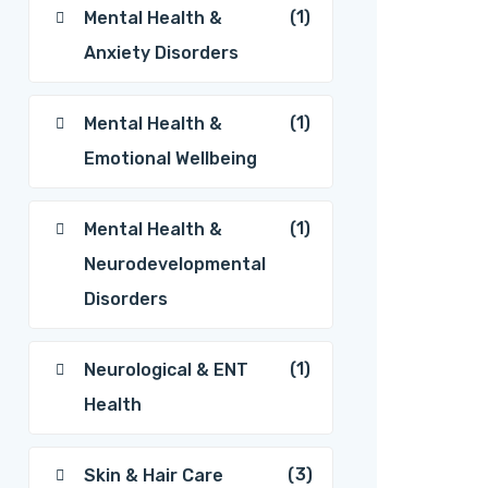
(1)
Mental Health &
Anxiety Disorders
(1)
Mental Health &
Emotional Wellbeing
(1)
Mental Health &
Neurodevelopmental
Disorders
(1)
Neurological & ENT
Health
(3)
Skin & Hair Care