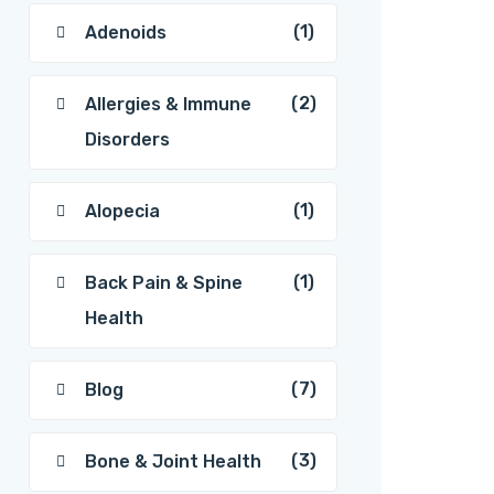
(1)
Adenoids
(2)
Allergies & Immune
Disorders
(1)
Alopecia
(1)
Back Pain & Spine
Health
(7)
Blog
(3)
Bone & Joint Health