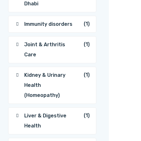
Dhabi
(1)
Immunity disorders
(1)
Joint & Arthritis
Care
(1)
Kidney & Urinary
Health
(Homeopathy)
(1)
Liver & Digestive
Health