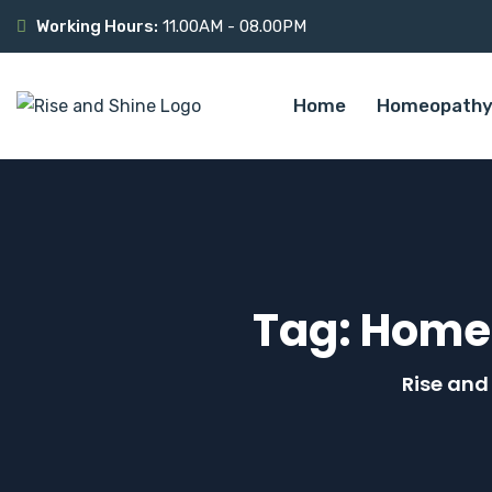
Working Hours:
11.00AM - 08.00PM
Home
Homeopathy
Tag:
Homeo
Rise and