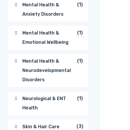
(1)
Mental Health &
Anxiety Disorders
(1)
Mental Health &
Emotional Wellbeing
(1)
Mental Health &
Neurodevelopmental
Disorders
(1)
Neurological & ENT
Health
(3)
Skin & Hair Care