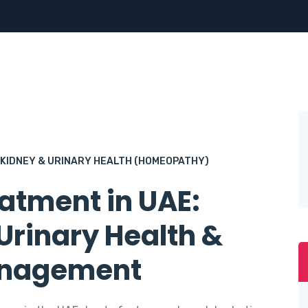
KIDNEY & URINARY HEALTH (HOMEOPATHY)
atment in UAE:
rinary Health &
anagement