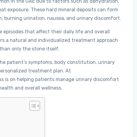
mon in the UAE due to factors such as dehydration,
heat exposure. These hard mineral deposits can form
n, burning urination, nausea, and urinary discomfort.
pisodes that affect their daily life and overall
rs a natural and individualized treatment approach
han only the stone itself.
e patient’s symptoms, body constitution, urinary
personalized treatment plan. At
us is on helping patients manage urinary discomfort
health and overall wellness.