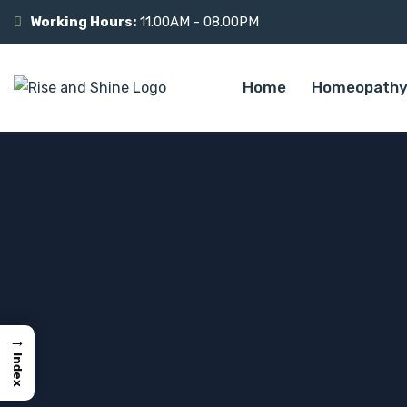
Working Hours:
11.00AM - 08.00PM
Home
Homeopathy
→
Index