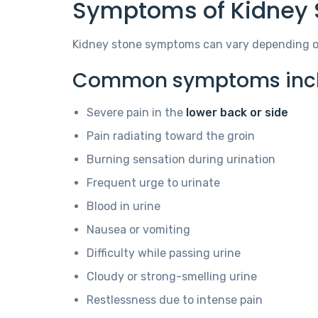
Symptoms of Kidney 
Kidney stone symptoms can vary depending on 
Common symptoms incl
Severe pain in the
lower back or side
Pain radiating toward the groin
Burning sensation during urination
Frequent urge to urinate
Blood in urine
Nausea or vomiting
Difficulty while passing urine
Cloudy or strong-smelling urine
Restlessness due to intense pain