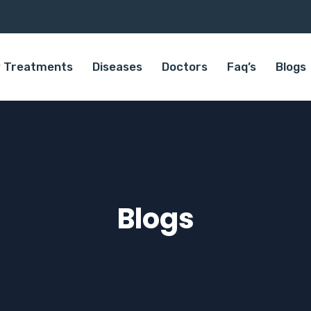
 Treatments
Diseases
Doctors
Faq’s
Blogs
Blogs