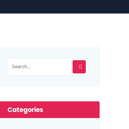
Categories