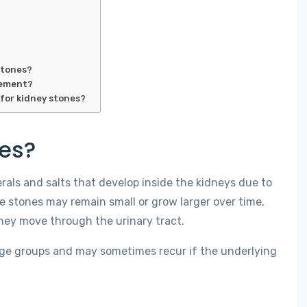
stones?
gement?
for kidney stones?
nes?
als and salts that develop inside the kidneys due to
e stones may remain small or grow larger over time,
hey move through the urinary tract.
 age groups and may sometimes recur if the underlying