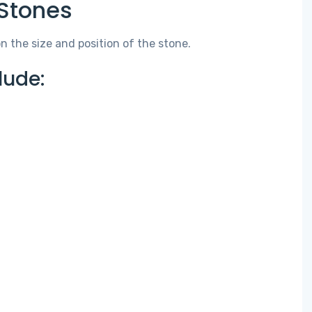
Stones
the size and position of the stone.
ude: