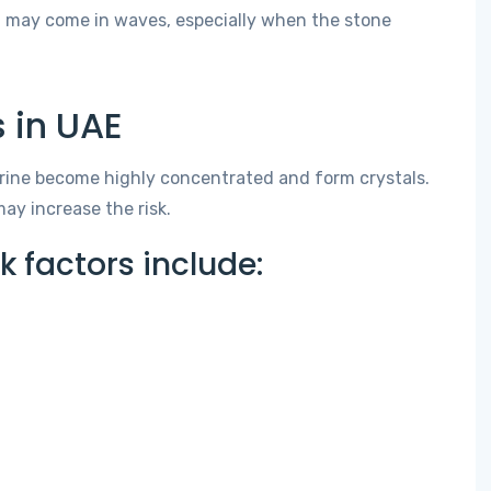
d may come in waves, especially when the stone
 in UAE
rine become highly concentrated and form crystals.
ay increase the risk.
factors include: