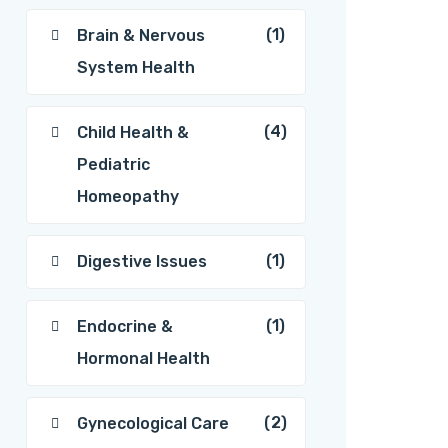
(1)
Brain & Nervous
System Health
(4)
Child Health &
Pediatric
Homeopathy
(1)
Digestive Issues
(1)
Endocrine &
Hormonal Health
(2)
Gynecological Care