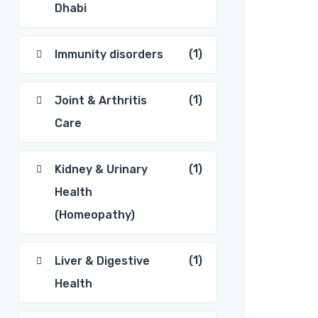
Dhabi
(1)
Immunity disorders
(1)
Joint & Arthritis
Care
(1)
Kidney & Urinary
Health
(Homeopathy)
(1)
Liver & Digestive
Health