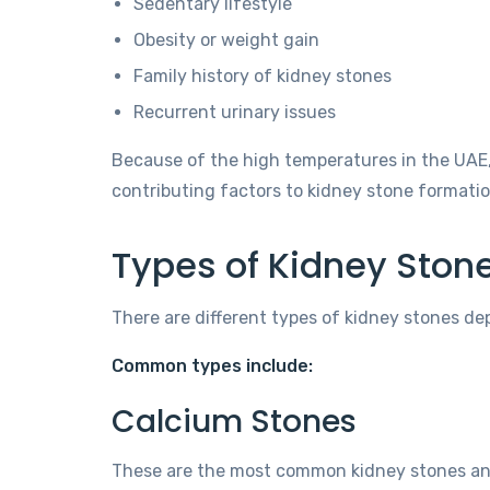
Sedentary lifestyle
Obesity or weight gain
Family history of kidney stones
Recurrent urinary issues
Because of the high temperatures in the UAE,
contributing factors to kidney stone formatio
Types of Kidney Ston
There are different types of kidney stones de
Common types include:
Calcium Stones
These are the most common kidney stones and 