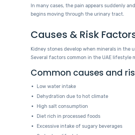
In many cases, the pain appears suddenly an
begins moving through the urinary tract.
Causes & Risk Factors
Kidney stones develop when minerals in the u
Several factors common in the UAE lifestyle m
Common causes and risk 
Low water intake
Dehydration due to hot climate
High salt consumption
Diet rich in processed foods
Excessive intake of sugary beverages