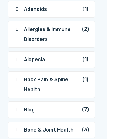
(1)
Adenoids
(2)
Allergies & Immune
Disorders
(1)
Alopecia
(1)
Back Pain & Spine
Health
(7)
Blog
(3)
Bone & Joint Health