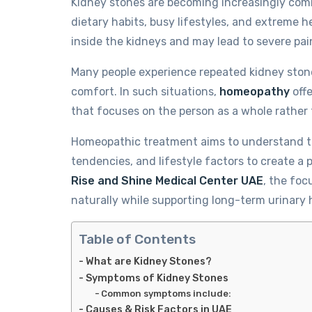
Kidney stones are becoming increasingly com
dietary habits, busy lifestyles, and extreme 
inside the kidneys and may lead to severe pai
Many people experience repeated kidney stone e
comfort. In such situations,
homeopathy
offe
that focuses on the person as a whole rather t
Homeopathic treatment aims to understand th
tendencies, and lifestyle factors to create a 
Rise and Shine Medical Center UAE
, the foc
naturally while supporting long-term urinary 
Table of Contents
What are Kidney Stones?
Symptoms of Kidney Stones
Common symptoms include:
Causes & Risk Factors in UAE