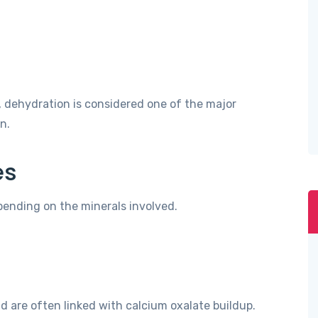
 dehydration is considered one of the major
n.
es
pending on the minerals involved.
are often linked with calcium oxalate buildup.