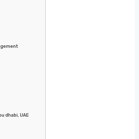
nagement
bu dhabi, UAE