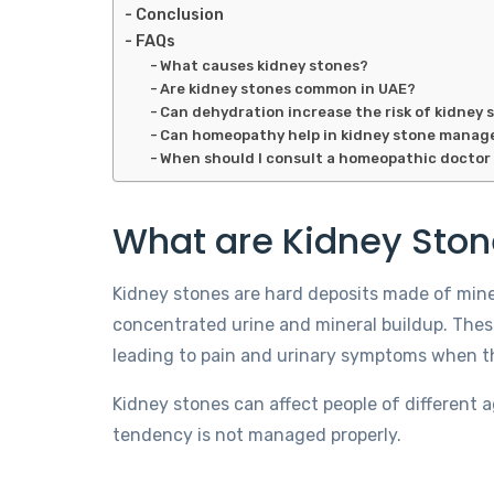
Conclusion
FAQs
What causes kidney stones?
Are kidney stones common in UAE?
Can dehydration increase the risk of kidney 
Can homeopathy help in kidney stone mana
When should I consult a homeopathic doctor 
What are Kidney Sto
Kidney stones are hard deposits made of miner
concentrated urine and mineral buildup. Thes
leading to pain and urinary symptoms when t
Kidney stones can affect people of different
tendency is not managed properly.