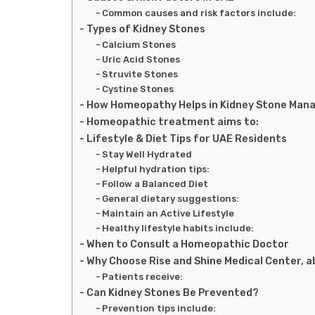
Common causes and risk factors include:
Types of Kidney Stones
Calcium Stones
Uric Acid Stones
Struvite Stones
Cystine Stones
How Homeopathy Helps in Kidney Stone Ma
Homeopathic treatment aims to:
Lifestyle & Diet Tips for UAE Residents
Stay Well Hydrated
Helpful hydration tips:
Follow a Balanced Diet
General dietary suggestions:
Maintain an Active Lifestyle
Healthy lifestyle habits include:
When to Consult a Homeopathic Doctor
Why Choose Rise and Shine Medical Center, a
Patients receive:
Can Kidney Stones Be Prevented?
Prevention tips include: