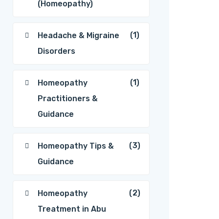
(Homeopathy)
(1)
Headache & Migraine
Disorders
(1)
Homeopathy
Practitioners &
Guidance
(3)
Homeopathy Tips &
Guidance
(2)
Homeopathy
Treatment in Abu