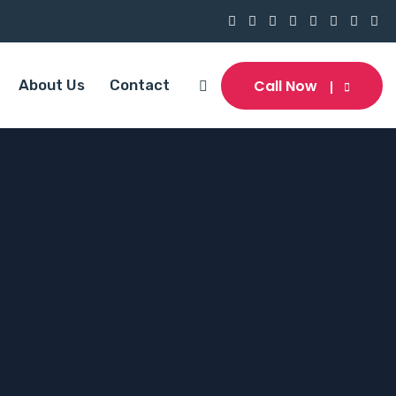
Call Now
About Us
Contact