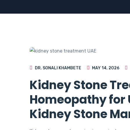
DR. SONALI KHAMBETE
MAY 14, 2026
Kidney Stone Tre
Homeopathy for U
Kidney Stone M