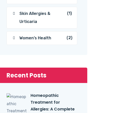
(1)
Skin Allergies &
Urticaria
(2)
Women’s Health
Recent Posts
Homeopathic
Treatment for
Allergies: A Complete