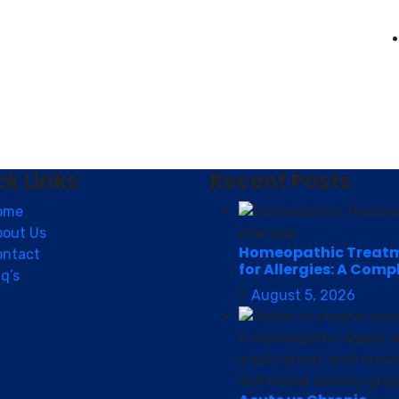
ck Links
Recent Posts
ome
bout Us
Homeopathic Treat
ontact
for Allergies: A Comple
q’s
August 5, 2026