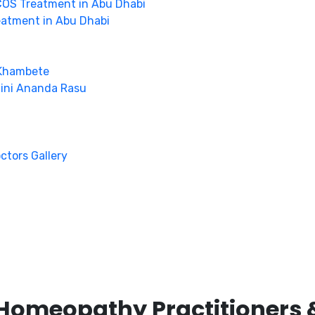
OS Treatment in Abu Dhabi
eatment in Abu Dhabi
 Khambete
hini Ananda Rasu
octors Gallery
Homeopathy Practitioners 