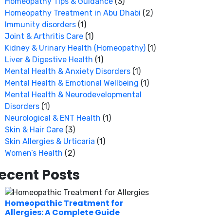
Homeopathy Tips & Guidance
(3)
Homeopathy Treatment in Abu Dhabi
(2)
Immunity disorders
(1)
Joint & Arthritis Care
(1)
Kidney & Urinary Health (Homeopathy)
(1)
Liver & Digestive Health
(1)
Mental Health & Anxiety Disorders
(1)
Mental Health & Emotional Wellbeing
(1)
Mental Health & Neurodevelopmental
Disorders
(1)
Neurological & ENT Health
(1)
Skin & Hair Care
(3)
Skin Allergies & Urticaria
(1)
Women’s Health
(2)
ecent Posts
Homeopathic Treatment for
Allergies: A Complete Guide