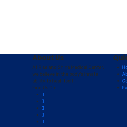
About Us
Qui
At Rise and Shine Medical Center,
H
we believe in the body's innate
A
ability to heal itself.
C
Find Us On:
Fa