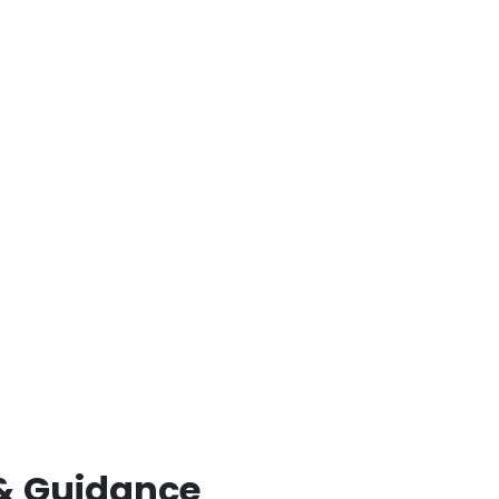
& Guidance