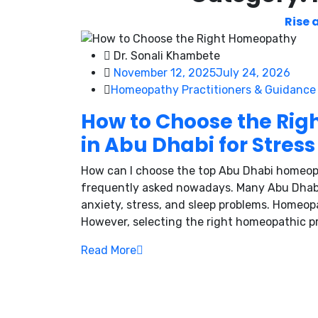
Rise 
Dr. Sonali Khambete
November 12, 2025
July 24, 2026
Homeopathy Practitioners & Guidance
How to Choose the Rig
in Abu Dhabi for Stress
How can I choose the top Abu Dhabi homeopa
frequently asked nowadays. Many Abu Dhabi r
anxiety, stress, and sleep problems. Homeopa
However, selecting the right homeopathic prac
Read More