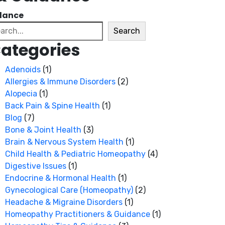
dance
arch
Search
ategories
Adenoids
(1)
Allergies & Immune Disorders
(2)
Alopecia
(1)
Back Pain & Spine Health
(1)
Blog
(7)
Bone & Joint Health
(3)
Brain & Nervous System Health
(1)
Child Health & Pediatric Homeopathy
(4)
Digestive Issues
(1)
Endocrine & Hormonal Health
(1)
Gynecological Care (Homeopathy)
(2)
Headache & Migraine Disorders
(1)
Homeopathy Practitioners & Guidance
(1)