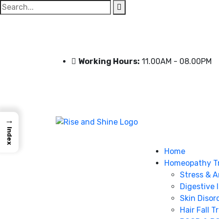
Search
for:
Working Hours:
11.00AM - 08.00PM
→
Index
Home
Homeopathy T
Stress & A
Digestive 
Skin Disor
Hair Fall 