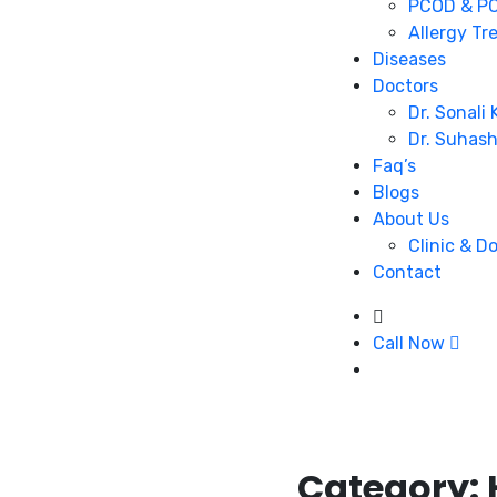
PCOD & PC
Allergy Tr
Diseases
Doctors
Dr. Sonali
Dr. Suhas
Faq’s
Blogs
About Us
Clinic & D
Contact
Call Now
Category: