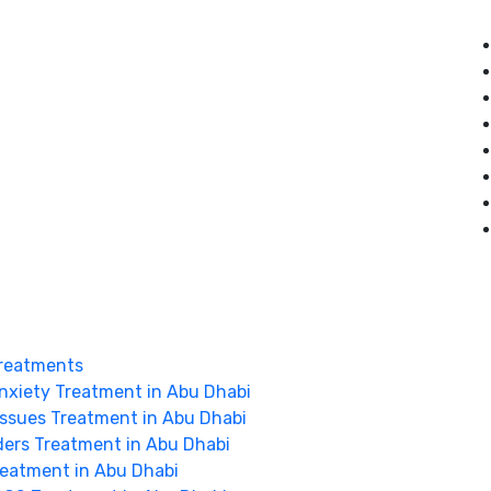
reatments
nxiety Treatment in Abu Dhabi
Issues Treatment in Abu Dhabi
ders Treatment in Abu Dhabi
Treatment in Abu Dhabi