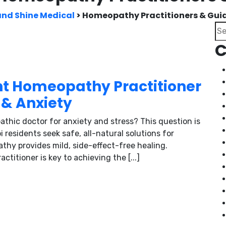
and Shine Medical
>
Homeopathy Practitioners & Gui
Se
C
ht Homeopathy Practitioner
 & Anxiety
thic doctor for anxiety and stress? This question is
esidents seek safe, all-natural solutions for
thy provides mild, side-effect-free healing.
titioner is key to achieving the [...]