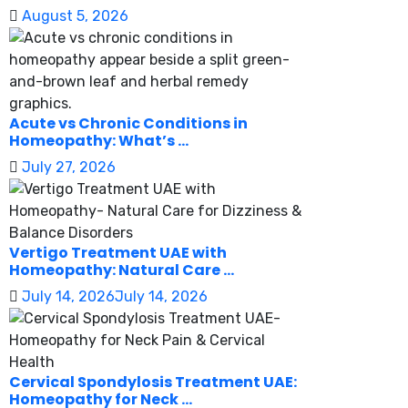
August 5, 2026
Acute vs Chronic Conditions in
Homeopathy: What’s ...
July 27, 2026
Vertigo Treatment UAE with
Homeopathy: Natural Care ...
July 14, 2026
July 14, 2026
Cervical Spondylosis Treatment UAE:
Homeopathy for Neck ...