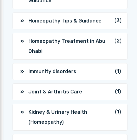
Guidance
(3)
Homeopathy Tips & Guidance
(2)
Homeopathy Treatment in Abu
Dhabi
(1)
Immunity disorders
(1)
Joint & Arthritis Care
(1)
Kidney & Urinary Health
(Homeopathy)