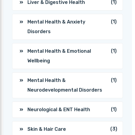
(1)
Liver & Digestive Health
(1)
Mental Health & Anxiety
Disorders
(1)
Mental Health & Emotional
Wellbeing
(1)
Mental Health &
Neurodevelopmental Disorders
(1)
Neurological & ENT Health
(3)
Skin & Hair Care