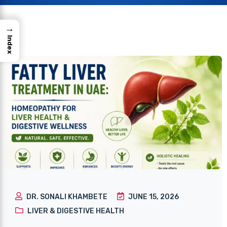
→
Index
DR. SONALI KHAMBETE
JUNE 15, 2026
LIVER & DIGESTIVE HEALTH