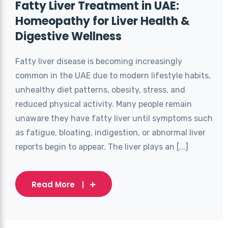
Fatty Liver Treatment in UAE:
Homeopathy for Liver Health &
Digestive Wellness
Fatty liver disease is becoming increasingly
common in the UAE due to modern lifestyle habits,
unhealthy diet patterns, obesity, stress, and
reduced physical activity. Many people remain
unaware they have fatty liver until symptoms such
as fatigue, bloating, indigestion, or abnormal liver
reports begin to appear. The liver plays an [...]
Read More