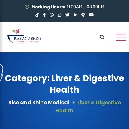
Working Hours:
11.00AM - 08.00PM
Category:
Liver & Digestive
Health
Rise and Shine Medical
>
Liver & Digestive
Health