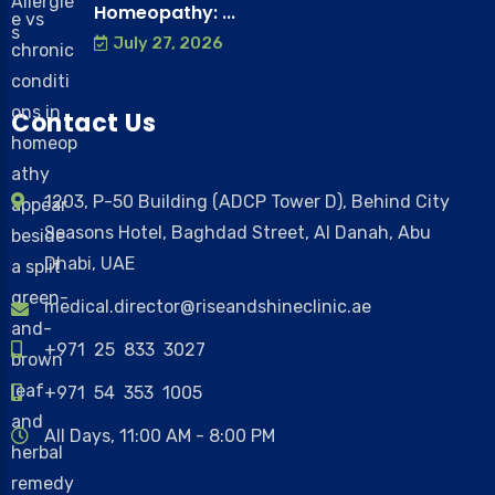
Homeopathy: ...
July 27, 2026
Contact Us
1203, P-50 Building (ADCP Tower D), Behind City
Seasons Hotel, Baghdad Street, Al Danah, Abu
Dhabi, UAE
medical.director@riseandshineclinic.ae
+971 25 833 3027
+971 54 353 1005
All Days, 11:00 AM - 8:00 PM