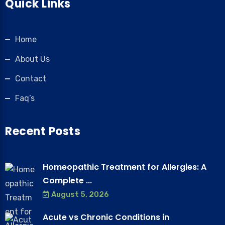
Quick Links
Home
About Us
Contact
Faq’s
Recent Posts
Homeopathic Treatment for Allergies: A
Complete ...
August 5, 2026
Acute vs Chronic Conditions in