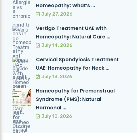
Homeopathy: What’s ...
July 27, 2026
Vertigo Treatment UAE with
Homeopathy: Natural Care ...
July 14, 2026
Cervical Spondylosis Treatment
UAE: Homeopathy for Neck ...
July 13, 2026
Homeopathy for Premenstrual
Syndrome (PMS): Natural
Hormonal ...
July 10, 2026