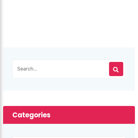
Categories