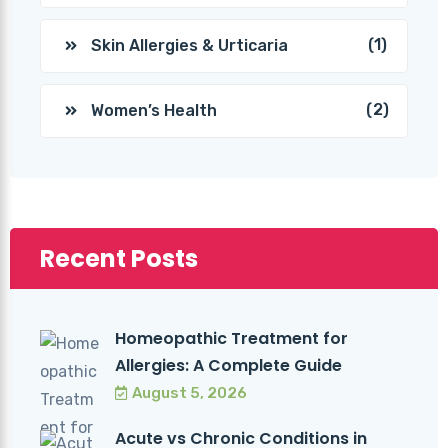
(1)
Skin Allergies & Urticaria
(2)
Women’s Health
Recent Posts
Homeopathic Treatment for
Allergies: A Complete Guide
August 5, 2026
Acute vs Chronic Conditions in