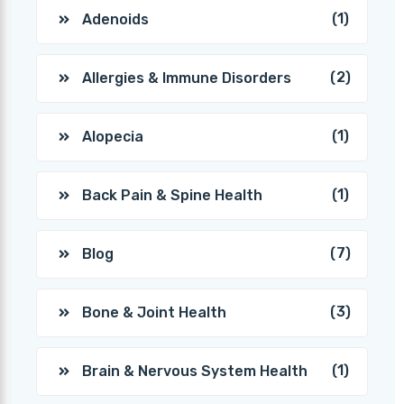
(1)
Adenoids
(2)
Allergies & Immune Disorders
(1)
Alopecia
(1)
Back Pain & Spine Health
(7)
Blog
(3)
Bone & Joint Health
(1)
Brain & Nervous System Health