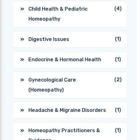
(4)
Child Health & Pediatric
Homeopathy
(1)
Digestive Issues
(1)
Endocrine & Hormonal Health
(2)
Gynecological Care
(Homeopathy)
(1)
Headache & Migraine Disorders
(1)
Homeopathy Practitioners &