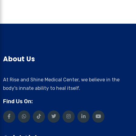
About Us
At Rise and Shine Medical Center, we believe in the
body's innate ability to heal itself.
Find Us On: