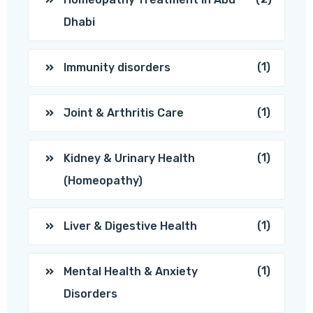
Dhabi
(1)
Immunity disorders
(1)
Joint & Arthritis Care
(1)
Kidney & Urinary Health
(Homeopathy)
(1)
Liver & Digestive Health
(1)
Mental Health & Anxiety
Disorders