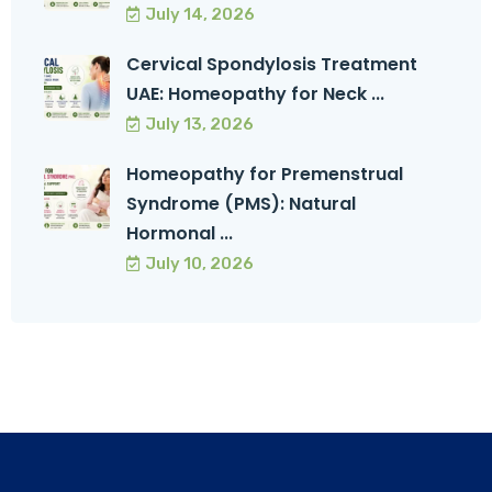
July 14, 2026
Cervical Spondylosis Treatment
UAE: Homeopathy for Neck ...
July 13, 2026
Homeopathy for Premenstrual
Syndrome (PMS): Natural
Hormonal ...
July 10, 2026