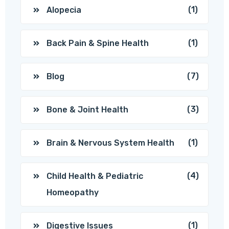
(1)
Alopecia
(1)
Back Pain & Spine Health
(7)
Blog
(3)
Bone & Joint Health
(1)
Brain & Nervous System Health
(4)
Child Health & Pediatric
Homeopathy
(1)
Digestive Issues