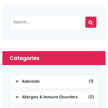
Categories
(1)
Adenoids
(2)
Allergies & Immune Disorders