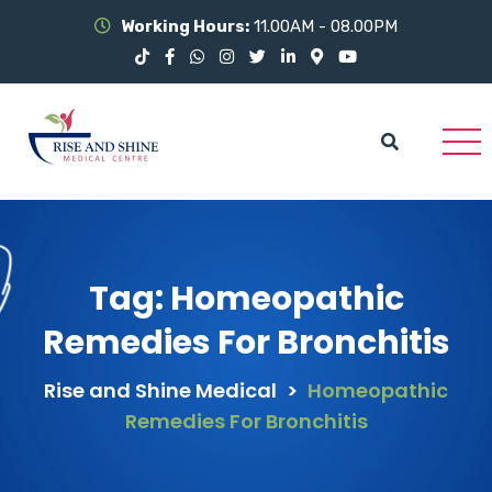
Working Hours:
11.00AM - 08.00PM
Tag:
Homeopathic
Remedies For Bronchitis
Rise and Shine Medical
>
Homeopathic
Remedies For Bronchitis