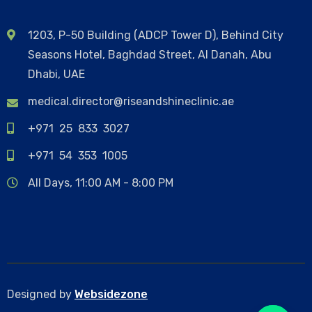
1203, P-50 Building (ADCP Tower D), Behind City
Seasons Hotel, Baghdad Street, Al Danah, Abu
Dhabi, UAE
medical.director@riseandshineclinic.ae
+971 25 833 3027
+971 54 353 1005
All Days, 11:00 AM - 8:00 PM
Designed by
Websidezone