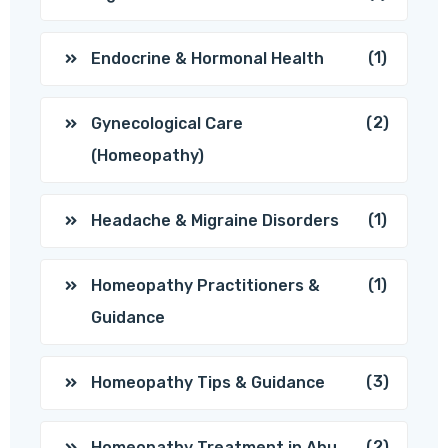
(1)
Endocrine & Hormonal Health
(2)
Gynecological Care
(Homeopathy)
(1)
Headache & Migraine Disorders
(1)
Homeopathy Practitioners &
Guidance
(3)
Homeopathy Tips & Guidance
(2)
Homeopathy Treatment in Abu