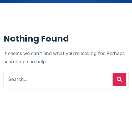
Nothing Found
It seems we can’t find what you’re looking for. Perhaps
searching can help.
Search
for: