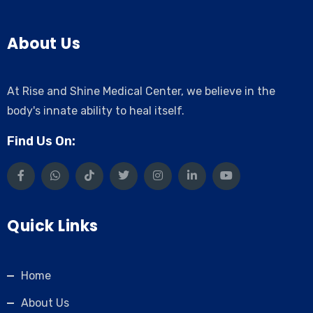
About Us
At Rise and Shine Medical Center, we believe in the
body's innate ability to heal itself.
Find Us On:
Quick Links
Home
About Us