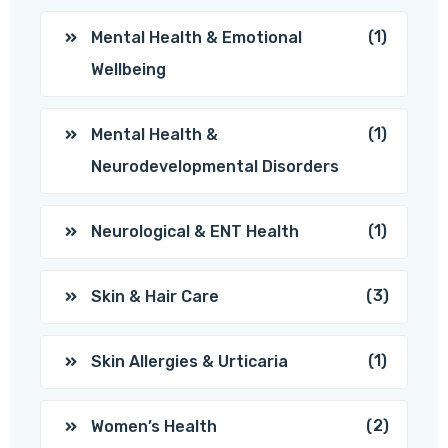
(1)
Mental Health & Emotional
Wellbeing
(1)
Mental Health &
Neurodevelopmental Disorders
(1)
Neurological & ENT Health
(3)
Skin & Hair Care
(1)
Skin Allergies & Urticaria
(2)
Women’s Health