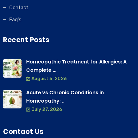
Contact
Faq’s
Recent Posts
Homeopathic Treatment for Allergies: A
Complete ...
August 5, 2026
Acute vs Chronic Conditions in
Homeopathy: ...
July 27, 2026
Contact Us