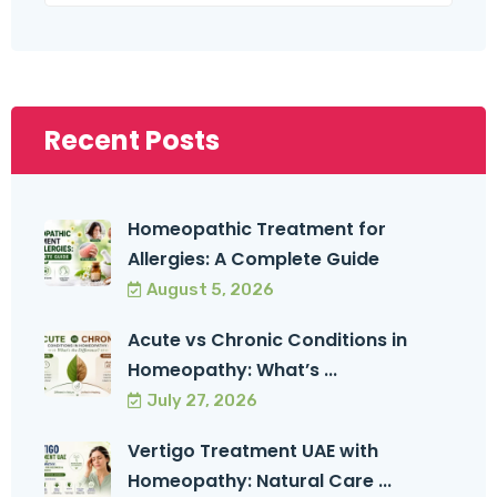
Recent Posts
Homeopathic Treatment for
Allergies: A Complete Guide
August 5, 2026
Acute vs Chronic Conditions in
Homeopathy: What’s ...
July 27, 2026
Vertigo Treatment UAE with
Homeopathy: Natural Care ...