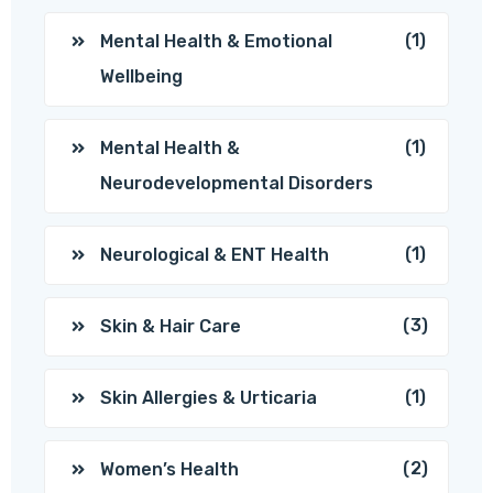
(1)
Mental Health & Emotional
Wellbeing
(1)
Mental Health &
Neurodevelopmental Disorders
(1)
Neurological & ENT Health
(3)
Skin & Hair Care
(1)
Skin Allergies & Urticaria
(2)
Women’s Health