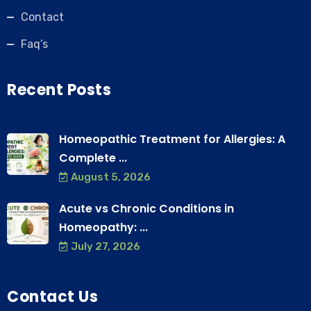
Contact
Faq’s
Recent Posts
Homeopathic Treatment for Allergies: A
Complete ...
August 5, 2026
Acute vs Chronic Conditions in
Homeopathy: ...
July 27, 2026
Contact Us