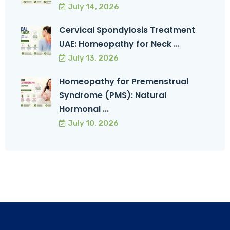
July 14, 2026
Cervical Spondylosis Treatment
UAE: Homeopathy for Neck ...
July 13, 2026
Homeopathy for Premenstrual
Syndrome (PMS): Natural
Hormonal ...
July 10, 2026