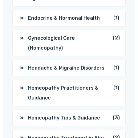
(1)
Endocrine & Hormonal Health
(2)
Gynecological Care
(Homeopathy)
(1)
Headache & Migraine Disorders
(1)
Homeopathy Practitioners &
Guidance
(3)
Homeopathy Tips & Guidance
(2)
Homeopathy Treatment in Abu