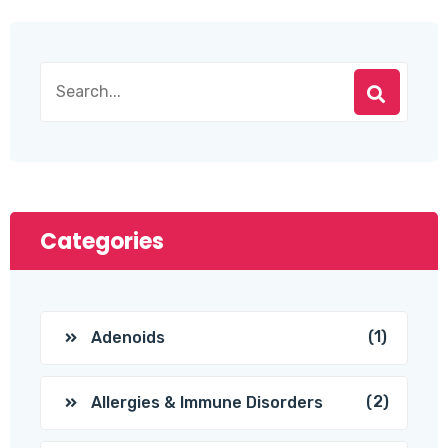
Categories
(1)
Adenoids
(2)
Allergies & Immune Disorders