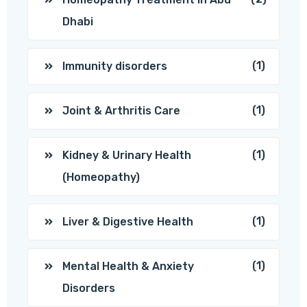
Dhabi
(1)
Immunity disorders
(1)
Joint & Arthritis Care
(1)
Kidney & Urinary Health
(Homeopathy)
(1)
Liver & Digestive Health
(1)
Mental Health & Anxiety
Disorders