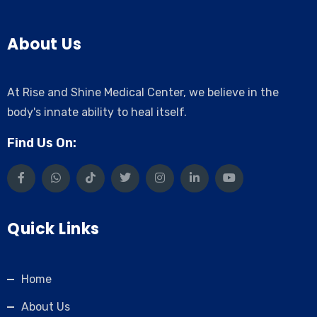
About Us
At Rise and Shine Medical Center, we believe in the
body's innate ability to heal itself.
Find Us On:
Quick Links
Home
About Us