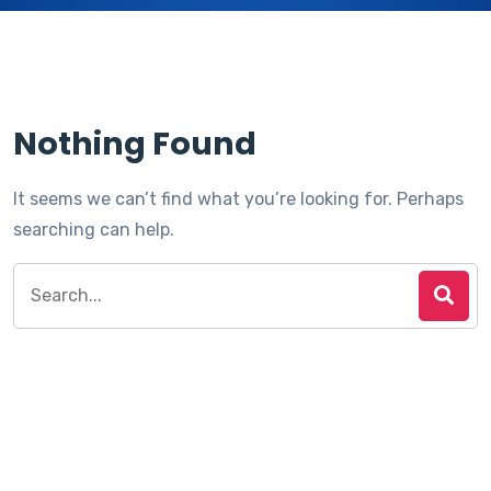
Nothing Found
It seems we can’t find what you’re looking for. Perhaps
searching can help.
Search
for: