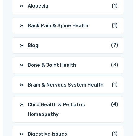
(1)
Alopecia
(1)
Back Pain & Spine Health
(7)
Blog
(3)
Bone & Joint Health
(1)
Brain & Nervous System Health
(4)
Child Health & Pediatric
Homeopathy
(1)
Digestive Issues