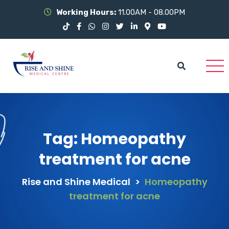
Working Hours:
11.00AM - 08.00PM
Tag:
Homeopathy
treatment for acne
Rise and Shine Medical
>
Homeopathy
treatment for acne