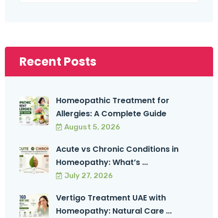
Recent Posts
Homeopathic Treatment for
Allergies: A Complete Guide
August 5, 2026
Acute vs Chronic Conditions in
Homeopathy: What’s ...
July 27, 2026
Vertigo Treatment UAE with
Homeopathy: Natural Care ...