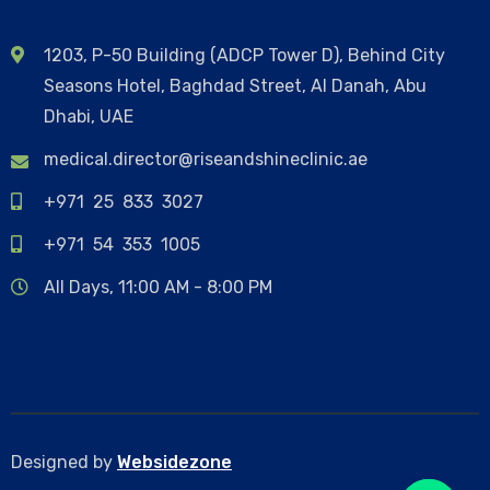
1203, P-50 Building (ADCP Tower D), Behind City
Seasons Hotel, Baghdad Street, Al Danah, Abu
Dhabi, UAE
medical.director@riseandshineclinic.ae
+971 25 833 3027
+971 54 353 1005
All Days, 11:00 AM - 8:00 PM
Designed by
Websidezone