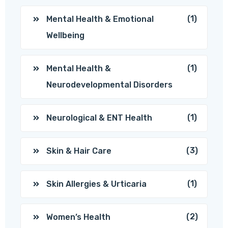
(1)
Mental Health & Emotional
Wellbeing
(1)
Mental Health &
Neurodevelopmental Disorders
(1)
Neurological & ENT Health
(3)
Skin & Hair Care
(1)
Skin Allergies & Urticaria
(2)
Women’s Health