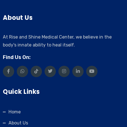
About Us
At Rise and Shine Medical Center, we believe in the
body's innate ability to heal itself.
Find Us On:
Quick Links
Home
About Us