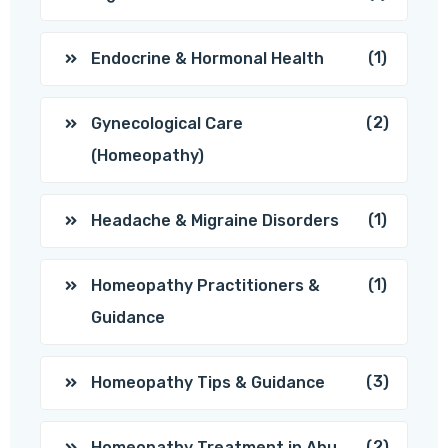
(1)
Endocrine & Hormonal Health
(2)
Gynecological Care
(Homeopathy)
(1)
Headache & Migraine Disorders
(1)
Homeopathy Practitioners &
Guidance
(3)
Homeopathy Tips & Guidance
(2)
Homeopathy Treatment in Abu