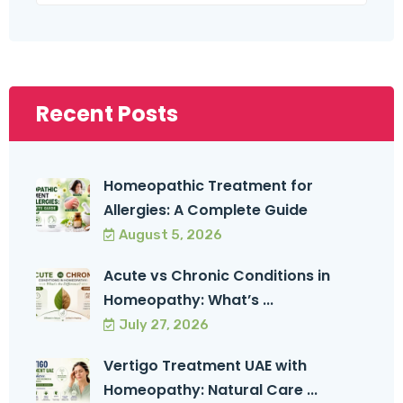
Recent Posts
Homeopathic Treatment for
Allergies: A Complete Guide
August 5, 2026
Acute vs Chronic Conditions in
Homeopathy: What’s ...
July 27, 2026
Vertigo Treatment UAE with
Homeopathy: Natural Care ...