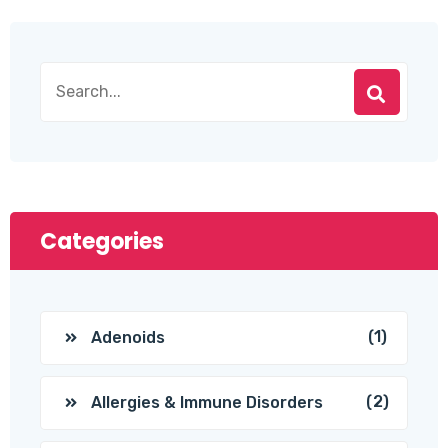
Categories
(1)
Adenoids
(2)
Allergies & Immune Disorders