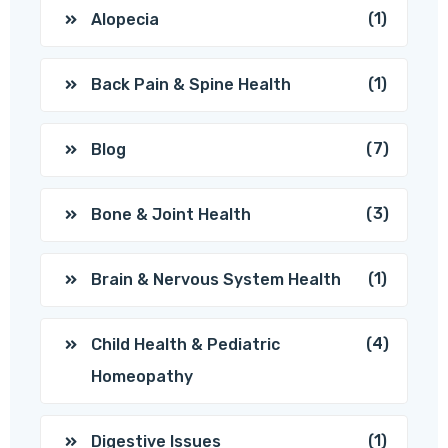
(1)
Alopecia
(1)
Back Pain & Spine Health
(7)
Blog
(3)
Bone & Joint Health
(1)
Brain & Nervous System Health
(4)
Child Health & Pediatric
Homeopathy
(1)
Digestive Issues