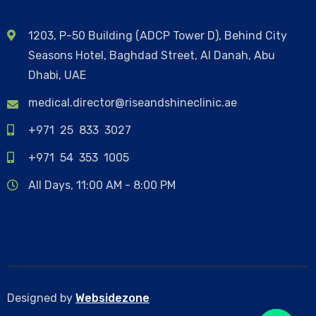
1203, P-50 Building (ADCP Tower D), Behind City
Seasons Hotel, Baghdad Street, Al Danah, Abu
Dhabi, UAE
medical.director@riseandshineclinic.ae
+971 25 833 3027
+971 54 353 1005
All Days, 11:00 AM - 8:00 PM
Designed by
Websidezone