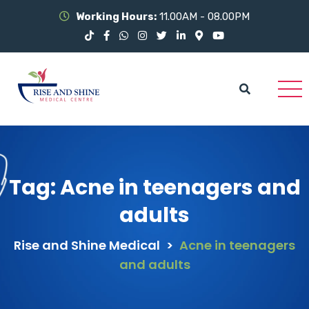
Working Hours:
11.00AM - 08.00PM
Tag:
Acne in teenagers and
adults
Rise and Shine Medical
>
Acne in teenagers
and adults