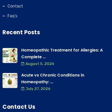
Contact
Faq’s
Recent Posts
Homeopathic Treatment for Allergies: A
Complete ...
August 5, 2026
Acute vs Chronic Conditions in
Homeopathy: ...
July 27, 2026
Contact Us