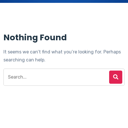
Nothing Found
It seems we can’t find what you’re looking for. Perhaps
searching can help.
Search
for: