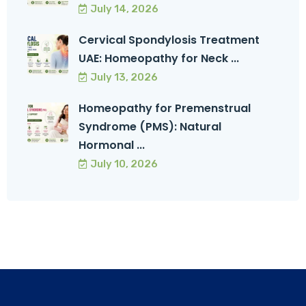
July 14, 2026
Cervical Spondylosis Treatment
UAE: Homeopathy for Neck ...
July 13, 2026
Homeopathy for Premenstrual
Syndrome (PMS): Natural
Hormonal ...
July 10, 2026