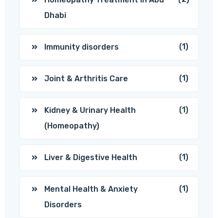
Dhabi
(1)
Immunity disorders
(1)
Joint & Arthritis Care
(1)
Kidney & Urinary Health
(Homeopathy)
(1)
Liver & Digestive Health
(1)
Mental Health & Anxiety
Disorders