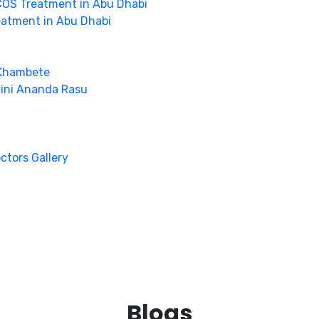
OS Treatment in Abu Dhabi
eatment in Abu Dhabi
 Khambete
hini Ananda Rasu
octors Gallery
Blogs