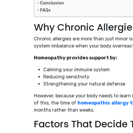
Conclusion
FAQs
Why Chronic Allergie
Chronic allergies are more than just minor
system imbalance when your body overreacts 
Homeopathy provides support by:
Calming your immune system
Reducing sensitivity
Strengthening your natural defense
However, because your body needs to learn i
of this, the time of
homeopathic allergy t
months rather than weeks.
Factors That Decide