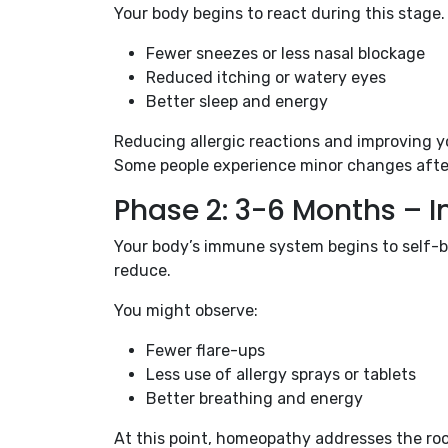
Your body begins to react during this stage.
Fewer sneezes or less nasal blockage
Reduced itching or watery eyes
Better sleep and energy
Reducing allergic reactions and improving yo
Some people experience minor changes after 3
Phase 2: 3-6 Months –
Your body’s immune system begins to self-bal
reduce.
You might observe:
Fewer flare-ups
Less use of allergy sprays or tablets
Better breathing and energy
At this point, homeopathy addresses the roo