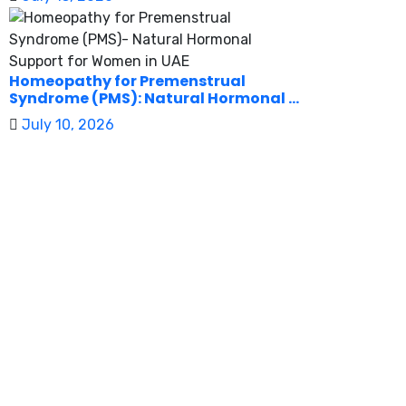
Homeopathy for Premenstrual
Syndrome (PMS): Natural Hormonal ...
July 10, 2026