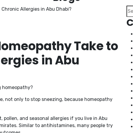
Se
C
Homeopathy Take to
lergies in Abu
ing homeopathy?
se, not only to stop sneezing, because homeopathy
pollen, and seasonal allergies if you live in Abu
mirates. Similar to antihistamines, many people try
outcomes.