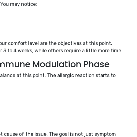
 You may notice:
ur comfort level are the objectives at this point.
 to 4 weeks, while others require a little more time.
 Immune Modulation Phase
ance at this point. The allergic reaction starts to
t cause of the issue. The goal is not just symptom