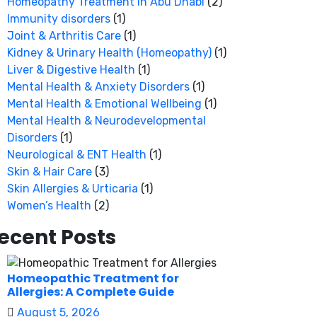
Homeopathy Treatment in Abu Dhabi
(2)
Immunity disorders
(1)
Joint & Arthritis Care
(1)
Kidney & Urinary Health (Homeopathy)
(1)
Liver & Digestive Health
(1)
Mental Health & Anxiety Disorders
(1)
Mental Health & Emotional Wellbeing
(1)
Mental Health & Neurodevelopmental
Disorders
(1)
Neurological & ENT Health
(1)
Skin & Hair Care
(3)
Skin Allergies & Urticaria
(1)
Women’s Health
(2)
ecent Posts
Homeopathic Treatment for
Allergies: A Complete Guide
August 5, 2026