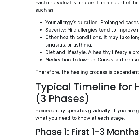
Each individual is unique. The amount of ti
such as:
Your allergy’s duration: Prolonged case
Severity: Mild allergies tend to improve
Other health conditions: It may take l
sinusitis, or asthma.
Diet and lifestyle: A healthy lifestyle p
Medication follow-up: Consistent consul
Therefore, the healing process is dependent
Typical Timeline fo
(3 Phases)
Homeopathy operates gradually. If you are 
what you need to know at each stage.
Phase 1: First 1-3 Mont