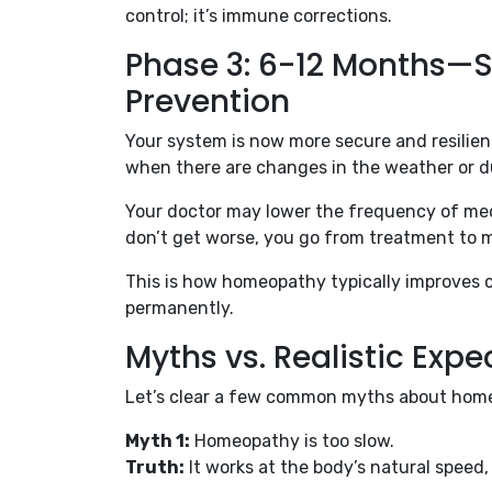
control; it’s immune corrections.
Phase 3: 6-12 Months—S
Prevention
Your system is now more secure and resili
when there are changes in the weather or d
Your doctor may lower the frequency of medi
don’t get worse, you go from treatment to 
This is how homeopathy typically improves ch
permanently.
Myths vs. Realistic Expe
Let’s clear a few common myths about homeo
Myth 1:
Homeopathy is too slow.
Truth:
It works at the body’s natural speed, 