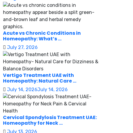
Acute vs Chronic Conditions in
Homeopathy: What’s ...
July 27, 2026
Vertigo Treatment UAE with
Homeopathy: Natural Care ...
July 14, 2026
July 14, 2026
Cervical Spondylosis Treatment UAE:
Homeopathy for Neck ...
July 13, 2026