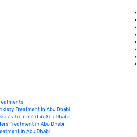
reatments
nxiety Treatment in Abu Dhabi
Issues Treatment in Abu Dhabi
ders Treatment in Abu Dhabi
Treatment in Abu Dhabi