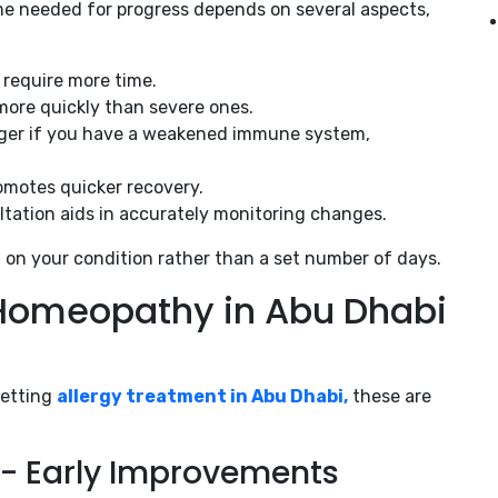
me needed for progress depends on several aspects,
s require more time.
 more quickly than severe ones.
onger if you have a weakened immune system,
romotes quicker recovery.
tation aids in accurately monitoring changes.
 on your condition rather than a set number of days.
r Homeopathy in Abu Dhabi
getting
allergy treatment in Abu Dhabi,
these are
hs- Early Improvements