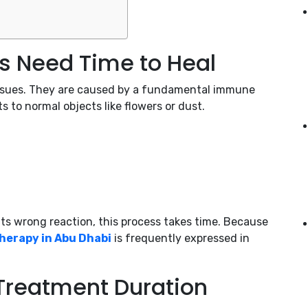
s Need Time to Heal
 issues. They are caused by a fundamental immune
to normal objects like flowers or dust.
ts wrong reaction, this process takes time. Because
herapy in Abu Dhabi
is frequently expressed in
 Treatment Duration