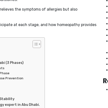
relieves the symptoms of allergies but also
nticipate at each stage, and how homeopathy provides
abi (3 Phases)
nts
 Phase
R
pse Prevention
Stability
gy expert in Abu Dhabi.