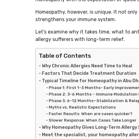
Homeopathy, however, is unique. It not only 
strengthens your immune system.
Let’s examine why it takes time, what to a
allergy sufferers with long-term relief.
Table of Contents
Why Chronic Allergies Need Time to Heal
Factors That Decide Treatment Duration
Typical Timeline for Homeopathy in Abu Dh
Phase 1: First 1-3 Months- Early Improveme
Phase 2: 3-6 Months – Immune Modulation
Phase 3: 6-12 Months—Stabilization & Rela
Myths vs. Realistic Expectations
Faster Results: When are cases quicker?
Slower Response: When Cases Take Longer
Why Homeopathy Gives Long-Term Allergy 
Meet the specialist, your homeopathy aller