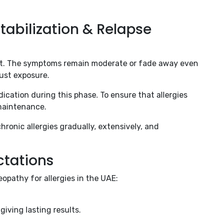
tabilization & Relapse
ent. The symptoms remain moderate or fade away even
ust exposure.
cation during this phase. To ensure that allergies
maintenance.
ronic allergies gradually, extensively, and
ctations
pathy for allergies in the UAE:
giving lasting results.