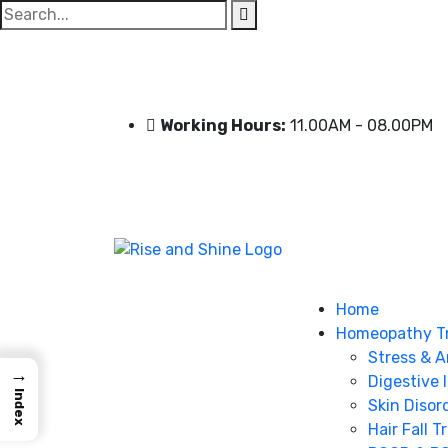
Search
for:
Working Hours:
11.00AM - 08.00PM
Home
Homeopathy T
Stress & A
→
Digestive 
Index
Skin Disor
Hair Fall 