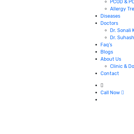
PCOD & PC
Allergy Tr
Diseases
Doctors
Dr. Sonali
Dr. Suhas
Faq’s
Blogs
About Us
Clinic & D
Contact
Call Now