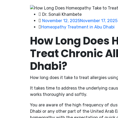
Dr. Sonali Khambete
November 12, 2025
November 17, 2025
Homeopathy Treatment in Abu Dhabi
How Long Does 
Treat Chronic Al
Dhabi?
How long does it take to treat allergies us
It takes time to address the underlying cau
works thoroughly and softly.
You are aware of the high frequency of dust, 
Dhabi or any other part of the United Arab E
homeopathy with the expectation of quick 