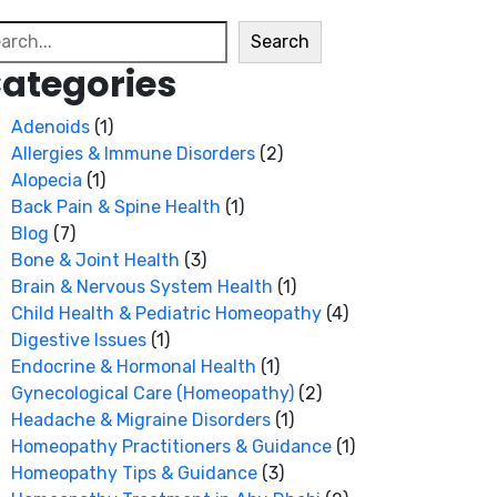
arch
Search
ategories
Adenoids
(1)
Allergies & Immune Disorders
(2)
Alopecia
(1)
Back Pain & Spine Health
(1)
Blog
(7)
Bone & Joint Health
(3)
Brain & Nervous System Health
(1)
Child Health & Pediatric Homeopathy
(4)
Digestive Issues
(1)
Endocrine & Hormonal Health
(1)
Gynecological Care (Homeopathy)
(2)
Headache & Migraine Disorders
(1)
Homeopathy Practitioners & Guidance
(1)
Homeopathy Tips & Guidance
(3)