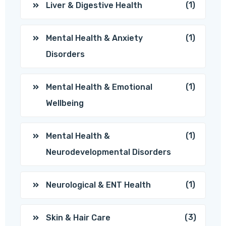
(1)
Liver & Digestive Health
(1)
Mental Health & Anxiety
Disorders
(1)
Mental Health & Emotional
Wellbeing
(1)
Mental Health &
Neurodevelopmental Disorders
(1)
Neurological & ENT Health
(3)
Skin & Hair Care