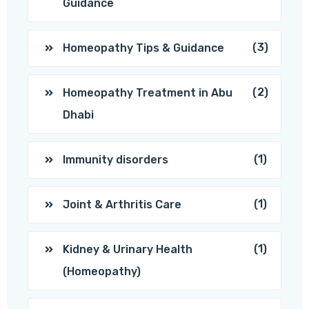
Guidance
(3)
Homeopathy Tips & Guidance
(2)
Homeopathy Treatment in Abu
Dhabi
(1)
Immunity disorders
(1)
Joint & Arthritis Care
(1)
Kidney & Urinary Health
(Homeopathy)