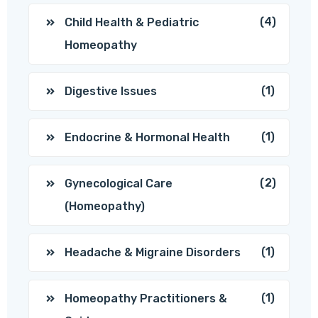
(4)
Child Health & Pediatric
Homeopathy
(1)
Digestive Issues
(1)
Endocrine & Hormonal Health
(2)
Gynecological Care
(Homeopathy)
(1)
Headache & Migraine Disorders
(1)
Homeopathy Practitioners &