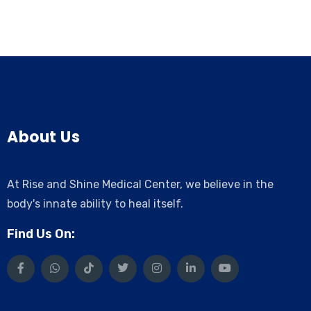
About Us
At Rise and Shine Medical Center, we believe in the
body's innate ability to heal itself.
Find Us On: