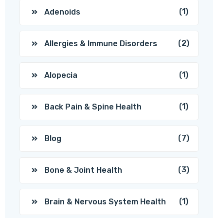
(1)
Adenoids
(2)
Allergies & Immune Disorders
(1)
Alopecia
(1)
Back Pain & Spine Health
(7)
Blog
(3)
Bone & Joint Health
(1)
Brain & Nervous System Health