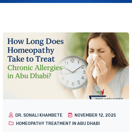
DR. SONALI KHAMBETE
NOVEMBER 12, 2025
HOMEOPATHY TREATMENT IN ABU DHABI