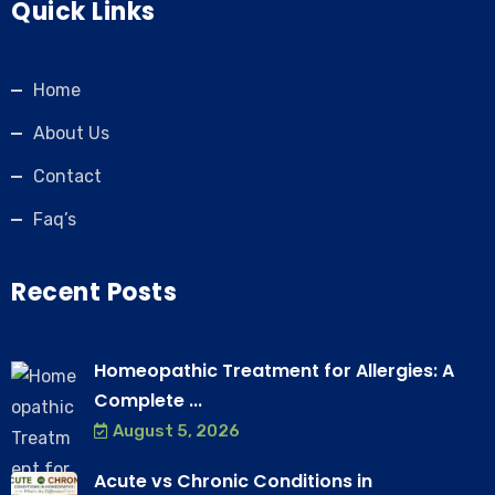
Quick Links
Home
About Us
Contact
Faq’s
Recent Posts
Homeopathic Treatment for Allergies: A
Complete ...
August 5, 2026
Acute vs Chronic Conditions in