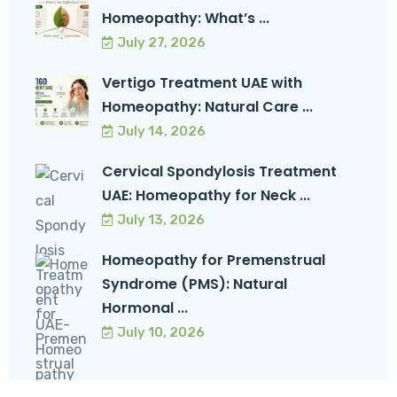
Homeopathy: What’s ...
July 27, 2026
Vertigo Treatment UAE with
Homeopathy: Natural Care ...
July 14, 2026
Cervical Spondylosis Treatment
UAE: Homeopathy for Neck ...
July 13, 2026
Homeopathy for Premenstrual
Syndrome (PMS): Natural
Hormonal ...
July 10, 2026