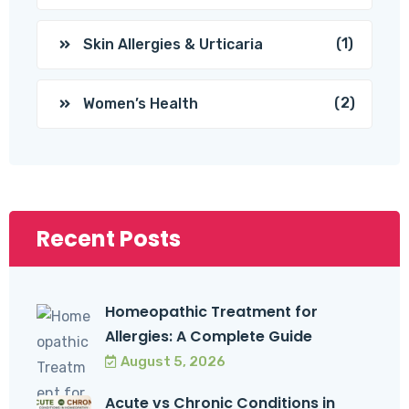
(1)
Skin Allergies & Urticaria
(2)
Women’s Health
Recent Posts
Homeopathic Treatment for
Allergies: A Complete Guide
August 5, 2026
Acute vs Chronic Conditions in