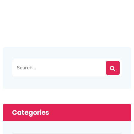
Categories