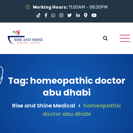
Working Hours:
11.00AM - 08.00PM
Tag:
homeopathic doctor
abu dhabi
Rise and Shine Medical
>
homeopathic
doctor abu dhabi