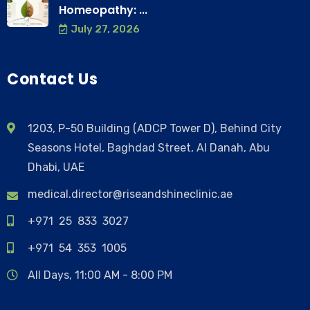
Homeopathy: ...
July 27, 2026
Contact Us
1203, P-50 Building (ADCP Tower D), Behind City
Seasons Hotel, Baghdad Street, Al Danah, Abu
Dhabi, UAE
medical.director@riseandshineclinic.ae
+971 25 833 3027
+971 54 353 1005
All Days, 11:00 AM - 8:00 PM