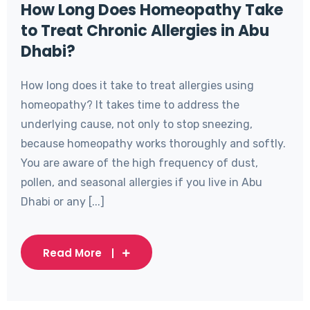
How Long Does Homeopathy Take
to Treat Chronic Allergies in Abu
Dhabi?
How long does it take to treat allergies using
homeopathy? It takes time to address the
underlying cause, not only to stop sneezing,
because homeopathy works thoroughly and softly.
You are aware of the high frequency of dust,
pollen, and seasonal allergies if you live in Abu
Dhabi or any [...]
Read More