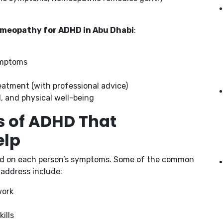
meopathy for ADHD in Abu Dhabi
:
ymptoms
eatment (with professional advice)
l, and physical well-being
of ADHD That
elp
d on each person’s symptoms. Some of the common
address include:
work
ills