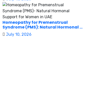
Homeopathy for Premenstrual
Syndrome (PMS): Natural Hormonal ...
July 10, 2026