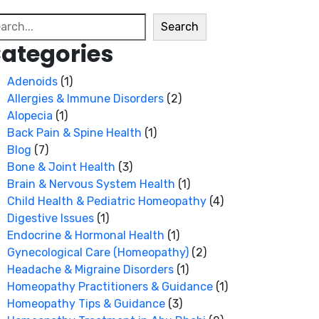
arch
Search
ategories
Adenoids
(1)
Allergies & Immune Disorders
(2)
Alopecia
(1)
Back Pain & Spine Health
(1)
Blog
(7)
Bone & Joint Health
(3)
Brain & Nervous System Health
(1)
Child Health & Pediatric Homeopathy
(4)
Digestive Issues
(1)
Endocrine & Hormonal Health
(1)
Gynecological Care (Homeopathy)
(2)
Headache & Migraine Disorders
(1)
Homeopathy Practitioners & Guidance
(1)
Homeopathy Tips & Guidance
(3)