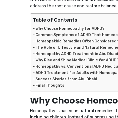
address the root cause and restore balance 
Table of Contents
Why Choose Homeopathy for ADHD?
Common Symptoms of ADHD That Homeopa
Homeopathic Remedies Often Considered 
The Role of Lifestyle and Natural Remedie
Homeopathy ADHD Treatment in Abu Dhabi 
Why Rise and Shine Medical Clinic for ADH
Homeopathy vs. Conventional ADHD Medica
ADHD Treatment for Adults with Homeopa
Success Stories from Abu Dhabi
Final Thoughts
Why Choose Homeop
Homeopathy is based on natural remedies that
including children. Instead of suppressing