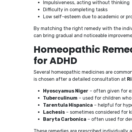
Impulsiveness, acting without thinking
Difficulty in completing tasks
Low self-esteem due to academic or pro
By matching the right remedy with the indi
can bring gradual and noticeable improveme
Homeopathic Remed
for ADHD
Several homeopathic medicines are commo
is chosen after a detailed consultation at
Ri
Hyoscyamus Niger
– often given for 
Tuberculinum
– used for children who 
Tarentula Hispanica
– helpful for hyp
Lachesis
– sometimes considered for k
Baryta Carbonica
– often used for de
These remedies are prescribed individually 