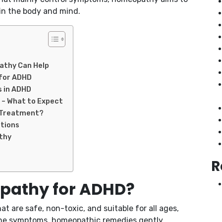
in the body and mind.
thy Can Help
for ADHD
s in ADHD
– What to Expect
D Treatment?
tions
thy
R
athy for ADHD?
 are safe, non-toxic, and suitable for all ages,
 the symptoms, homeopathic remedies gently