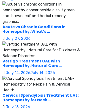
Acute vs Chronic Conditions in
Homeopathy: What’s ...
July 27, 2026
Vertigo Treatment UAE with
Homeopathy: Natural Care ...
July 14, 2026
July 14, 2026
Cervical Spondylosis Treatment UAE:
Homeopathy for Neck ...
July 13, 2026