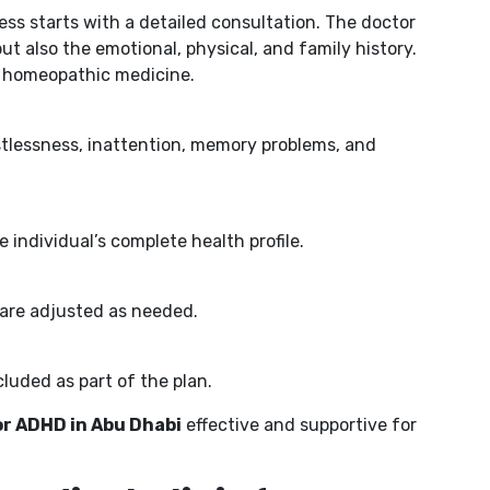
cess starts with a detailed consultation. The doctor
 also the emotional, physical, and family history.
ed homeopathic medicine.
tlessness, inattention, memory problems, and
individual’s complete health profile.
 are adjusted as needed.
cluded as part of the plan.
r ADHD in Abu Dhabi
effective and supportive for