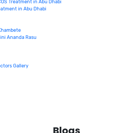
OS Treatment in Abu Dhabi
eatment in Abu Dhabi
 Khambete
hini Ananda Rasu
octors Gallery
Blogs