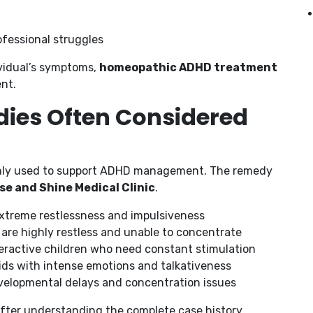
fessional struggles
vidual’s symptoms,
homeopathic ADHD treatment
nt.
ies Often Considered
nly used to support ADHD management. The remedy
se and Shine Medical Clinic
.
extreme restlessness and impulsiveness
are highly restless and unable to concentrate
eractive children who need constant stimulation
ids with intense emotions and talkativeness
velopmental delays and concentration issues
after understanding the complete case history.