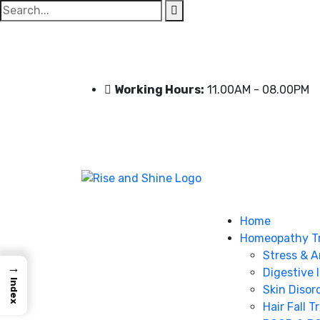
Search
for:
Working Hours:
11.00AM - 08.00PM
Home
Homeopathy T
Stress & A
→
Digestive 
Index
Skin Disor
Hair Fall 