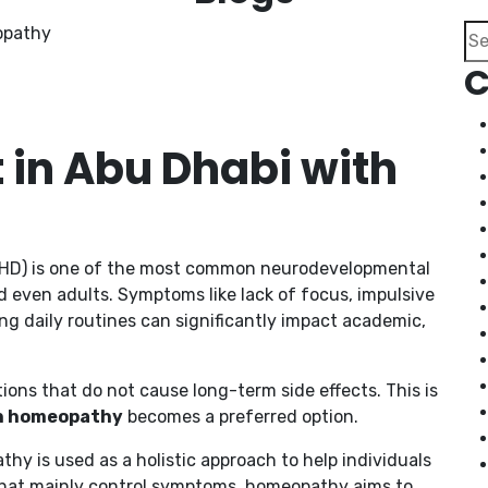
Se
C
in Abu Dhabi with
ADHD) is one of the most common neurodevelopmental
d even adults. Symptoms like lack of focus, impulsive
ing daily routines can significantly impact academic,
tions that do not cause long-term side effects. This is
th homeopathy
becomes a preferred option.
thy is used as a holistic approach to help individuals
that mainly control symptoms, homeopathy aims to