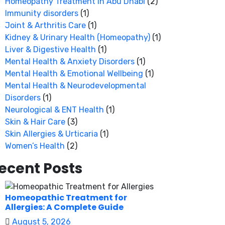
Homeopathy Treatment in Abu Dhabi
(2)
Immunity disorders
(1)
Joint & Arthritis Care
(1)
Kidney & Urinary Health (Homeopathy)
(1)
Liver & Digestive Health
(1)
Mental Health & Anxiety Disorders
(1)
Mental Health & Emotional Wellbeing
(1)
Mental Health & Neurodevelopmental
Disorders
(1)
Neurological & ENT Health
(1)
Skin & Hair Care
(3)
Skin Allergies & Urticaria
(1)
Women’s Health
(2)
ecent Posts
Homeopathic Treatment for
Allergies: A Complete Guide
August 5, 2026