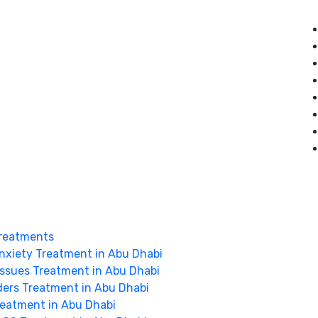
reatments
nxiety Treatment in Abu Dhabi
Issues Treatment in Abu Dhabi
ders Treatment in Abu Dhabi
Treatment in Abu Dhabi