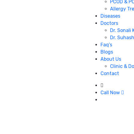
PCOD & PC
Allergy Tr
Diseases
Doctors
Dr. Sonali
Dr. Suhas
Faq’s
Blogs
About Us
Clinic & D
Contact
Call Now