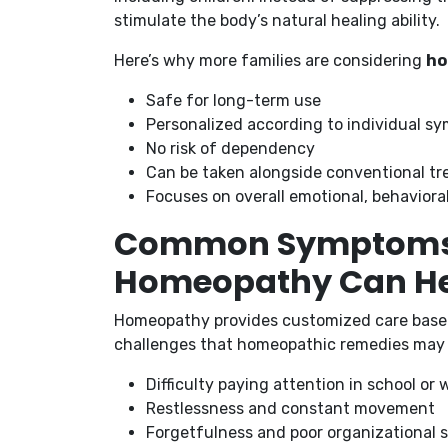
stimulate the body’s natural healing ability.
Here’s why more families are considering
ho
Safe for long-term use
Personalized according to individual s
No risk of dependency
Can be taken alongside conventional tr
Focuses on overall emotional, behaviora
Common Symptoms 
Homeopathy Can H
Homeopathy provides customized care base
challenges that homeopathic remedies may 
Difficulty paying attention in school or 
Restlessness and constant movement
Forgetfulness and poor organizational sk