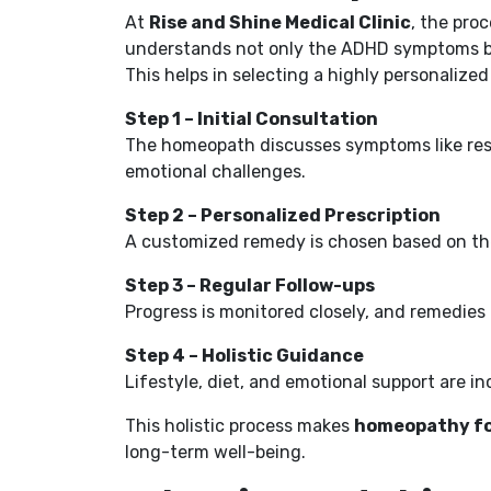
At
Rise and Shine Medical Clinic
, the pro
understands not only the ADHD symptoms but
This helps in selecting a highly personaliz
Step 1 – Initial Consultation
The homeopath discusses symptoms like res
emotional challenges.
Step 2 – Personalized Prescription
A customized remedy is chosen based on the 
Step 3 – Regular Follow-ups
Progress is monitored closely, and remedies
Step 4 – Holistic Guidance
Lifestyle, diet, and emotional support are in
This holistic process makes
homeopathy fo
long-term well-being.