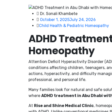
Dr. Sonali Khambete
October 1, 2025
July 24, 2026
Child Health & Pediatric Homeopathy
ADHD Treatment 
Homeopathy
Attention Deficit Hyperactivity Disorder (
conditions affecting children, teenagers, an
actions, hyperactivity, and difficulty manag
professional, and personal life.
Many families look for natural and safe solu
where
ADHD treatment in Abu Dhabi wi
At
Rise and Shine Medical Clinic
, homeopa
with ADHD. Unlike conventional medicines 