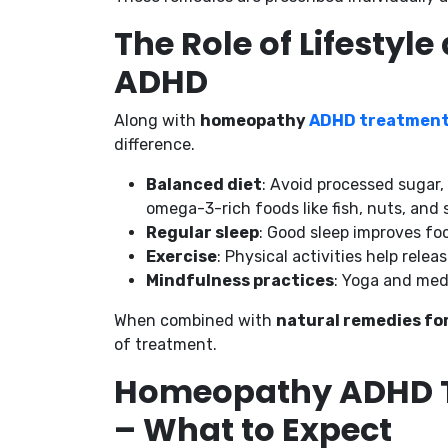
The Role of Lifestyl
ADHD
Along with
homeopathy
ADHD treatmen
difference.
Balanced diet
: Avoid processed sugar, 
omega-3-rich foods like fish, nuts, and 
Regular sleep
: Good sleep improves fo
Exercise
: Physical activities help rel
Mindfulness practices
: Yoga and med
When combined with
natural remedies fo
of treatment.
Homeopathy ADHD T
– What to Expect