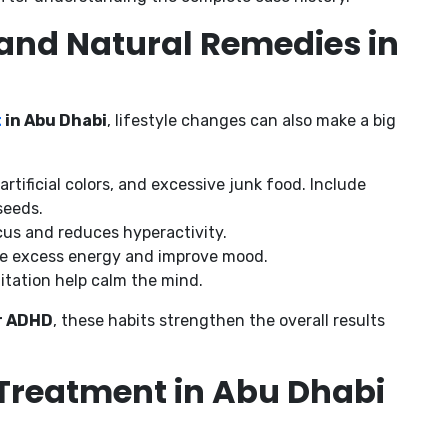
e and Natural Remedies in
t
in Abu Dhabi
, lifestyle changes can also make a big
artificial colors, and excessive junk food. Include
seeds.
cus and reduces hyperactivity.
ease excess energy and improve mood.
itation help calm the mind.
r ADHD
, these habits strengthen the overall results
reatment in Abu Dhabi