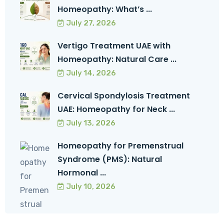
Homeopathy: What’s ...
July 27, 2026
Vertigo Treatment UAE with
Homeopathy: Natural Care ...
July 14, 2026
Cervical Spondylosis Treatment
UAE: Homeopathy for Neck ...
July 13, 2026
Homeopathy for Premenstrual
Syndrome (PMS): Natural
Hormonal ...
July 10, 2026