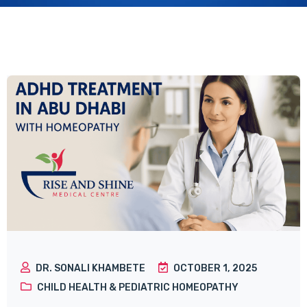
DR. SONALI KHAMBETE
OCTOBER 1, 2025
CHILD HEALTH & PEDIATRIC HOMEOPATHY