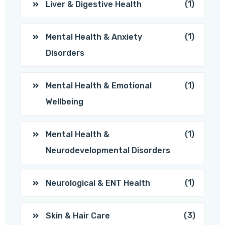
(1)
Liver & Digestive Health
(1)
Mental Health & Anxiety
Disorders
(1)
Mental Health & Emotional
Wellbeing
(1)
Mental Health &
Neurodevelopmental Disorders
(1)
Neurological & ENT Health
(3)
Skin & Hair Care