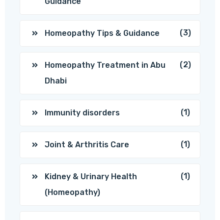
Guidance
(3)
Homeopathy Tips & Guidance
(2)
Homeopathy Treatment in Abu
Dhabi
(1)
Immunity disorders
(1)
Joint & Arthritis Care
(1)
Kidney & Urinary Health
(Homeopathy)