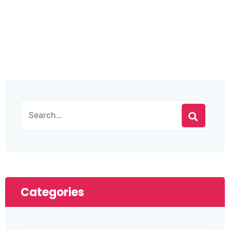
Categories