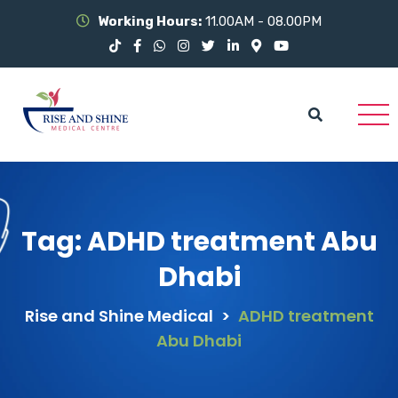
Working Hours:
11.00AM - 08.00PM
Tag:
ADHD treatment Abu
Dhabi
Rise and Shine Medical
>
ADHD treatment
Abu Dhabi