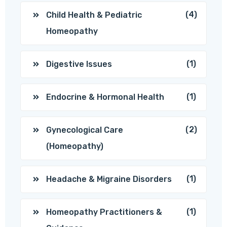
(4)
Child Health & Pediatric
Homeopathy
(1)
Digestive Issues
(1)
Endocrine & Hormonal Health
(2)
Gynecological Care
(Homeopathy)
(1)
Headache & Migraine Disorders
(1)
Homeopathy Practitioners &