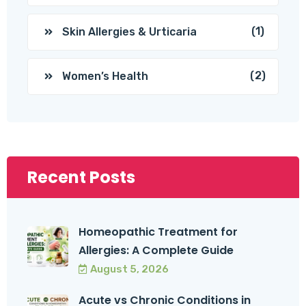
(1)
Skin Allergies & Urticaria
(2)
Women’s Health
Recent Posts
Homeopathic Treatment for
Allergies: A Complete Guide
August 5, 2026
Acute vs Chronic Conditions in