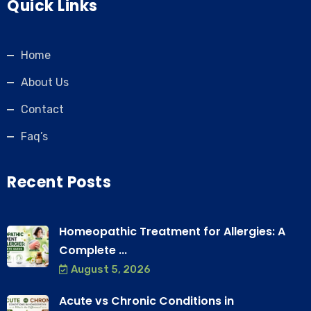
Quick Links
Home
About Us
Contact
Faq’s
Recent Posts
Homeopathic Treatment for Allergies: A
Complete ...
August 5, 2026
Acute vs Chronic Conditions in