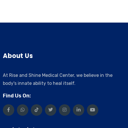
About Us
At Rise and Shine Medical Center, we believe in the
body's innate ability to heal itself.
Find Us On: