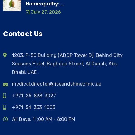
Homeopathy: ...
July 27, 2026
Contact Us
1203, P-50 Building (ADCP Tower D), Behind City
Seasons Hotel, Baghdad Street, Al Danah, Abu
Dhabi, UAE
medical.director@riseandshineclinic.ae
+971 25 833 3027
+971 54 353 1005
All Days, 11:00 AM - 8:00 PM