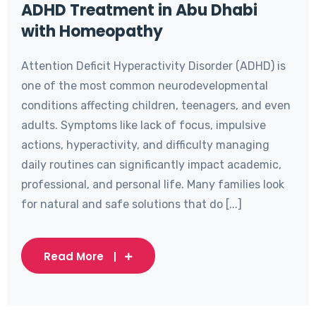
ADHD Treatment in Abu Dhabi
with Homeopathy
Attention Deficit Hyperactivity Disorder (ADHD) is
one of the most common neurodevelopmental
conditions affecting children, teenagers, and even
adults. Symptoms like lack of focus, impulsive
actions, hyperactivity, and difficulty managing
daily routines can significantly impact academic,
professional, and personal life. Many families look
for natural and safe solutions that do [...]
Read More