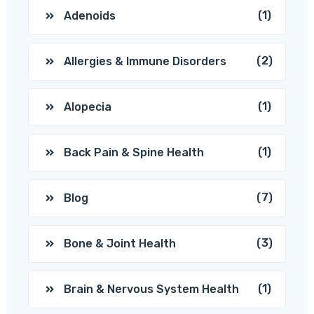
(1)
Adenoids
(2)
Allergies & Immune Disorders
(1)
Alopecia
(1)
Back Pain & Spine Health
(7)
Blog
(3)
Bone & Joint Health
(1)
Brain & Nervous System Health