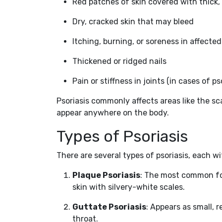
Red patches of skin covered with thick, 
Dry, cracked skin that may bleed
Itching, burning, or soreness in affected
Thickened or ridged nails
Pain or stiffness in joints (in cases of pso
Psoriasis commonly affects areas like the sca
appear anywhere on the body.
Types of Psoriasis
There are several types of psoriasis, each wi
Plaque Psoriasis
: The most common fo
skin with silvery-white scales.
Guttate Psoriasis
: Appears as small, r
throat.