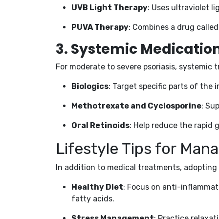
UVB Light Therapy
: Uses ultraviolet l
PUVA Therapy
: Combines a drug calle
3.
Systemic Medicatio
For moderate to severe psoriasis, systemic
Biologics
: Target specific parts of th
Methotrexate and Cyclosporine
: Su
Oral Retinoids
: Help reduce the rapid g
Lifestyle Tips for Mana
In addition to medical treatments, adopting
Healthy Diet
: Focus on anti-inflammat
fatty acids.
Stress Management
: Practice relaxa