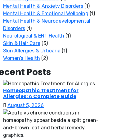
Mental Health & Anxiety Disorders
(1)
Mental Health & Emotional Wellbeing
(1)
Mental Health & Neurodevelopmental
Disorders
(1)
Neurological & ENT Health
(1)
Skin & Hair Care
(3)
Skin Allergies & Urticaria
(1)
Women’s Health
(2)
ecent Posts
Homeopathic Treatment for
Allergies: A Complete Guide
August 5, 2026