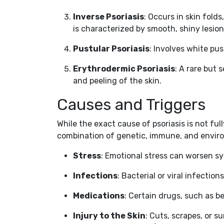
Inverse Psoriasis
: Occurs in skin fold
is characterized by smooth, shiny lesion
Pustular Psoriasis
: Involves white pus
Erythrodermic Psoriasis
: A rare but
and peeling of the skin.
Causes and Triggers
While the exact cause of psoriasis is not full
combination of genetic, immune, and enviro
Stress
: Emotional stress can worsen 
Infections
: Bacterial or viral infection
Medications
: Certain drugs, such as b
Injury to the Skin
: Cuts, scrapes, or 