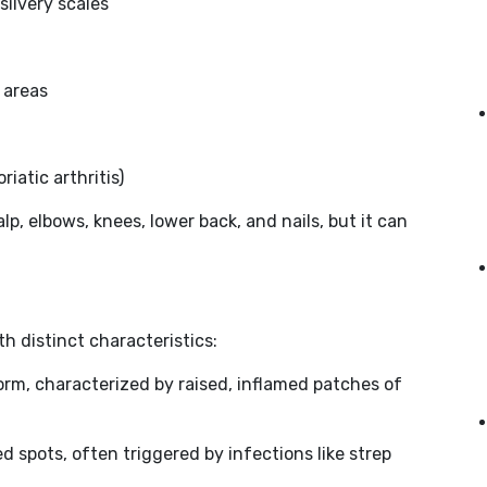
silvery scales
 areas
riatic arthritis)
lp, elbows, knees, lower back, and nails, but it can
th distinct characteristics:
rm, characterized by raised, inflamed patches of
ed spots, often triggered by infections like strep