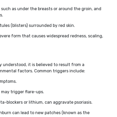
s, such as under the breasts or around the groin, and
s.
tules (blisters) surrounded by red skin.
 severe form that causes widespread redness, scaling,
y understood, it is believed to result from a
nmental factors. Common triggers include:
symptoms.
s may trigger flare-ups.
eta-blockers or lithium, can aggravate psoriasis.
sunburn can lead to new patches (known as the