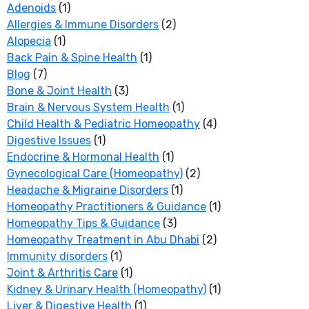
Adenoids
(1)
Allergies & Immune Disorders
(2)
Alopecia
(1)
Back Pain & Spine Health
(1)
Blog
(7)
Bone & Joint Health
(3)
Brain & Nervous System Health
(1)
Child Health & Pediatric Homeopathy
(4)
Digestive Issues
(1)
Endocrine & Hormonal Health
(1)
Gynecological Care (Homeopathy)
(2)
Headache & Migraine Disorders
(1)
Homeopathy Practitioners & Guidance
(1)
Homeopathy Tips & Guidance
(3)
Homeopathy Treatment in Abu Dhabi
(2)
Immunity disorders
(1)
Joint & Arthritis Care
(1)
Kidney & Urinary Health (Homeopathy)
(1)
Liver & Digestive Health
(1)