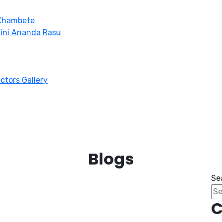
 Khambete
hini Ananda Rasu
octors Gallery
Blogs
Se
C