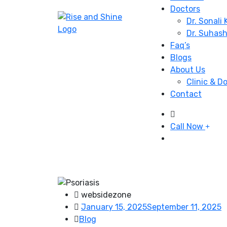
Doctors
Dr. Sonali
Dr. Suhas
Faq’s
Blogs
About Us
Clinic & D
Contact
Call Now
websidezone
January 15, 2025
September 11, 2025
Blog