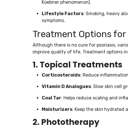
Koebner phenomenon).
Lifestyle Factors
: Smoking, heavy al
symptoms.
Treatment Options for 
Although there is no cure for psoriasis, v
improve quality of life. Treatment options i
1.
Topical Treatments
Corticosteroids
: Reduce inflammation 
Vitamin D Analogues
: Slow skin cell g
Coal Tar
: Helps reduce scaling and inf
Moisturizers
: Keep the skin hydrated 
2.
Phototherapy