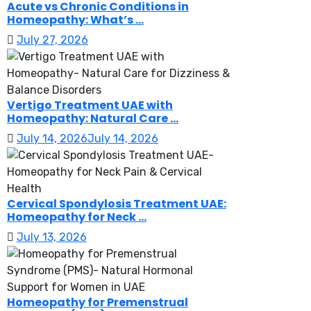
Acute vs Chronic Conditions in
Homeopathy: What’s ...
July 27, 2026
Vertigo Treatment UAE with
Homeopathy: Natural Care ...
July 14, 2026
July 14, 2026
Cervical Spondylosis Treatment UAE:
Homeopathy for Neck ...
July 13, 2026
Homeopathy for Premenstrual