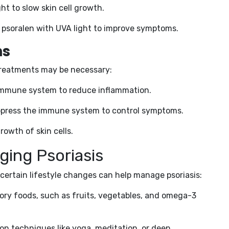
ight to slow skin cell growth.
d psoralen with UVA light to improve symptoms.
ns
 treatments may be necessary:
e immune system to reduce inflammation.
ppress the immune system to control symptoms.
rowth of skin cells.
ging Psoriasis
 certain lifestyle changes can help manage psoriasis:
ory foods, such as fruits, vegetables, and omega-3
tion techniques like yoga, meditation, or deep