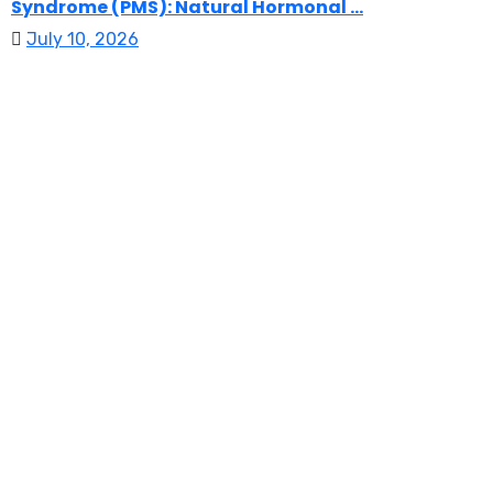
Syndrome (PMS): Natural Hormonal ...
July 10, 2026