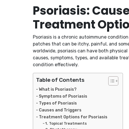
Psoriasis: Caus
Treatment Opti
Psoriasis is a chronic autoimmune condition t
patches that can be itchy, painful, and some
worldwide, psoriasis can have both physical a
causes, symptoms, types, and available treat
condition effectively.
Table of Contents
What is Psoriasis?
Symptoms of Psoriasis
Types of Psoriasis
Causes and Triggers
Treatment Options for Psoriasis
1. Topical Treatments