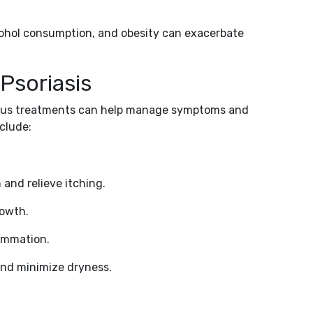
cohol consumption, and obesity can exacerbate
Psoriasis
arious treatments can help manage symptoms and
nclude:
and relieve itching.
rowth.
lammation.
and minimize dryness.