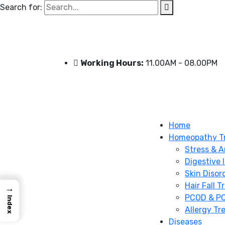
Search for:
Working Hours:
11.00AM - 08.00PM
Home
Homeopathy T
Stress & A
Digestive 
Skin Disor
Hair Fall 
→
PCOD & PC
Index
Allergy Tr
Diseases