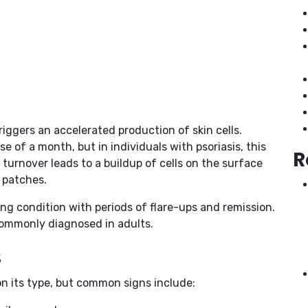
ggers an accelerated production of skin cells.
se of a month, but in individuals with psoriasis, this
R
 turnover leads to a buildup of cells on the surface
y patches.
elong condition with periods of flare-ups and remission.
 commonly diagnosed in adults.
s
n its type, but common signs include: