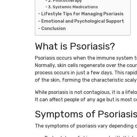
2. Phototherapy
3. Systemic Medications
Lifestyle Tips for Managing Psoriasis
Emotional and Psychological Support
Conclusion
What is Psoriasis?
Psoriasis occurs when the immune system tri
Normally, skin cells regenerate over the cour
process occurs in just a few days. This rapid
of the skin, forming the characteristic scal
While psoriasis is not contagious, it is a lif
It can affect people of any age but is most
Symptoms of Psoriasi
The symptoms of psoriasis vary depending o