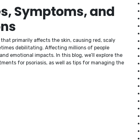
es, Symptoms, and
ons
hat primarily affects the skin, causing red, scaly
times debilitating. Affecting millions of people
nd emotional impacts. In this blog, we’ll explore the
ments for psoriasis, as well as tips for managing the