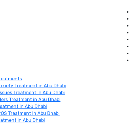
reatments
nxiety Treatment in Abu Dhabi
Issues Treatment in Abu Dhabi
ders Treatment in Abu Dhabi
Treatment in Abu Dhabi
OS Treatment in Abu Dhabi
eatment in Abu Dhabi