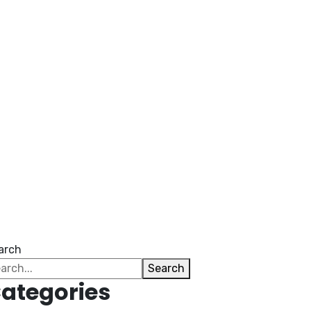
arch
Search
ategories