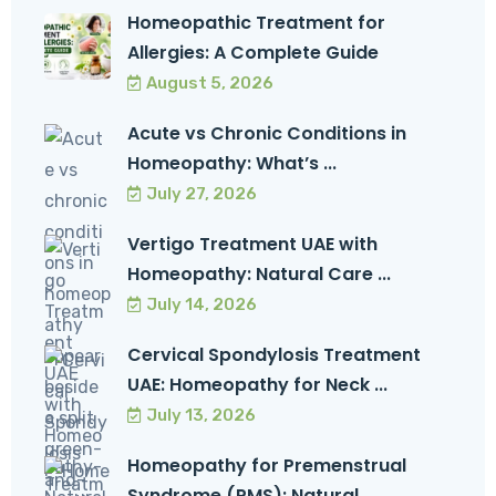
Homeopathic Treatment for
Allergies: A Complete Guide
August 5, 2026
Acute vs Chronic Conditions in
Homeopathy: What’s ...
July 27, 2026
Vertigo Treatment UAE with
Homeopathy: Natural Care ...
July 14, 2026
Cervical Spondylosis Treatment
UAE: Homeopathy for Neck ...
July 13, 2026
Homeopathy for Premenstrual
Syndrome (PMS): Natural