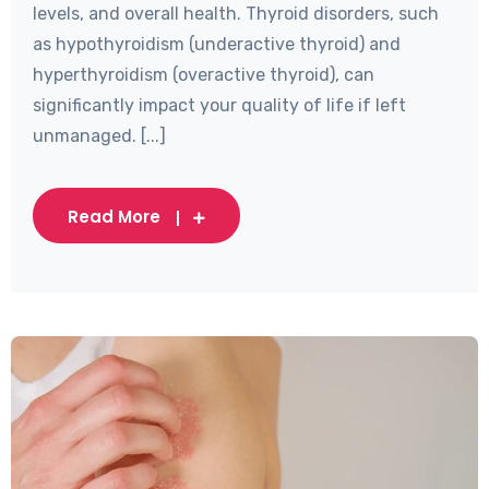
levels, and overall health. Thyroid disorders, such
as hypothyroidism (underactive thyroid) and
hyperthyroidism (overactive thyroid), can
significantly impact your quality of life if left
unmanaged. [...]
Read More