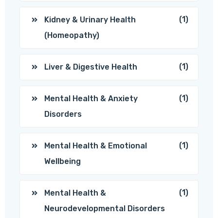
(1)
Kidney & Urinary Health
(Homeopathy)
(1)
Liver & Digestive Health
(1)
Mental Health & Anxiety
Disorders
(1)
Mental Health & Emotional
Wellbeing
(1)
Mental Health &
Neurodevelopmental Disorders