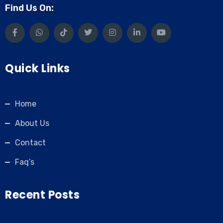
Find Us On:
Quick Links
Home
About Us
Contact
Faq’s
Recent Posts