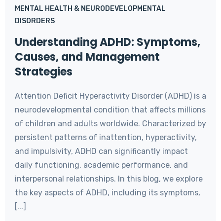
MENTAL HEALTH & NEURODEVELOPMENTAL
DISORDERS
Understanding ADHD: Symptoms,
Causes, and Management
Strategies
Attention Deficit Hyperactivity Disorder (ADHD) is a
neurodevelopmental condition that affects millions
of children and adults worldwide. Characterized by
persistent patterns of inattention, hyperactivity,
and impulsivity, ADHD can significantly impact
daily functioning, academic performance, and
interpersonal relationships. In this blog, we explore
the key aspects of ADHD, including its symptoms,
[...]