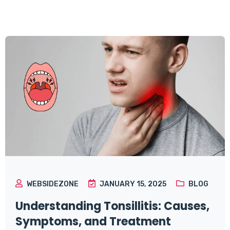
WEBSIDEZONE
JANUARY 15, 2025
BLOG
Understanding Tonsillitis: Causes,
Symptoms, and Treatment