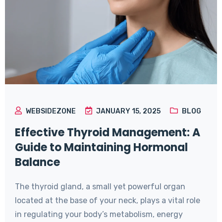
WEBSIDEZONE
JANUARY 15, 2025
BLOG
Effective Thyroid Management: A
Guide to Maintaining Hormonal
Balance
The thyroid gland, a small yet powerful organ
located at the base of your neck, plays a vital role
in regulating your body’s metabolism, energy