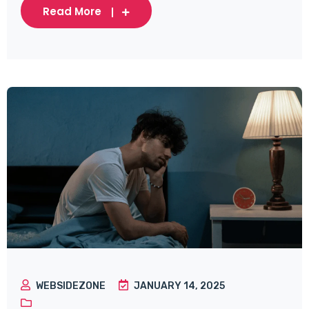
Read More
WEBSIDEZONE
JANUARY 14, 2025