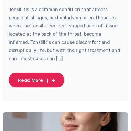
Tonsillitis is a common condition that affects
people of all ages, particularly children. It occurs
when the tonsils, two oval-shaped pads of tissue
located at the back of the throat, become
inflamed. Tonsillitis can cause discomfort and
disrupt daily life, but with the right treatment and
care, most cases can [...]
Read More