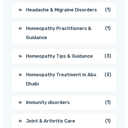
(1)
Headache & Migraine Disorders
(1)
Homeopathy Practitioners &
Guidance
(3)
Homeopathy Tips & Guidance
(2)
Homeopathy Treatment in Abu
Dhabi
(1)
Immunity disorders
(1)
Joint & Arthritis Care