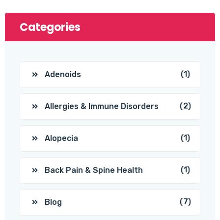
Categories
(1)
Adenoids
(2)
Allergies & Immune Disorders
(1)
Alopecia
(1)
Back Pain & Spine Health
(7)
Blog