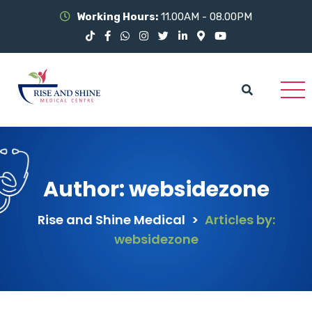
Working Hours:
11.00AM - 08.00PM
Author:
websidezone
Rise and Shine Medical
>
Articles by:
websidezone