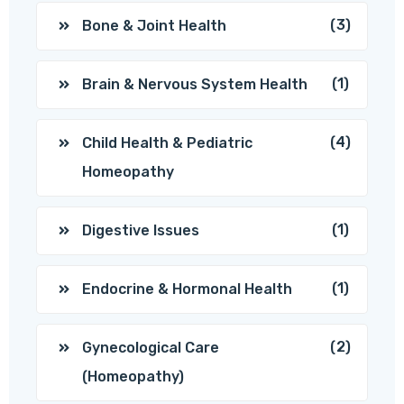
(3)
Bone & Joint Health
(1)
Brain & Nervous System Health
(4)
Child Health & Pediatric
Homeopathy
(1)
Digestive Issues
(1)
Endocrine & Hormonal Health
(2)
Gynecological Care
(Homeopathy)