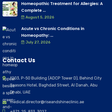
Homeopathic Treatment for Allergies: A
Complete ...
August 5, 2026
Acute vs Chronic Conditions in
Homeopathy: ...
July 27, 2026
Contact Us
1203, P-50 Building (ADCP Tower D), Behind City
Seasons Hotel, Baghdad Street, Al Danah, Abu
Dhabi, UAE
medical.director@riseandshineclinic.ae
+971 25 833 3027