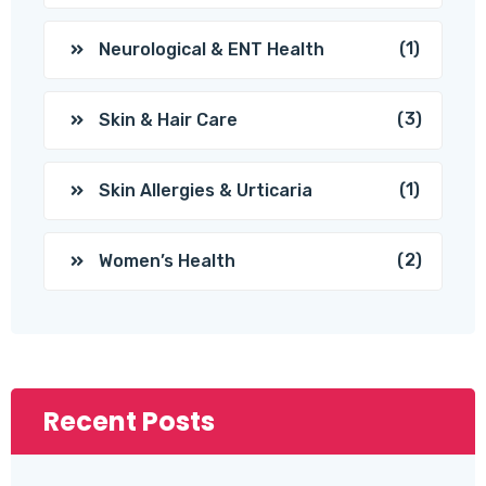
(1)
Neurological & ENT Health
(3)
Skin & Hair Care
(1)
Skin Allergies & Urticaria
(2)
Women’s Health
Recent Posts