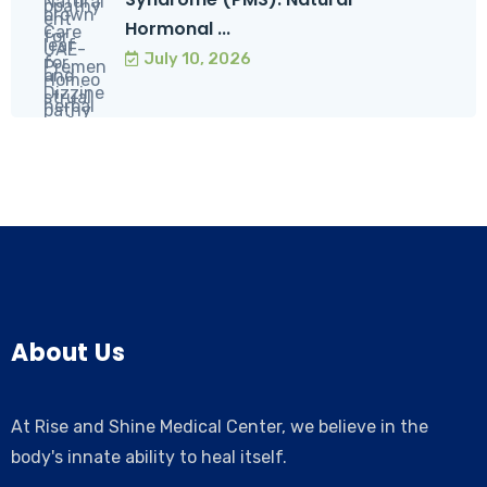
Hormonal ...
July 10, 2026
About Us
At Rise and Shine Medical Center, we believe in the
body's innate ability to heal itself.