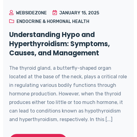
WEBSIDEZONE
JANUARY 15, 2025
ENDOCRINE & HORMONAL HEALTH
Understanding Hypo and
Hyperthyroidism: Symptoms,
Causes, and Management
The thyroid gland, a butterfly-shaped organ
located at the base of the neck, plays a critical role
in regulating various bodily functions through
hormone production. However, when the thyroid
produces either too little or too much hormone, it
can lead to conditions known as hypothyroidism
and hyperthyroidism, respectively. In this [...]