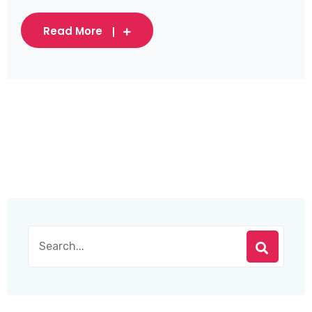
Read More