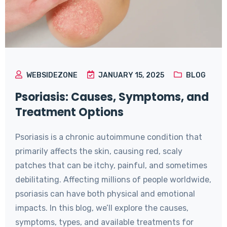
WEBSIDEZONE
JANUARY 15, 2025
BLOG
Psoriasis: Causes, Symptoms, and
Treatment Options
Psoriasis is a chronic autoimmune condition that
primarily affects the skin, causing red, scaly
patches that can be itchy, painful, and sometimes
debilitating. Affecting millions of people worldwide,
psoriasis can have both physical and emotional
impacts. In this blog, we’ll explore the causes,
symptoms, types, and available treatments for