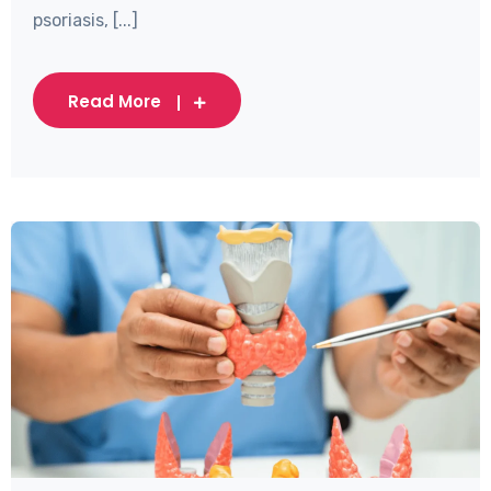
psoriasis, [...]
Read More