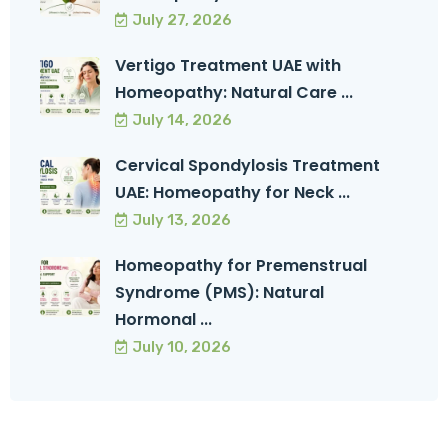
July 27, 2026
Vertigo Treatment UAE with
Homeopathy: Natural Care ...
July 14, 2026
Cervical Spondylosis Treatment
UAE: Homeopathy for Neck ...
July 13, 2026
Homeopathy for Premenstrual
Syndrome (PMS): Natural
Hormonal ...
July 10, 2026