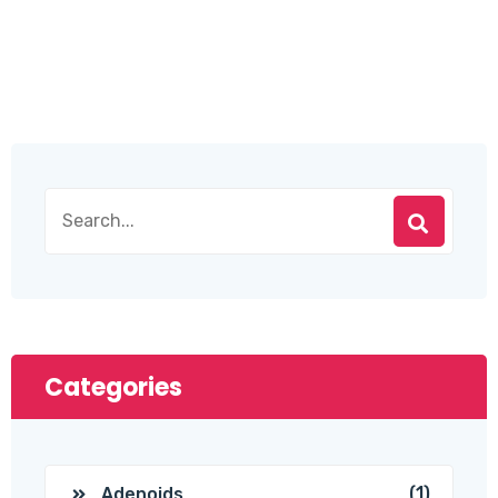
Categories
(1)
Adenoids