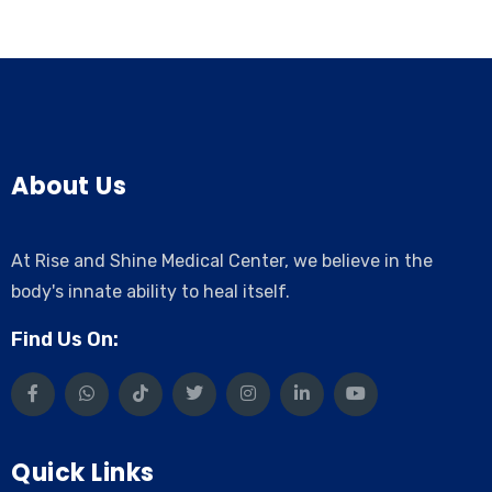
About Us
At Rise and Shine Medical Center, we believe in the
body's innate ability to heal itself.
Find Us On:
Quick Links