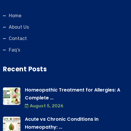
Home
About Us
Contact
Faq’s
Recent Posts
Homeopathic Treatment for Allergies: A
Complete ...
August 5, 2026
Acute vs Chronic Conditions in
Homeopathy: ...