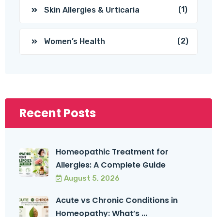
(1)
Skin Allergies & Urticaria
(2)
Women’s Health
Recent Posts
Homeopathic Treatment for
Allergies: A Complete Guide
August 5, 2026
Acute vs Chronic Conditions in
Homeopathy: What’s ...