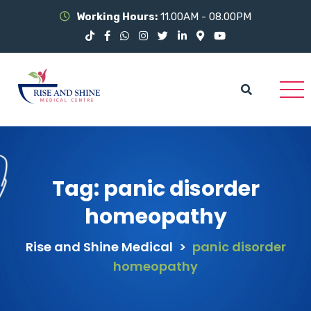
Working Hours:
11.00AM - 08.00PM
Tag:
panic disorder
homeopathy
Rise and Shine Medical
>
panic disorder
homeopathy