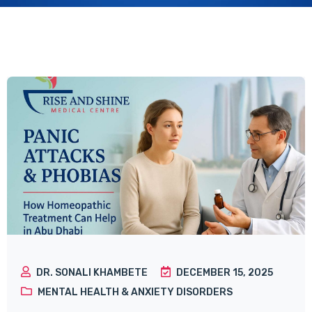
DR. SONALI KHAMBETE
DECEMBER 15, 2025
MENTAL HEALTH & ANXIETY DISORDERS