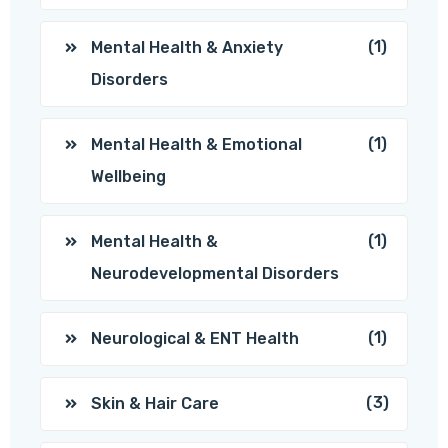
(1)
Mental Health & Anxiety
Disorders
(1)
Mental Health & Emotional
Wellbeing
(1)
Mental Health &
Neurodevelopmental Disorders
(1)
Neurological & ENT Health
(3)
Skin & Hair Care