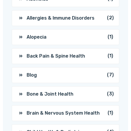
(2)
Allergies & Immune Disorders
(1)
Alopecia
(1)
Back Pain & Spine Health
(7)
Blog
(3)
Bone & Joint Health
(1)
Brain & Nervous System Health