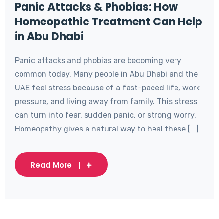
Panic Attacks & Phobias: How
Homeopathic Treatment Can Help
in Abu Dhabi
Panic attacks and phobias are becoming very
common today. Many people in Abu Dhabi and the
UAE feel stress because of a fast-paced life, work
pressure, and living away from family. This stress
can turn into fear, sudden panic, or strong worry.
Homeopathy gives a natural way to heal these [...]
Read More