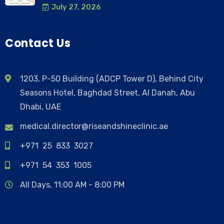
July 27, 2026
Contact Us
1203, P-50 Building (ADCP Tower D), Behind City
Seasons Hotel, Baghdad Street, Al Danah, Abu
Dhabi, UAE
medical.director@riseandshineclinic.ae
+971 25 833 3027
+971 54 353 1005
All Days, 11:00 AM - 8:00 PM