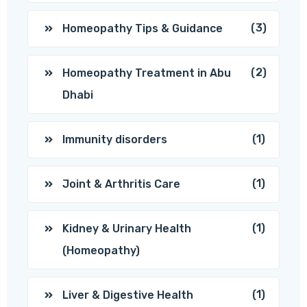
(3)
Homeopathy Tips & Guidance
(2)
Homeopathy Treatment in Abu
Dhabi
(1)
Immunity disorders
(1)
Joint & Arthritis Care
(1)
Kidney & Urinary Health
(Homeopathy)
(1)
Liver & Digestive Health