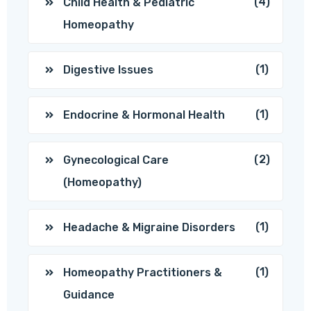
(4)
Child Health & Pediatric
Homeopathy
(1)
Digestive Issues
(1)
Endocrine & Hormonal Health
(2)
Gynecological Care
(Homeopathy)
(1)
Headache & Migraine Disorders
(1)
Homeopathy Practitioners &
Guidance