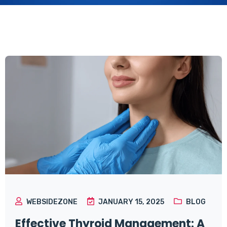
WEBSIDEZONE
JANUARY 15, 2025
BLOG
Effective Thyroid Management: A