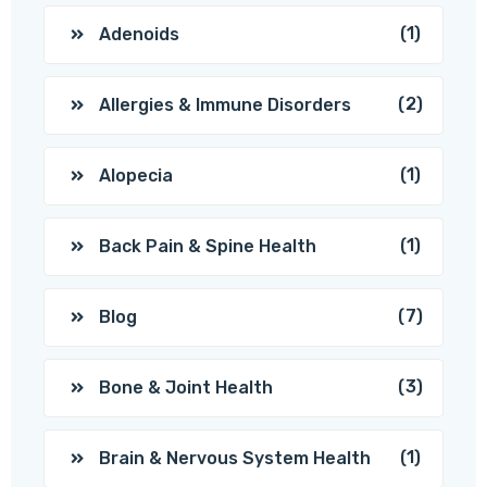
(1)
Adenoids
(2)
Allergies & Immune Disorders
(1)
Alopecia
(1)
Back Pain & Spine Health
(7)
Blog
(3)
Bone & Joint Health
(1)
Brain & Nervous System Health