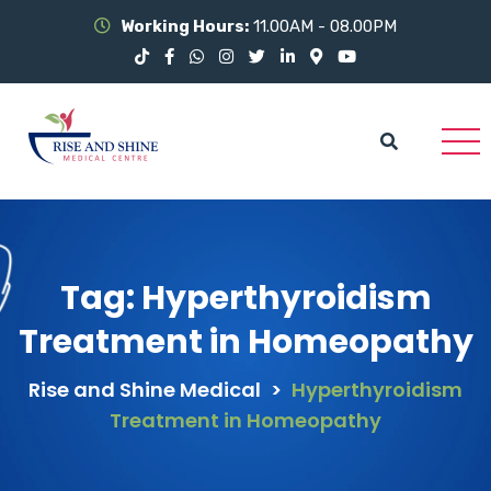
Working Hours:
11.00AM - 08.00PM
Tag:
Hyperthyroidism
Treatment in Homeopathy
Rise and Shine Medical
>
Hyperthyroidism
Treatment in Homeopathy