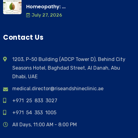
Homeopathy: ...
July 27, 2026
Contact Us
1203, P-50 Building (ADCP Tower D), Behind City
Seasons Hotel, Baghdad Street, Al Danah, Abu
Dhabi, UAE
medical.director@riseandshineclinic.ae
+971 25 833 3027
+971 54 353 1005
All Days, 11:00 AM - 8:00 PM