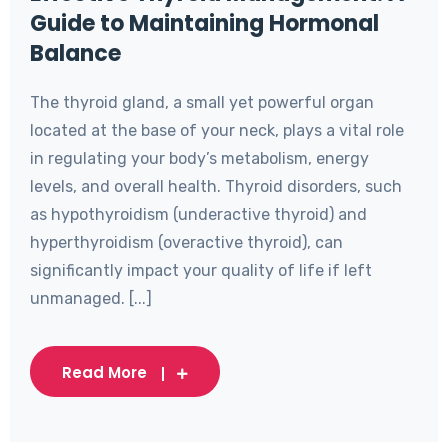
Guide to Maintaining Hormonal
Balance
The thyroid gland, a small yet powerful organ
located at the base of your neck, plays a vital role
in regulating your body’s metabolism, energy
levels, and overall health. Thyroid disorders, such
as hypothyroidism (underactive thyroid) and
hyperthyroidism (overactive thyroid), can
significantly impact your quality of life if left
unmanaged. [...]
Read More