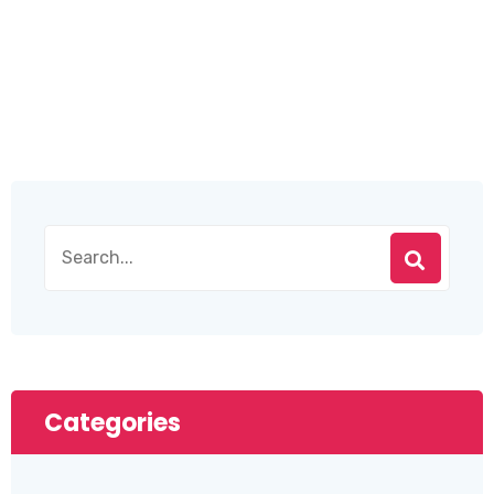
Categories