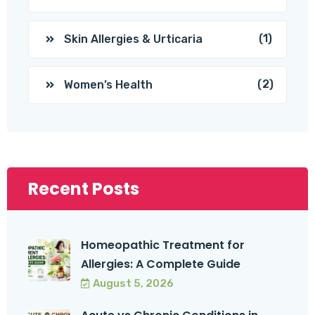
(1)
Skin Allergies & Urticaria
(2)
Women’s Health
Recent Posts
Homeopathic Treatment for
Allergies: A Complete Guide
August 5, 2026