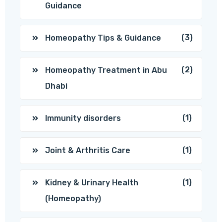
Guidance
(3)
Homeopathy Tips & Guidance
(2)
Homeopathy Treatment in Abu
Dhabi
(1)
Immunity disorders
(1)
Joint & Arthritis Care
(1)
Kidney & Urinary Health
(Homeopathy)