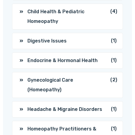
(4)
Child Health & Pediatric
Homeopathy
(1)
Digestive Issues
(1)
Endocrine & Hormonal Health
(2)
Gynecological Care
(Homeopathy)
(1)
Headache & Migraine Disorders
(1)
Homeopathy Practitioners &