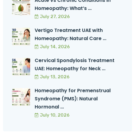
Acute vs Chronic Conditions in
Homeopathy: What’s ...
July 27, 2026
Vertigo Treatment UAE with
Homeopathy: Natural Care ...
July 14, 2026
Cervical Spondylosis Treatment
UAE: Homeopathy for Neck ...
July 13, 2026
Homeopathy for Premenstrual
Syndrome (PMS): Natural
Hormonal ...
July 10, 2026