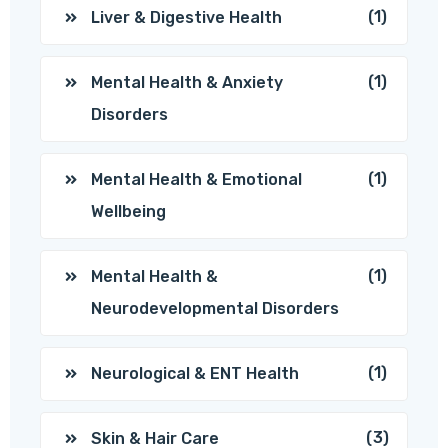
(1)
Liver & Digestive Health
(1)
Mental Health & Anxiety
Disorders
(1)
Mental Health & Emotional
Wellbeing
(1)
Mental Health &
Neurodevelopmental Disorders
(1)
Neurological & ENT Health
(3)
Skin & Hair Care