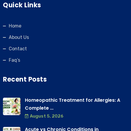
Quick Links
Home
About Us
Contact
Faq’s
Recent Posts
Homeopathic Treatment for Allergies: A
Complete ...
August 5, 2026
Acute vs Chronic Conditions in