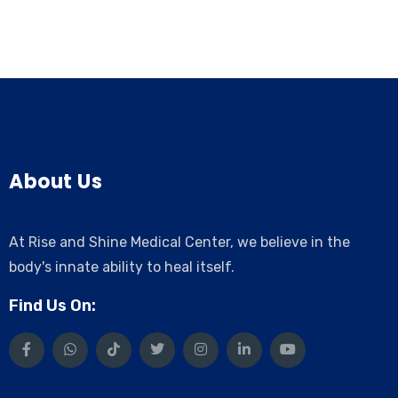
About Us
At Rise and Shine Medical Center, we believe in the
body's innate ability to heal itself.
Find Us On: