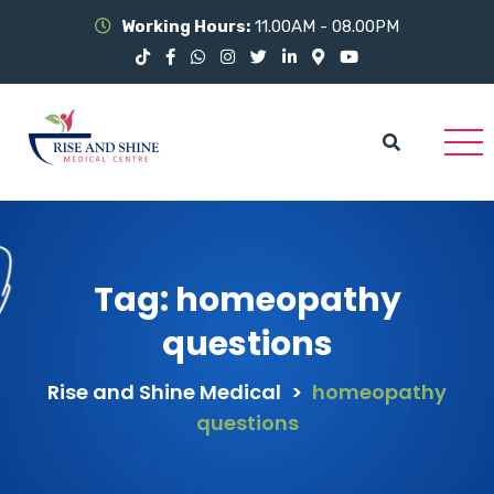
Working Hours:
11.00AM - 08.00PM
Tag:
homeopathy
questions
Rise and Shine Medical
>
homeopathy
questions