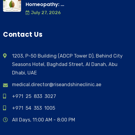
Homeopathy: ...
July 27, 2026
Contact Us
1203, P-50 Building (ADCP Tower D), Behind City
Seasons Hotel, Baghdad Street, Al Danah, Abu
Dhabi, UAE
medical.director@riseandshineclinic.ae
+971 25 833 3027
+971 54 353 1005
All Days, 11:00 AM - 8:00 PM