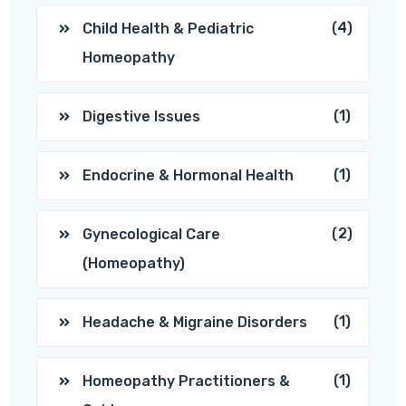
(4)
Child Health & Pediatric
Homeopathy
(1)
Digestive Issues
(1)
Endocrine & Hormonal Health
(2)
Gynecological Care
(Homeopathy)
(1)
Headache & Migraine Disorders
(1)
Homeopathy Practitioners &