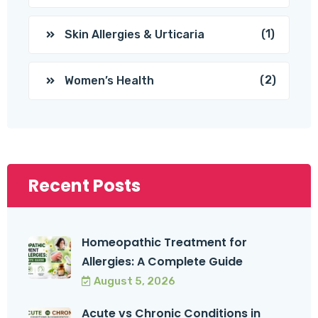
(1)
Skin Allergies & Urticaria
(2)
Women’s Health
Recent Posts
Homeopathic Treatment for
Allergies: A Complete Guide
August 5, 2026
Acute vs Chronic Conditions in