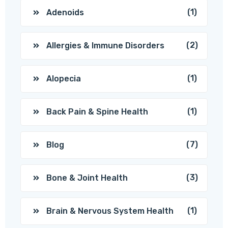
(1)
Adenoids
(2)
Allergies & Immune Disorders
(1)
Alopecia
(1)
Back Pain & Spine Health
(7)
Blog
(3)
Bone & Joint Health
(1)
Brain & Nervous System Health