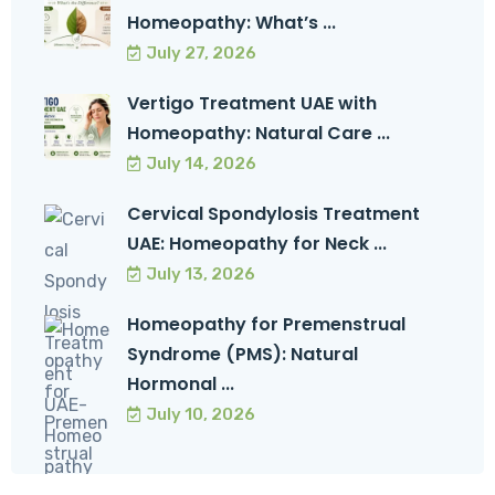
Homeopathy: What’s ...
July 27, 2026
Vertigo Treatment UAE with
Homeopathy: Natural Care ...
July 14, 2026
Cervical Spondylosis Treatment
UAE: Homeopathy for Neck ...
July 13, 2026
Homeopathy for Premenstrual
Syndrome (PMS): Natural
Hormonal ...
July 10, 2026