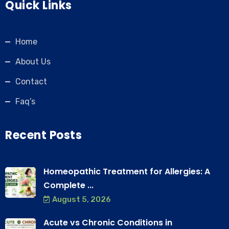
Quick Links
Home
About Us
Contact
Faq’s
Recent Posts
Homeopathic Treatment for Allergies: A
Complete ...
August 5, 2026
Acute vs Chronic Conditions in