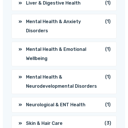
(1)
Liver & Digestive Health
(1)
Mental Health & Anxiety
Disorders
(1)
Mental Health & Emotional
Wellbeing
(1)
Mental Health &
Neurodevelopmental Disorders
(1)
Neurological & ENT Health
(3)
Skin & Hair Care