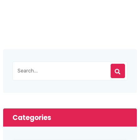
Categories