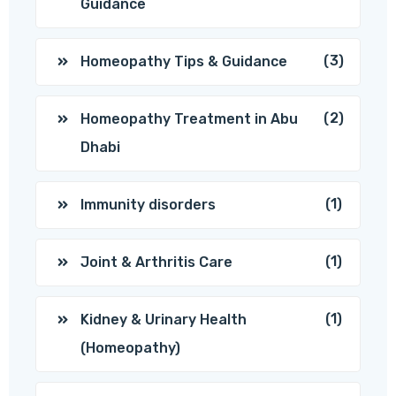
Guidance
(3)
Homeopathy Tips & Guidance
(2)
Homeopathy Treatment in Abu
Dhabi
(1)
Immunity disorders
(1)
Joint & Arthritis Care
(1)
Kidney & Urinary Health
(Homeopathy)