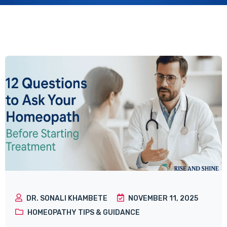
DR. SONALI KHAMBETE
NOVEMBER 11, 2025
HOMEOPATHY TIPS & GUIDANCE