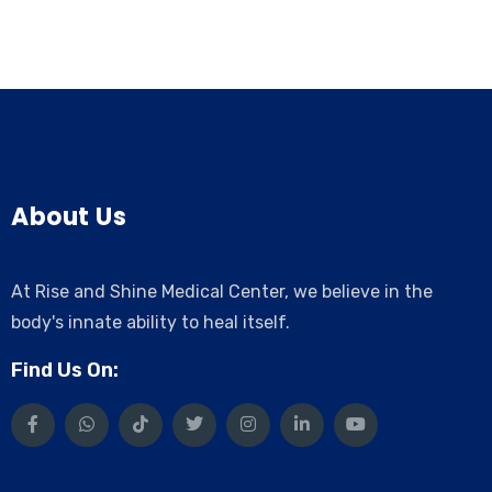
About Us
At Rise and Shine Medical Center, we believe in the
body's innate ability to heal itself.
Find Us On: