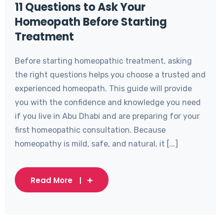
11 Questions to Ask Your
Homeopath Before Starting
Treatment
Before starting homeopathic treatment, asking
the right questions helps you choose a trusted and
experienced homeopath. This guide will provide
you with the confidence and knowledge you need
if you live in Abu Dhabi and are preparing for your
first homeopathic consultation. Because
homeopathy is mild, safe, and natural, it [...]
Read More