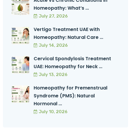
Acute vs Chronic Conditions in
Homeopathy: What’s ...
July 27, 2026
Vertigo Treatment UAE with
Homeopathy: Natural Care ...
July 14, 2026
Cervical Spondylosis Treatment
UAE: Homeopathy for Neck ...
July 13, 2026
Homeopathy for Premenstrual
Syndrome (PMS): Natural
Hormonal ...
July 10, 2026