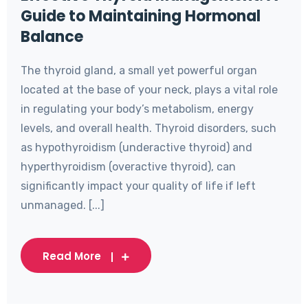
Guide to Maintaining Hormonal
Balance
The thyroid gland, a small yet powerful organ
located at the base of your neck, plays a vital role
in regulating your body’s metabolism, energy
levels, and overall health. Thyroid disorders, such
as hypothyroidism (underactive thyroid) and
hyperthyroidism (overactive thyroid), can
significantly impact your quality of life if left
unmanaged. [...]
Read More