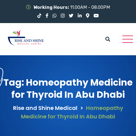
Working Hours:
11.00AM - 08.00PM
Tag:
Homeopathy Medicine
for Thyroid In Abu Dhabi
Rise and Shine Medical
>
Homeopathy
Medicine for Thyroid In Abu Dhabi