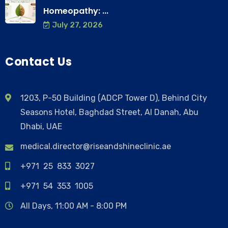
Homeopathy: ...
July 27, 2026
Contact Us
1203, P-50 Building (ADCP Tower D), Behind City
Seasons Hotel, Baghdad Street, Al Danah, Abu
Dhabi, UAE
medical.director@riseandshineclinic.ae
+971 25 833 3027
+971 54 353 1005
All Days, 11:00 AM - 8:00 PM