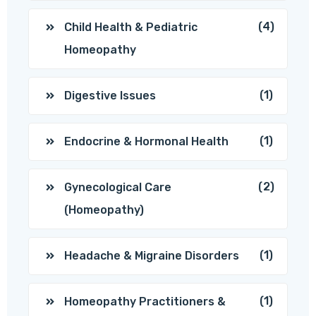
(4)
Child Health & Pediatric
Homeopathy
(1)
Digestive Issues
(1)
Endocrine & Hormonal Health
(2)
Gynecological Care
(Homeopathy)
(1)
Headache & Migraine Disorders
(1)
Homeopathy Practitioners &