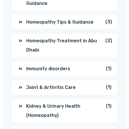
Guidance
(3)
Homeopathy Tips & Guidance
(2)
Homeopathy Treatment in Abu
Dhabi
(1)
Immunity disorders
(1)
Joint & Arthritis Care
(1)
Kidney & Urinary Health
(Homeopathy)