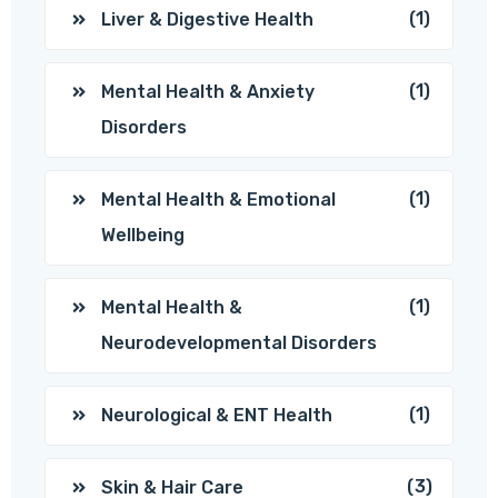
(1)
Liver & Digestive Health
(1)
Mental Health & Anxiety
Disorders
(1)
Mental Health & Emotional
Wellbeing
(1)
Mental Health &
Neurodevelopmental Disorders
(1)
Neurological & ENT Health
(3)
Skin & Hair Care