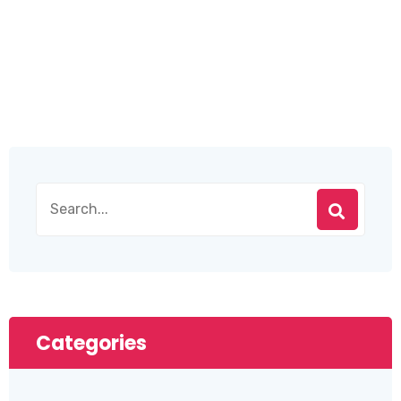
Categories