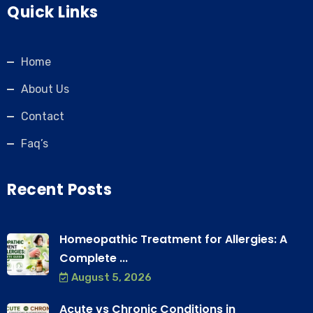
Quick Links
Home
About Us
Contact
Faq’s
Recent Posts
Homeopathic Treatment for Allergies: A
Complete ...
August 5, 2026
Acute vs Chronic Conditions in