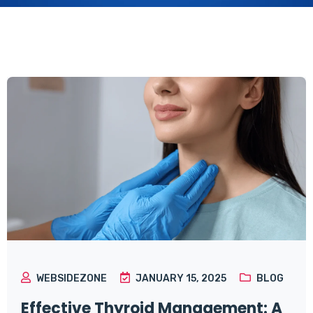
WEBSIDEZONE
JANUARY 15, 2025
BLOG
Effective Thyroid Management: A