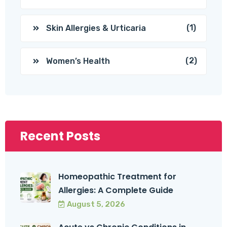
(1)
Skin Allergies & Urticaria
(2)
Women’s Health
Recent Posts
Homeopathic Treatment for
Allergies: A Complete Guide
August 5, 2026