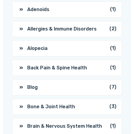
(1)
Adenoids
(2)
Allergies & Immune Disorders
(1)
Alopecia
(1)
Back Pain & Spine Health
(7)
Blog
(3)
Bone & Joint Health
(1)
Brain & Nervous System Health