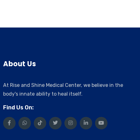
About Us
At Rise and Shine Medical Center, we believe in the
body's innate ability to heal itself.
Find Us On: