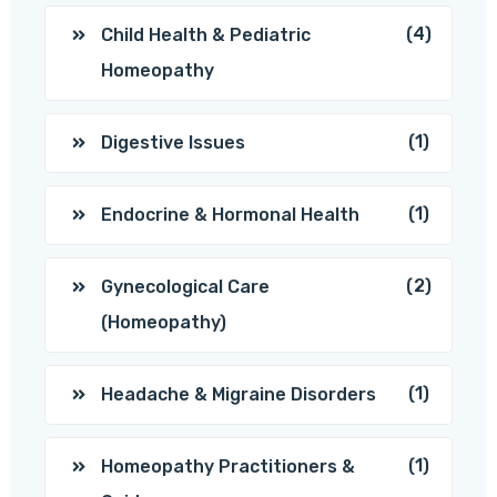
(4)
Child Health & Pediatric
Homeopathy
(1)
Digestive Issues
(1)
Endocrine & Hormonal Health
(2)
Gynecological Care
(Homeopathy)
(1)
Headache & Migraine Disorders
(1)
Homeopathy Practitioners &