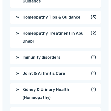
Guidance
(3)
Homeopathy Tips & Guidance
(2)
Homeopathy Treatment in Abu
Dhabi
(1)
Immunity disorders
(1)
Joint & Arthritis Care
(1)
Kidney & Urinary Health
(Homeopathy)