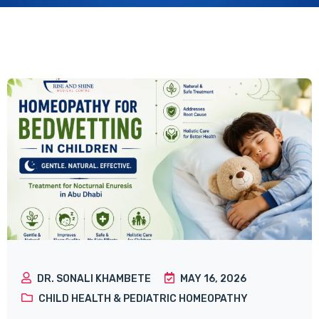
DR. SONALI KHAMBETE
MAY 16, 2026
CHILD HEALTH & PEDIATRIC HOMEOPATHY