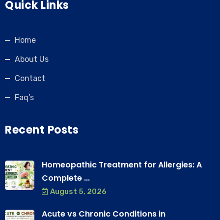
Quick Links
Home
About Us
Contact
Faq’s
Recent Posts
Homeopathic Treatment for Allergies: A
Complete ...
August 5, 2026
Acute vs Chronic Conditions in