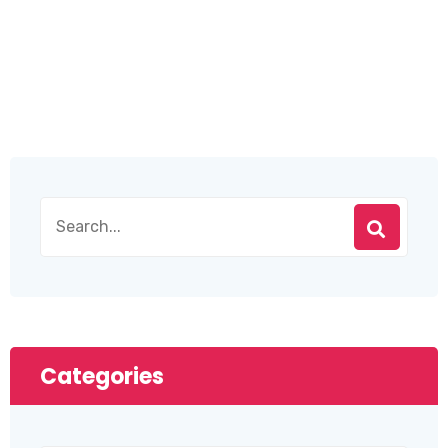
Categories