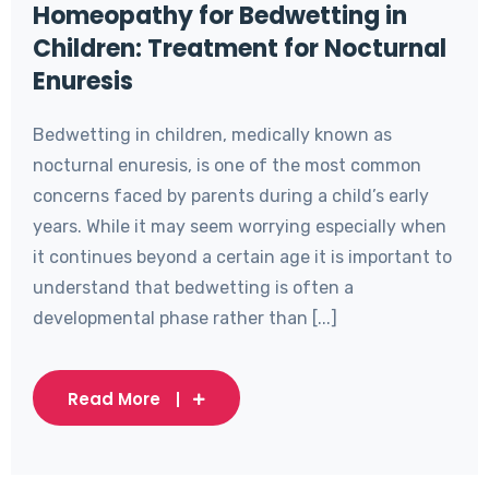
Homeopathy for Bedwetting in
Children: Treatment for Nocturnal
Enuresis
Bedwetting in children, medically known as
nocturnal enuresis, is one of the most common
concerns faced by parents during a child’s early
years. While it may seem worrying especially when
it continues beyond a certain age it is important to
understand that bedwetting is often a
developmental phase rather than [...]
Read More