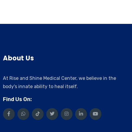
About Us
At Rise and Shine Medical Center, we believe in the
body's innate ability to heal itself.
Find Us On: