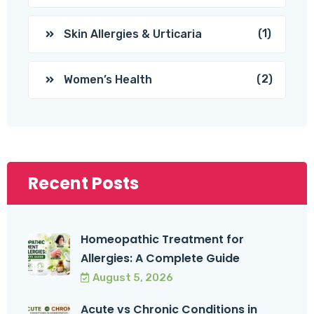
(1)
Skin Allergies & Urticaria
(2)
Women’s Health
Recent Posts
Homeopathic Treatment for
Allergies: A Complete Guide
August 5, 2026
Acute vs Chronic Conditions in