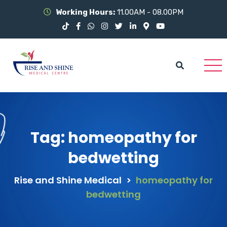
Working Hours:
11.00AM - 08.00PM
Tag:
homeopathy for
bedwetting
Rise and Shine Medical
>
homeopathy for
bedwetting