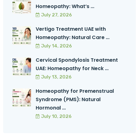
Homeopathy: What’s ...
July 27, 2026
Vertigo Treatment UAE with
Homeopathy: Natural Care ...
July 14, 2026
Cervical Spondylosis Treatment
UAE: Homeopathy for Neck ...
July 13, 2026
Homeopathy for Premenstrual
Syndrome (PMS): Natural
Hormonal ...
July 10, 2026