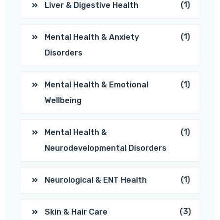
(1)
Liver & Digestive Health
(1)
Mental Health & Anxiety
Disorders
(1)
Mental Health & Emotional
Wellbeing
(1)
Mental Health &
Neurodevelopmental Disorders
(1)
Neurological & ENT Health
(3)
Skin & Hair Care