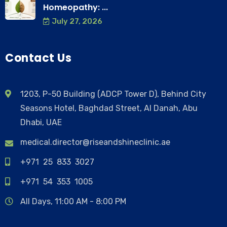
Homeopathy: ...
July 27, 2026
Contact Us
1203, P-50 Building (ADCP Tower D), Behind City
Seasons Hotel, Baghdad Street, Al Danah, Abu
Dhabi, UAE
medical.director@riseandshineclinic.ae
+971 25 833 3027
+971 54 353 1005
All Days, 11:00 AM - 8:00 PM