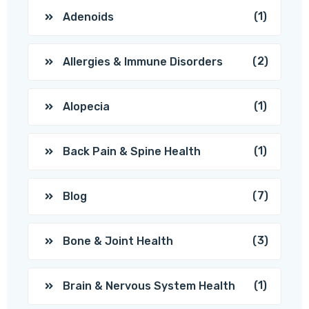
(1)
Adenoids
(2)
Allergies & Immune Disorders
(1)
Alopecia
(1)
Back Pain & Spine Health
(7)
Blog
(3)
Bone & Joint Health
(1)
Brain & Nervous System Health