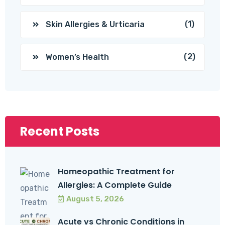
(1)
Skin Allergies & Urticaria
(2)
Women’s Health
Recent Posts
Homeopathic Treatment for
Allergies: A Complete Guide
August 5, 2026
Acute vs Chronic Conditions in