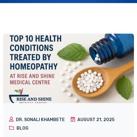
DR. SONALI KHAMBETE
AUGUST 21, 2025
BLOG