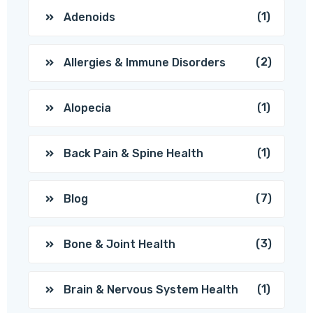
(1)
Adenoids
(2)
Allergies & Immune Disorders
(1)
Alopecia
(1)
Back Pain & Spine Health
(7)
Blog
(3)
Bone & Joint Health
(1)
Brain & Nervous System Health