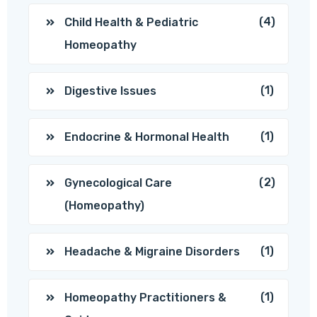
(4)
Child Health & Pediatric
Homeopathy
(1)
Digestive Issues
(1)
Endocrine & Hormonal Health
(2)
Gynecological Care
(Homeopathy)
(1)
Headache & Migraine Disorders
(1)
Homeopathy Practitioners &