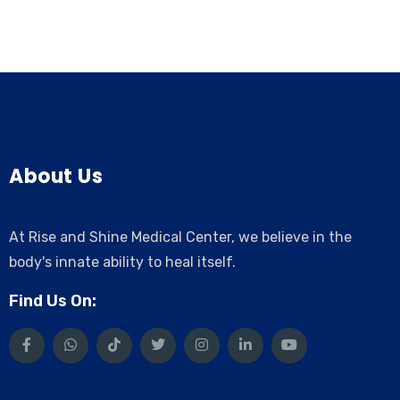
About Us
At Rise and Shine Medical Center, we believe in the
body's innate ability to heal itself.
Find Us On: