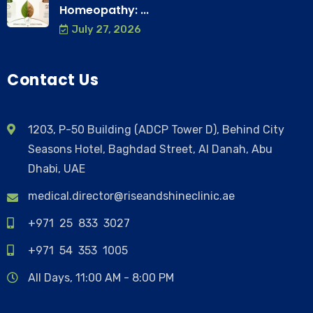
Homeopathy: ...
July 27, 2026
Contact Us
1203, P-50 Building (ADCP Tower D), Behind City
Seasons Hotel, Baghdad Street, Al Danah, Abu
Dhabi, UAE
medical.director@riseandshineclinic.ae
+971 25 833 3027
+971 54 353 1005
All Days, 11:00 AM - 8:00 PM