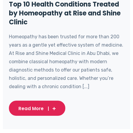
Top 10 Health Conditions Treated
by Homeopathy at Rise and Shine
Clinic
Homeopathy has been trusted for more than 200
years as a gentle yet effective system of medicine.
At Rise and Shine Medical Clinic in Abu Dhabi, we
combine classical homeopathy with modern
diagnostic methods to offer our patients safe,
holistic, and personalized care. Whether you’re
dealing with a chronic condition [...]
Read More