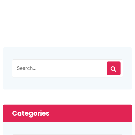
Categories