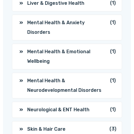
(1)
Liver & Digestive Health
(1)
Mental Health & Anxiety
Disorders
(1)
Mental Health & Emotional
Wellbeing
(1)
Mental Health &
Neurodevelopmental Disorders
(1)
Neurological & ENT Health
(3)
Skin & Hair Care