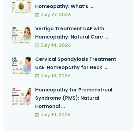
Homeopathy: What’s ...
July 27, 2026
Vertigo Treatment UAE with
Homeopathy: Natural Care ...
July 14, 2026
Cervical Spondylosis Treatment
UAE: Homeopathy for Neck ...
July 13, 2026
Homeopathy for Premenstrual
Syndrome (PMS): Natural
Hormonal ...
July 10, 2026