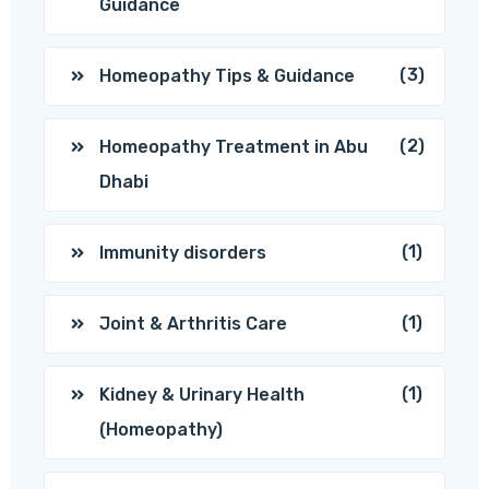
Guidance
(3)
Homeopathy Tips & Guidance
(2)
Homeopathy Treatment in Abu
Dhabi
(1)
Immunity disorders
(1)
Joint & Arthritis Care
(1)
Kidney & Urinary Health
(Homeopathy)