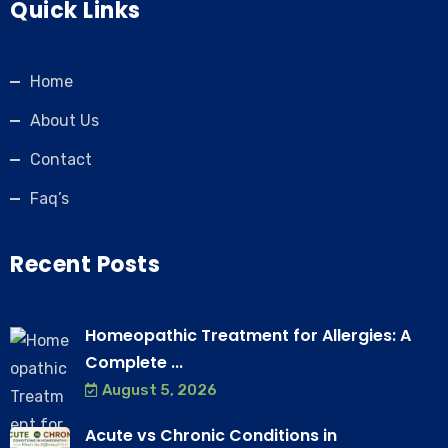
Quick Links
Home
About Us
Contact
Faq’s
Recent Posts
Homeopathic Treatment for Allergies: A
Complete ...
August 5, 2026
Acute vs Chronic Conditions in