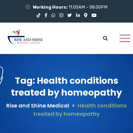
Working Hours:
11.00AM - 08.00PM
Tag:
Health conditions
treated by homeopathy
Rise and Shine Medical
>
Health conditions
treated by homeopathy