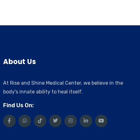
About Us
At Rise and Shine Medical Center, we believe in the
body's innate ability to heal itself.
Find Us On: