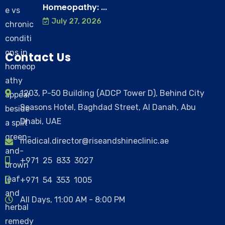
Homeopathy: ...
July 27, 2026
Contact Us
1203, P-50 Building (ADCP Tower D), Behind City
Seasons Hotel, Baghdad Street, Al Danah, Abu
Dhabi, UAE
medical.director@riseandshineclinic.ae
+971 25 833 3027
+971 54 353 1005
All Days, 11:00 AM - 8:00 PM