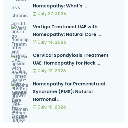
Homeopathy: What’s ...
July 27, 2026
Vertigo Treatment UAE with
Homeopathy: Natural Care ...
July 14, 2026
Cervical Spondylosis Treatment
UAE: Homeopathy for Neck ...
July 13, 2026
Homeopathy for Premenstrual
Syndrome (PMS): Natural
Hormonal ...
July 10, 2026