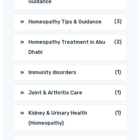
Guidance
(3)
Homeopathy Tips & Guidance
(2)
Homeopathy Treatment in Abu
Dhabi
(1)
Immunity disorders
(1)
Joint & Arthritis Care
(1)
Kidney & Urinary Health
(Homeopathy)