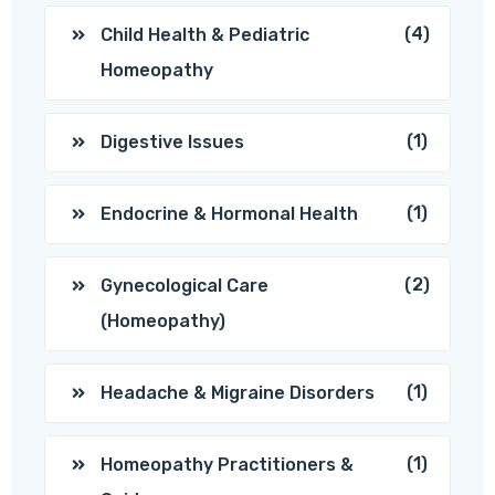
(4)
Child Health & Pediatric
Homeopathy
(1)
Digestive Issues
(1)
Endocrine & Hormonal Health
(2)
Gynecological Care
(Homeopathy)
(1)
Headache & Migraine Disorders
(1)
Homeopathy Practitioners &