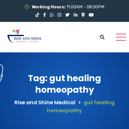
Working Hours:
11.00AM - 08.00PM
Tag:
gut healing
homeopathy
Rise and Shine Medical
>
gut healing
homeopathy