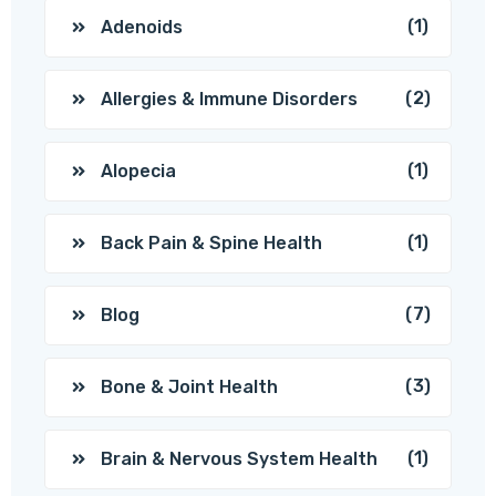
(1)
Adenoids
(2)
Allergies & Immune Disorders
(1)
Alopecia
(1)
Back Pain & Spine Health
(7)
Blog
(3)
Bone & Joint Health
(1)
Brain & Nervous System Health