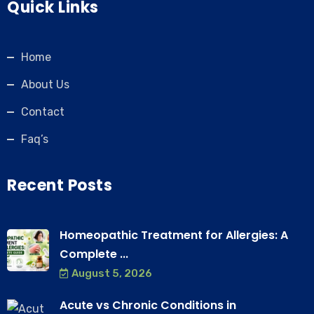
Quick Links
Home
About Us
Contact
Faq’s
Recent Posts
Homeopathic Treatment for Allergies: A
Complete ...
August 5, 2026
Acute vs Chronic Conditions in