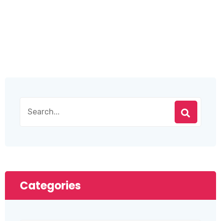
Categories