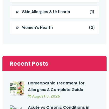
(1)
Skin Allergies & Urticaria
(2)
Women’s Health
Recent Posts
Homeopathic Treatment for
Allergies: A Complete Guide
August 5, 2026
Acute vs Chronic Conditions in