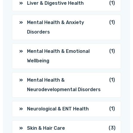
(1)
Liver & Digestive Health
(1)
Mental Health & Anxiety
Disorders
(1)
Mental Health & Emotional
Wellbeing
(1)
Mental Health &
Neurodevelopmental Disorders
(1)
Neurological & ENT Health
(3)
Skin & Hair Care