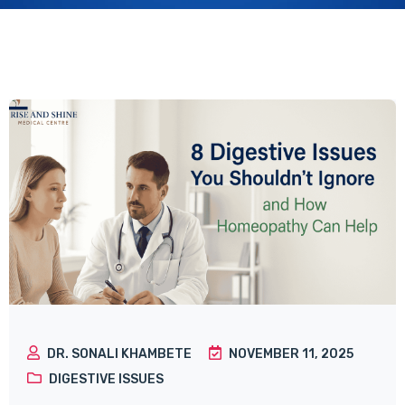
DR. SONALI KHAMBETE
NOVEMBER 11, 2025
DIGESTIVE ISSUES