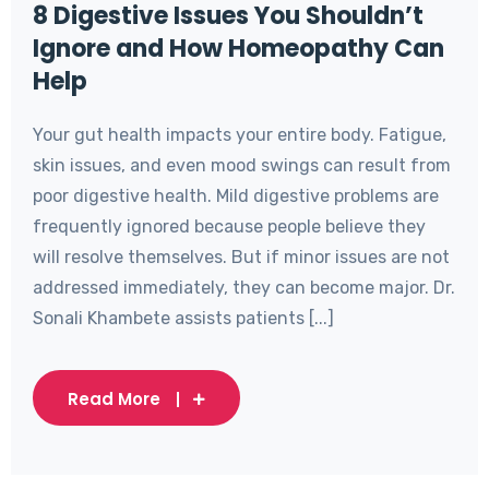
8 Digestive Issues You Shouldn’t
Ignore and How Homeopathy Can
Help
Your gut health impacts your entire body. Fatigue,
skin issues, and even mood swings can result from
poor digestive health. Mild digestive problems are
frequently ignored because people believe they
will resolve themselves. But if minor issues are not
addressed immediately, they can become major. Dr.
Sonali Khambete assists patients [...]
Read More