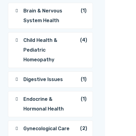
(1)
Brain & Nervous
System Health
(4)
Child Health &
Pediatric
Homeopathy
(1)
Digestive Issues
(1)
Endocrine &
Hormonal Health
(2)
Gynecological Care