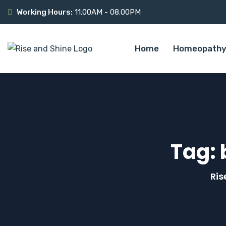
Working Hours:
11.00AM - 08.00PM
Home
Homeopathy
Tag:
Ris