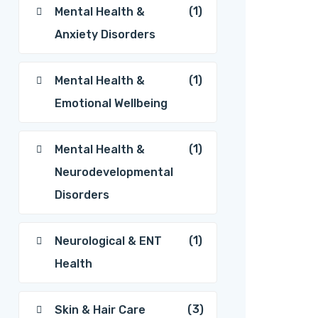
(1)
Mental Health &
Anxiety Disorders
(1)
Mental Health &
Emotional Wellbeing
(1)
Mental Health &
Neurodevelopmental
Disorders
(1)
Neurological & ENT
Health
(3)
Skin & Hair Care