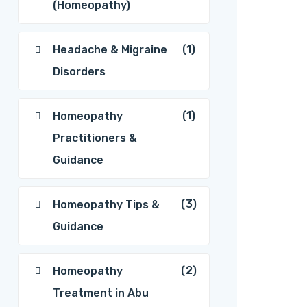
(Homeopathy)
(1)
Headache & Migraine
Disorders
(1)
Homeopathy
Practitioners &
Guidance
(3)
Homeopathy Tips &
Guidance
(2)
Homeopathy
Treatment in Abu