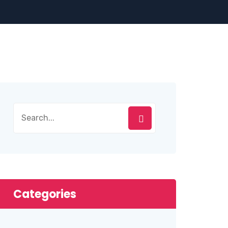
Categories