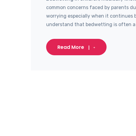
common concerns faced by parents durin
worrying especially when it continues b
understand that bedwetting is often a 
Read More