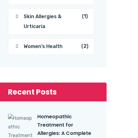
(1)
Skin Allergies &
Urticaria
(2)
Women’s Health
Recent Posts
Homeopathic
Treatment for
Allergies: A Complete