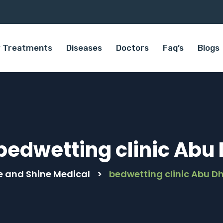
 Treatments
Diseases
Doctors
Faq’s
Blogs
bedwetting clinic Abu
e and Shine Medical
>
bedwetting clinic Abu D