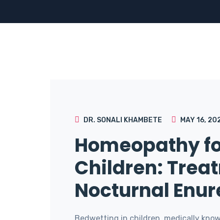
DR. SONALI KHAMBETE
MAY 16, 20
Homeopathy fo
Children: Trea
Nocturnal Enur
Bedwetting in children, medically know