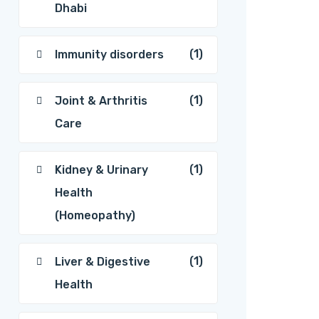
Dhabi
(1)
Immunity disorders
(1)
Joint & Arthritis
Care
(1)
Kidney & Urinary
Health
(Homeopathy)
(1)
Liver & Digestive
Health