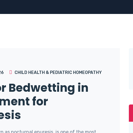
26
CHILD HEALTH & PEDIATRIC HOMEOPATHY
r Bedwetting in
tment for
esis
n as nocturnal enuresis, is one of the most