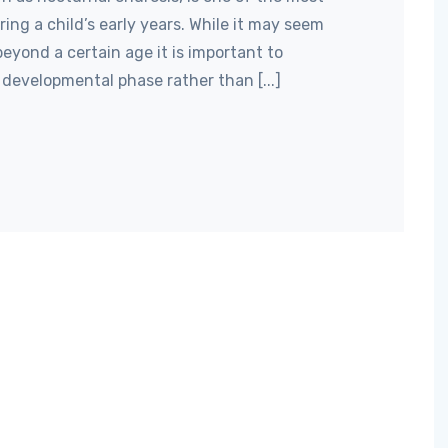
g a child’s early years. While it may seem
eyond a certain age it is important to
developmental phase rather than [...]