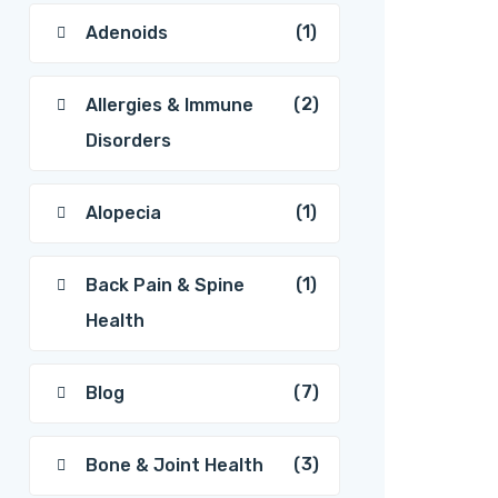
(1)
Adenoids
(2)
Allergies & Immune
Disorders
(1)
Alopecia
(1)
Back Pain & Spine
Health
(7)
Blog
(3)
Bone & Joint Health