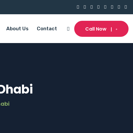
Call Now
About Us
Contact
 Dhabi
habi